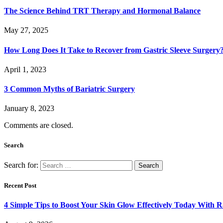
The Science Behind TRT Therapy and Hormonal Balance
May 27, 2025
How Long Does It Take to Recover from Gastric Sleeve Surgery
April 1, 2023
3 Common Myths of Bariatric Surgery
January 8, 2023
Comments are closed.
Search
Search for:
Recent Post
4 Simple Tips to Boost Your Skin Glow Effectively Today With R