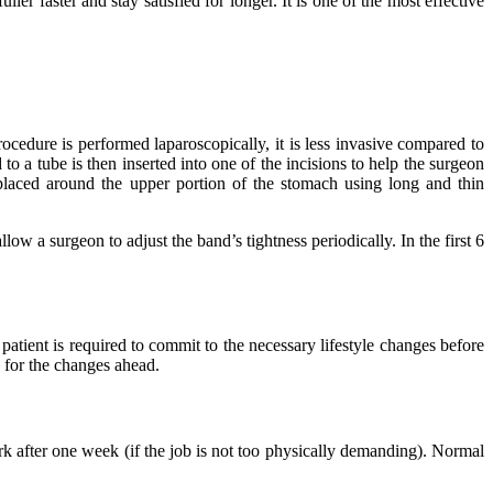
ler faster and stay satisfied for longer. It is one of the most effective
ocedure is performed laparoscopically, it is less invasive compared to
to a tube is then inserted into one of the incisions to help the surgeon
 placed around the upper portion of the stomach using long and thin
low a surgeon to adjust the band’s tightness periodically. In the first 6
patient is required to commit to the necessary lifestyle changes before
n for the changes ahead.
k after one week (if the job is not too physically demanding). Normal