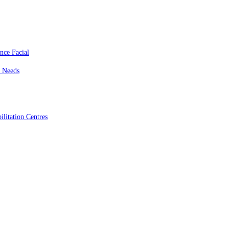
nce Facial
c Needs
litation Centres