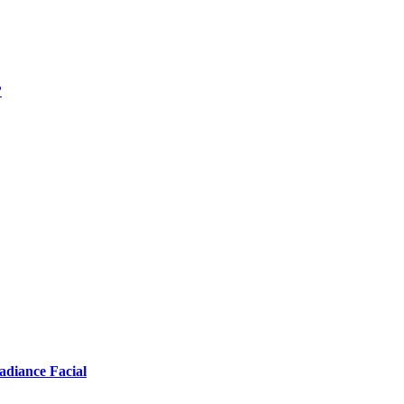
?
adiance Facial