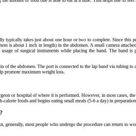
he amount of food one is able to eat at a time. This helps one to feel ful
y typically takes just about one hour or two to complete. Since this pr
them is about 1 inch in length) in the abdomen. A small camera attached 
r usage of surgical instruments while placing the band. The band is
in of the abdomen. The port is connected to the lap band via tubing to al
help promote maximum weight loss.
geon or hospital of where it is performed. However, in most cases, the 
gh-calorie foods and begins eating small meals (5-6 a day) in preparatio
y?
ut, generally, most people who undergo the procedure can return to wor