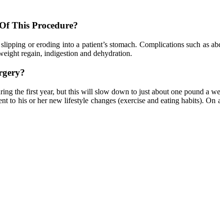
 Of This Procedure?
 slipping or eroding into a patient’s stomach. Complications such as ab
weight regain, indigestion and dehydration.
rgery?
ing the first year, but this will slow down to just about one pound a wee
t to his or her new lifestyle changes (exercise and eating habits). On 