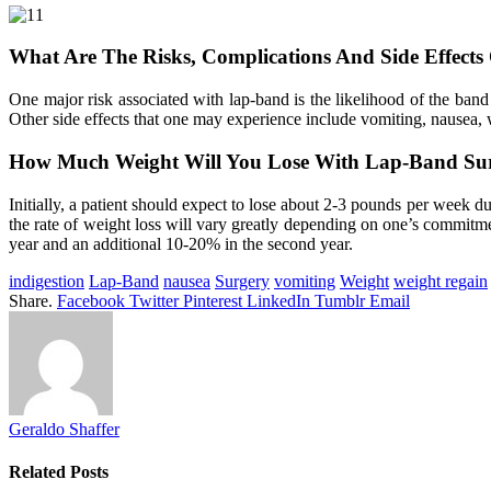
What Are The Risks, Complications And Side Effects
One major risk associated with lap-band is the likelihood of the band
Other side effects that one may experience include vomiting, nausea, 
How Much Weight Will You Lose With Lap-Band Su
Initially, a patient should expect to lose about 2-3 pounds per week dur
the rate of weight loss will vary greatly depending on one’s commitmen
year and an additional 10-20% in the second year.
indigestion
Lap-Band
nausea
Surgery
vomiting
Weight
weight regain
Share.
Facebook
Twitter
Pinterest
LinkedIn
Tumblr
Email
Geraldo Shaffer
Related
Posts