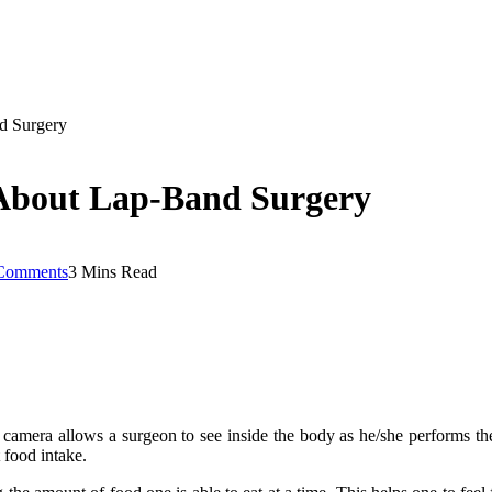
d Surgery
About Lap-Band Surgery
Comments
3 Mins Read
l camera allows a surgeon to see inside the body as he/she performs the
 food intake.