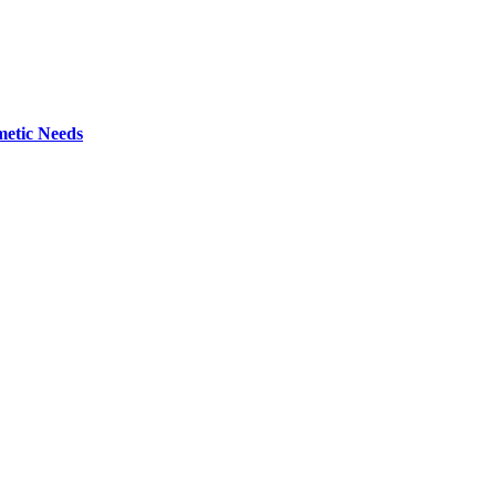
metic Needs