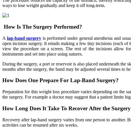
The procedure reduces the capacity of the stomach, thereby restricting t
ways to lose weight gradually and keep it off long-term.
How Is The Surgery Performed?
A
lap-band surgery
is performed under general anesthesia and usuall
open incision surgery. It entails making a few tiny incisions (each of 
view the procedure on a screen. The rest of the incisions allow fo
instruments and set into place using sutures.
During the surgery, a port or reservoir is also placed underneath the sk
months after the surgery, the band may be adjusted several times to 
How Does One Prepare For Lap-Band Surgery?
Preparation for this weight loss procedure varies depending on the sur
the surgery. For example a doctor may suggest that a patient limits hi
How Long Does It Take To Recover After the Surger
Recovery after lap-band surgery varies from one person to another. B
activities can be resumed after six weeks.