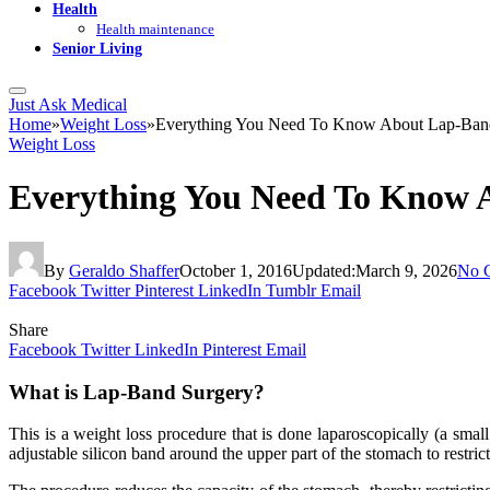
Health
Health maintenance
Senior Living
Just Ask Medical
Home
»
Weight Loss
»
Everything You Need To Know About Lap-Ban
Weight Loss
Everything You Need To Know 
By
Geraldo Shaffer
October 1, 2016
Updated:
March 9, 2026
No 
Facebook
Twitter
Pinterest
LinkedIn
Tumblr
Email
Share
Facebook
Twitter
LinkedIn
Pinterest
Email
What is Lap-Band Surgery?
This is a weight loss procedure that is done laparoscopically (a smal
adjustable silicon band around the upper part of the stomach to restrict