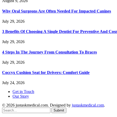
August 9, 2026
Why Oral Surgeons Are Often Needed For Impacted Canines
July 29, 2026
3 Benefits Of Choosing A Single Dentist For Preventive And Cos
July 29, 2026
4 Steps In The Journey From Consultation To Braces
July 29, 2026
Coccyx Cushion Seat for Drivers: Comfort Guide
July 24, 2026
Get in Touch
Our Story
© 2026 justaskmedical.com. Designed by
justaskmedical.com
.
Submit