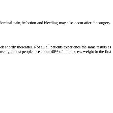
dominal pain, infection and bleeding may also occur after the surgery.
k shortly thereafter. Not all all patients experience the same results as
average, most people lose about 40% of their excess weight in the first