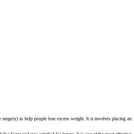
 surgery) to help people lose excess weight. It is involves placing an