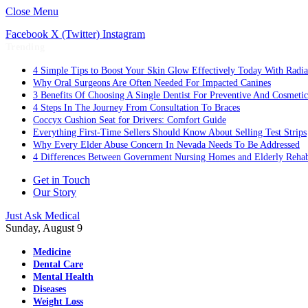
Close Menu
Facebook
X (Twitter)
Instagram
Trending
4 Simple Tips to Boost Your Skin Glow Effectively Today With Radia
Why Oral Surgeons Are Often Needed For Impacted Canines
3 Benefits Of Choosing A Single Dentist For Preventive And Cosmeti
4 Steps In The Journey From Consultation To Braces
Coccyx Cushion Seat for Drivers: Comfort Guide
Everything First-Time Sellers Should Know About Selling Test Strips
Why Every Elder Abuse Concern In Nevada Needs To Be Addressed
4 Differences Between Government Nursing Homes and Elderly Rehabi
Get in Touch
Our Story
Just Ask Medical
Sunday, August 9
Medicine
Dental Care
Mental Health
Diseases
Weight Loss