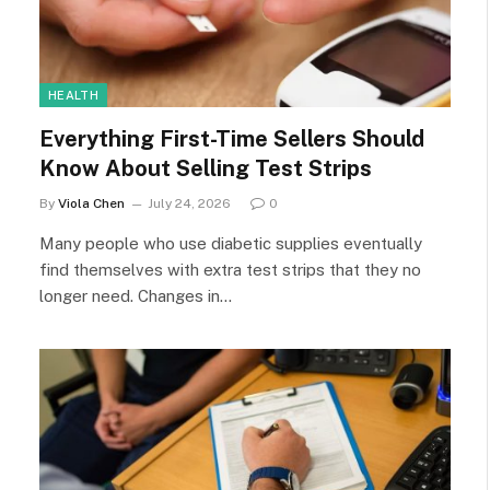
HEALTH
Everything First-Time Sellers Should
Know About Selling Test Strips
By
Viola Chen
July 24, 2026
0
Many people who use diabetic supplies eventually
find themselves with extra test strips that they no
longer need. Changes in…