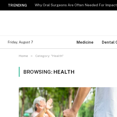
Why Oral Surgeons Are Often Needed For Impact
TRENDING
Medicine
Dental 
Friday, August 7
»
Home
Category: "Health"
BROWSING:
HEALTH