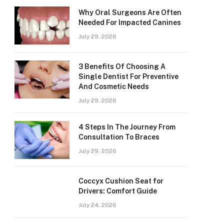
Why Oral Surgeons Are Often
Needed For Impacted Canines
July 29, 2026
3 Benefits Of Choosing A
Single Dentist For Preventive
And Cosmetic Needs
July 29, 2026
4 Steps In The Journey From
Consultation To Braces
July 29, 2026
Coccyx Cushion Seat for
Drivers: Comfort Guide
July 24, 2026