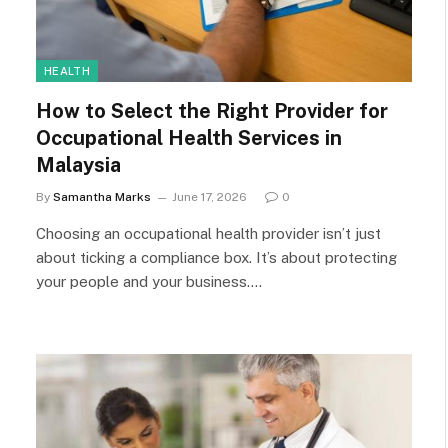
HEALTH
How to Select the Right Provider for
Occupational Health Services in
Malaysia
By
Samantha Marks
June 17, 2026
0
Choosing an occupational health provider isn’t just
about ticking a compliance box. It’s about protecting
your people and your business.…