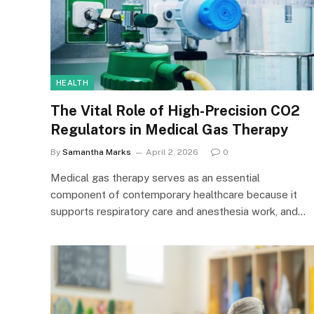
HEALTH
The Vital Role of High-Precision CO2
Regulators in Medical Gas Therapy
By
Samantha Marks
April 2, 2026
0
Medical gas therapy serves as an essential
component of contemporary healthcare because it
supports respiratory care and anesthesia work, and…