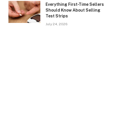
Everything First-Time Sellers
Should Know About Selling
Test Strips
July 24, 2026