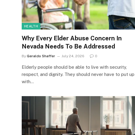
HEALTH
Why Every Elder Abuse Concern In
Nevada Needs To Be Addressed
By
Geraldo Shaffer
July 24, 2026
0
Elderly people should be able to live with security,
respect, and dignity. They should never have to put up
with…