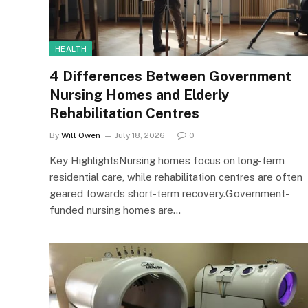
HEALTH
4 Differences Between Government
Nursing Homes and Elderly
Rehabilitation Centres
By
Will Owen
July 18, 2026
0
Key HighlightsNursing homes focus on long-term
residential care, while rehabilitation centres are often
geared towards short-term recovery.Government-
funded nursing homes are…