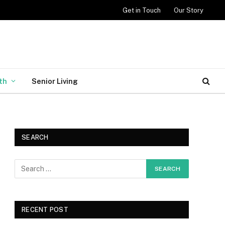
Get in Touch
Our Story
th
Senior Living
SEARCH
RECENT POST