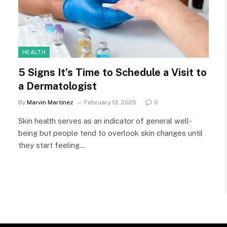
HEALTH
5 Signs It’s Time to Schedule a Visit to
a Dermatologist
By
Marvin Martinez
February 13, 2026
0
Skin health serves as an indicator of general well-
being but people tend to overlook skin changes until
they start feeling…