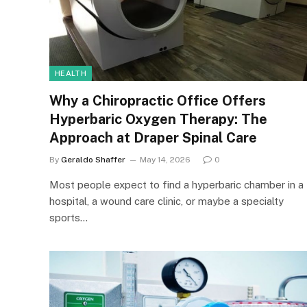
HEALTH
Why a Chiropractic Office Offers
Hyperbaric Oxygen Therapy: The
Approach at Draper Spinal Care
By
Geraldo Shaffer
May 14, 2026
0
Most people expect to find a hyperbaric chamber in a
hospital, a wound care clinic, or maybe a specialty
sports…