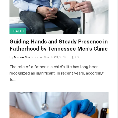
HEALTH
Guiding Hands and Steady Presence in
Fatherhood by Tennessee Men’s Clinic
By
Marvin Martinez
March 28, 2026
0
The role of a father in a child’s life has long been
recognized as significant. In recent years, according
to…