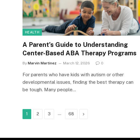
HEALTH
A Parent’s Guide to Understanding
Center-Based ABA Therapy Programs
By
Marvin Martinez
March 12, 2026
0
For parents who have kids with autism or other
developmental issues, finding the best therapy can
be tough. Many people…
…
Next
1
2
3
68