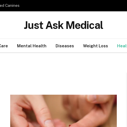
ed Canines
Just Ask Medical
Care
Mental Health
Diseases
Weight Loss
Heal