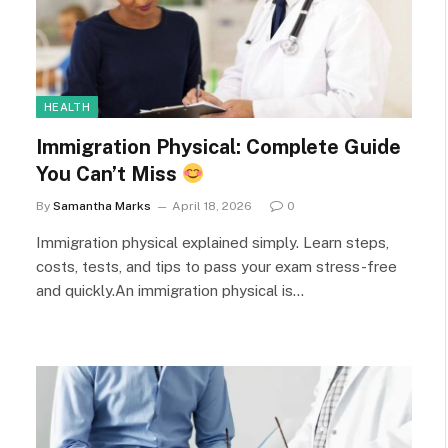
HEALTH
Immigration Physical: Complete Guide
You Can’t Miss
By
Samantha Marks
April 18, 2026
0
Immigration physical explained simply. Learn steps,
costs, tests, and tips to pass your exam stress-free
and quickly.An immigration physical is…