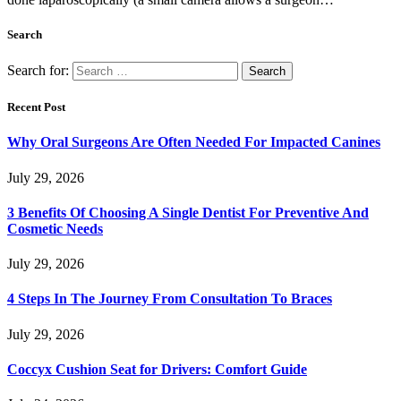
Search
Search for:
Recent Post
Why Oral Surgeons Are Often Needed For Impacted Canines
July 29, 2026
3 Benefits Of Choosing A Single Dentist For Preventive And
Cosmetic Needs
July 29, 2026
4 Steps In The Journey From Consultation To Braces
July 29, 2026
Coccyx Cushion Seat for Drivers: Comfort Guide