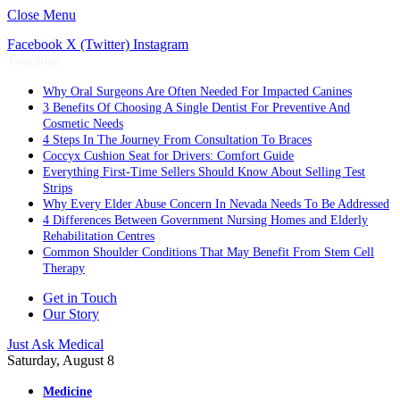
Close Menu
Facebook
X (Twitter)
Instagram
Trending
Why Oral Surgeons Are Often Needed For Impacted Canines
3 Benefits Of Choosing A Single Dentist For Preventive And
Cosmetic Needs
4 Steps In The Journey From Consultation To Braces
Coccyx Cushion Seat for Drivers: Comfort Guide
Everything First-Time Sellers Should Know About Selling Test
Strips
Why Every Elder Abuse Concern In Nevada Needs To Be Addressed
4 Differences Between Government Nursing Homes and Elderly
Rehabilitation Centres
Common Shoulder Conditions That May Benefit From Stem Cell
Therapy
Get in Touch
Our Story
Just Ask Medical
Saturday, August 8
Medicine