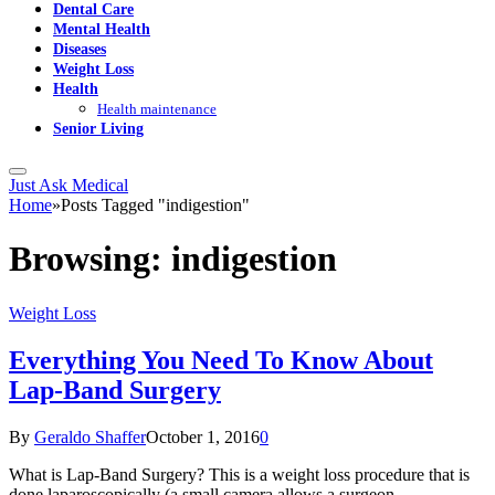
Dental Care
Mental Health
Diseases
Weight Loss
Health
Health maintenance
Senior Living
Just Ask Medical
Home
»
Posts Tagged "indigestion"
Browsing:
indigestion
Weight Loss
Everything You Need To Know About
Lap-Band Surgery
By
Geraldo Shaffer
October 1, 2016
0
What is Lap-Band Surgery? This is a weight loss procedure that is
done laparoscopically (a small camera allows a surgeon…