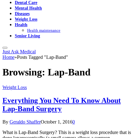
Dental Care
Mental Health
Diseases
Weight Loss
Health
Health maintenance
Senior Living
Just Ask Medical
Home
»
Posts Tagged "Lap-Band"
Browsing:
Lap-Band
Weight Loss
Everything You Need To Know About
Lap-Band Surgery
By
Geraldo Shaffer
October 1, 2016
0
What is Lap-Band Surgery? This is a weight loss procedure that is
done laparoscopically (a small camera allows a surgeon…