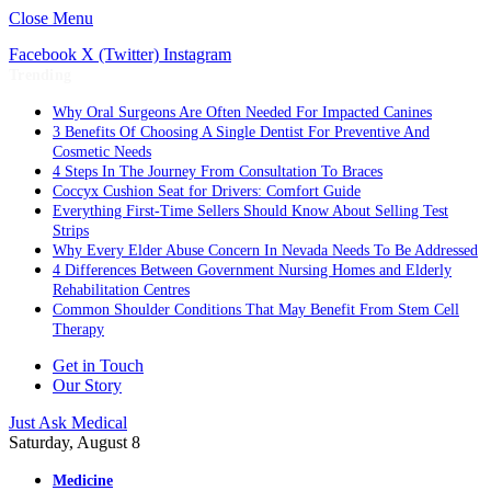
Close Menu
Facebook
X (Twitter)
Instagram
Trending
Why Oral Surgeons Are Often Needed For Impacted Canines
3 Benefits Of Choosing A Single Dentist For Preventive And
Cosmetic Needs
4 Steps In The Journey From Consultation To Braces
Coccyx Cushion Seat for Drivers: Comfort Guide
Everything First-Time Sellers Should Know About Selling Test
Strips
Why Every Elder Abuse Concern In Nevada Needs To Be Addressed
4 Differences Between Government Nursing Homes and Elderly
Rehabilitation Centres
Common Shoulder Conditions That May Benefit From Stem Cell
Therapy
Get in Touch
Our Story
Just Ask Medical
Saturday, August 8
Medicine