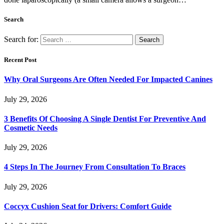
Search
Search for:
Recent Post
Why Oral Surgeons Are Often Needed For Impacted Canines
July 29, 2026
3 Benefits Of Choosing A Single Dentist For Preventive And
Cosmetic Needs
July 29, 2026
4 Steps In The Journey From Consultation To Braces
July 29, 2026
Coccyx Cushion Seat for Drivers: Comfort Guide