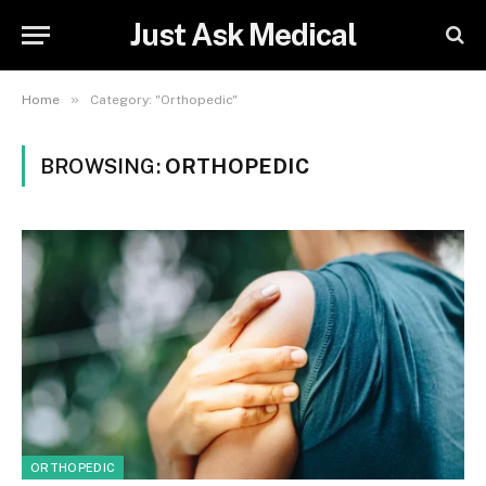
Just Ask Medical
»
Home
Category: "Orthopedic"
BROWSING:
ORTHOPEDIC
ORTHOPEDIC