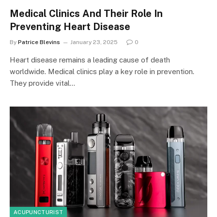
Medical Clinics And Their Role In
Preventing Heart Disease
By
Patrice Blevins
January 23, 2025
0
Heart disease remains a leading cause of death
worldwide. Medical clinics play a key role in prevention.
They provide vital…
ACUPUNCTURIST