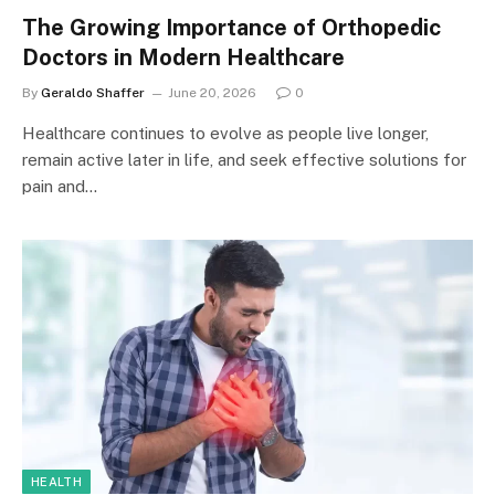
The Growing Importance of Orthopedic
Doctors in Modern Healthcare
By
Geraldo Shaffer
June 20, 2026
0
Healthcare continues to evolve as people live longer,
remain active later in life, and seek effective solutions for
pain and…
HEALTH