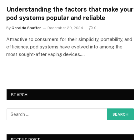
Understanding the factors that make your
pod systems popular and reliable
By
Geraldo Shaffer
December 20, 2024
0
Attractive to consumers for their simplicity, portability, and
efficiency, pod systems have evolved into among the
most sought-after vaping devices.…
SEARCH
RECENT POST