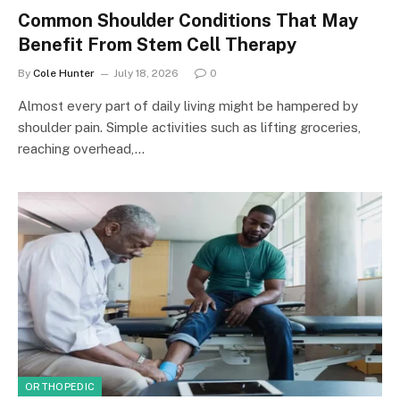
Common Shoulder Conditions That May
Benefit From Stem Cell Therapy
By
Cole Hunter
July 18, 2026
0
Almost every part of daily living might be hampered by
shoulder pain. Simple activities such as lifting groceries,
reaching overhead,…
ORTHOPEDIC