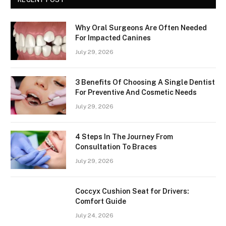
Why Oral Surgeons Are Often Needed
For Impacted Canines
July 29, 2026
3 Benefits Of Choosing A Single Dentist
For Preventive And Cosmetic Needs
July 29, 2026
4 Steps In The Journey From
Consultation To Braces
July 29, 2026
Coccyx Cushion Seat for Drivers:
Comfort Guide
July 24, 2026