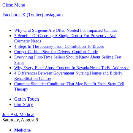
Close Menu
Facebook
X (Twitter)
Instagram
Trending
Why Oral Surgeons Are Often Needed For Impacted Canines
3 Benefits Of Choosing A Single Dentist For Preventive And
Cosmetic Needs
4 Steps In The Journey From Consultation To Braces
Coccyx Cushion Seat for Drivers: Comfort Guide
Everything First-Time Sellers Should Know About Selling Test
Strips
Why Every Elder Abuse Concern In Nevada Needs To Be Addressed
4 Differences Between Government Nursing Homes and Elderly
Rehabilitation Centres
Common Shoulder Conditions That May Benefit From Stem Cell
Therapy
Get in Touch
Our Story
Just Ask Medical
Saturday, August 8
Medicine