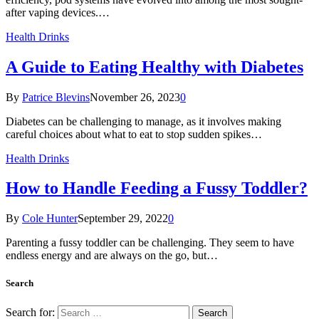
after vaping devices.…
Health Drinks
A Guide to Eating Healthy with Diabetes
By
Patrice Blevins
November 26, 2023
0
Diabetes can be challenging to manage, as it involves making
careful choices about what to eat to stop sudden spikes…
Health Drinks
How to Handle Feeding a Fussy Toddler?
By
Cole Hunter
September 29, 2022
0
Parenting a fussy toddler can be challenging. They seem to have
endless energy and are always on the go, but…
Search
Search for: