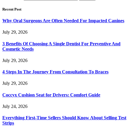
Recent Post
Why Oral Surgeons Are Often Needed For Impacted Canines
July 29, 2026
3 Benefits Of Choosing A Single Dentist For Preventive And
Cosmetic Needs
July 29, 2026
4 Steps In The Journey From Consultation To Braces
July 29, 2026
Coccyx Cushion Seat for Drivers: Comfort Guide
July 24, 2026
Everything First-Time Sellers Should Know About Selling Test
Strips