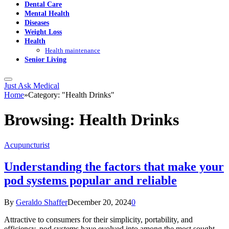
Dental Care
Mental Health
Diseases
Weight Loss
Health
Health maintenance
Senior Living
Just Ask Medical
Home
»
Category: "Health Drinks"
Browsing:
Health Drinks
Acupuncturist
Understanding the factors that make your
pod systems popular and reliable
By
Geraldo Shaffer
December 20, 2024
0
Attractive to consumers for their simplicity, portability, and
efficiency, pod systems have evolved into among the most sought-