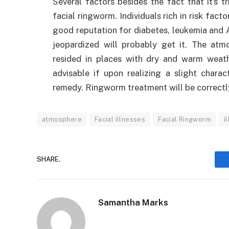
Several factors besides the fact that it’s 
facial ringworm. Individuals rich in risk facto
good reputation for diabetes, leukemia and 
jeopardized will probably get it. The atm
resided in places with dry and warm weathe
advisable if upon realizing a slight chara
remedy. Ringworm treatment will be correctl
atmosphere
Facial illnesses
Facial Ringworm
i
SHARE.
Samantha Marks