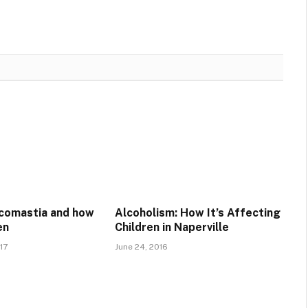
comastia and how
Alcoholism: How It’s Affecting
en
Children in Naperville
17
June 24, 2016