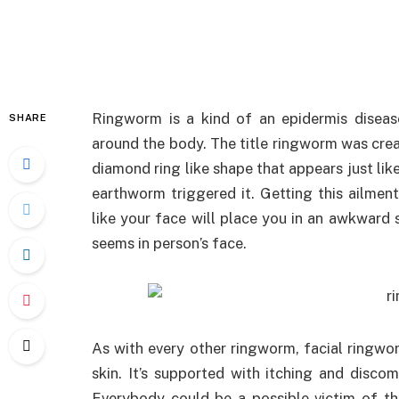
Ringworm is a kind of an epidermis diseas
SHARE
around the body. The title ringworm was creat
diamond ring like shape that appears just lik
earthworm triggered it. Getting this ailmen
like your face will place you in an awkward s
seems in person’s face.
As with every other ringworm, facial ringwor
skin. It’s supported with itching and disco
Everybody could be a possible victim of th