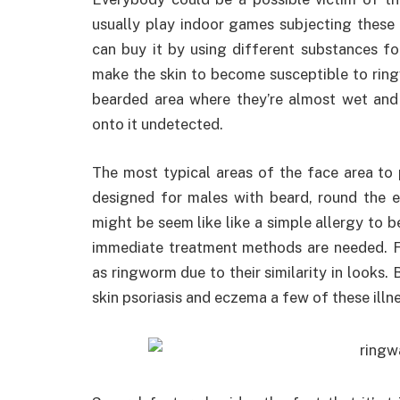
usually play indoor games subjecting thes
can buy it by using different substances for
make the skin to become susceptible to ringw
bearded area where they’re almost wet and
onto it undetected.
The most typical areas of the face area to
designed for males with beard, round the ey
might be seem like like a simple allergy to b
immediate treatment methods are needed. Fa
as ringworm due to their similarity in looks. 
skin psoriasis and eczema a few of these illn