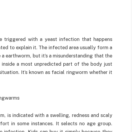
e triggered with a yeast infection that happens
ed to explain it. The infected area usually form a
e a earthworm, but it’s a misunderstanding that the
t inside a most unpredicted part of the body just
ituation. It’s known as facial ringworm whether it
m, is indicated with a swelling, redness and scaly
mfort in some instances. It selects no age group.
e infection. Kids can buy it simply because they