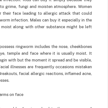
e to grime, fungi and moisten atmosphere. Women
 their face leading to allergic attack that could
orm infection. Males can buy it especially in the
 moist along with other substance might be left
 possess ringworm includes the nose, cheekbones
e, temple and face where it is usually moist. It
egin with but the moment it spread and be visible,
cial illnesses are frequently occasions mistaken
Breakouts, facial allergic reactions, inflamed acne,
esses.