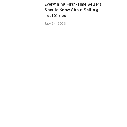
Everything First-Time Sellers
Should Know About Selling
Test Strips
July 24, 2026