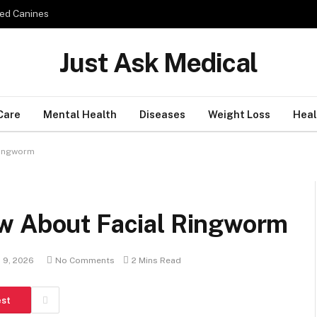
ed Canines
Just Ask Medical
Care
Mental Health
Diseases
Weight Loss
Heal
Ringworm
w About Facial Ringworm
 9, 2026
No Comments
2 Mins Read
est