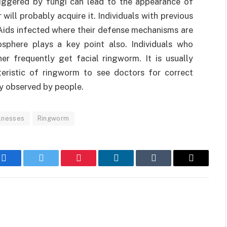
triggered by fungi can lead to the appearance of
r will probably acquire it. Individuals with previous
Aids infected where their defense mechanisms are
osphere plays a key point also. Individuals who
r frequently get facial ringworm. It is usually
cteristic of ringworm to see doctors for correct
y observed by people.
llnesses
Ringworm
Facebook
Twitter
Pinterest
LinkedIn
Tumblr
Email