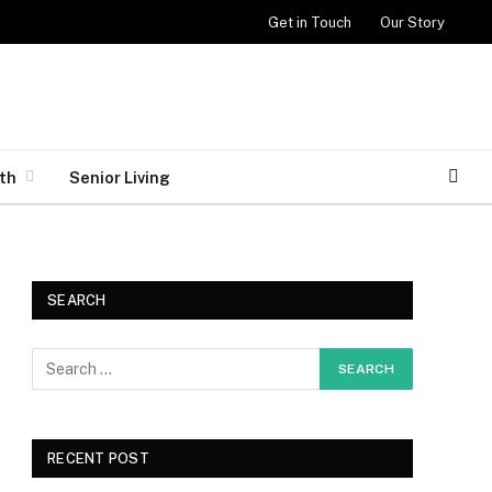
Get in Touch
Our Story
th
Senior Living
SEARCH
RECENT POST