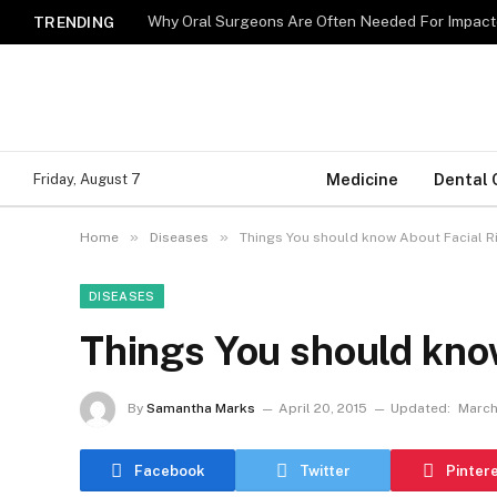
Why Oral Surgeons Are Often Needed For Impact
TRENDING
Medicine
Dental 
Friday, August 7
»
»
Home
Diseases
Things You should know About Facial 
DISEASES
Things You should kno
By
Samantha Marks
April 20, 2015
Updated:
March
Facebook
Twitter
Pinter