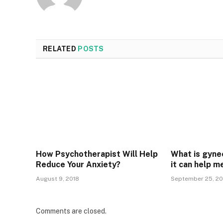
RELATED
POSTS
How Psychotherapist Will Help
What is gyne
Reduce Your Anxiety?
it can help m
August 9, 2018
September 25, 20
Comments are closed.