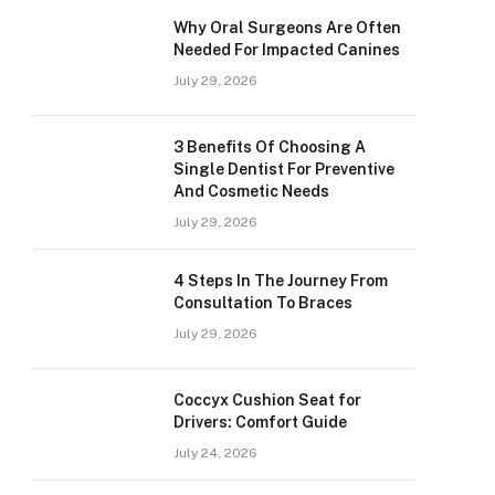
Why Oral Surgeons Are Often
Needed For Impacted Canines
July 29, 2026
3 Benefits Of Choosing A
Single Dentist For Preventive
And Cosmetic Needs
July 29, 2026
4 Steps In The Journey From
Consultation To Braces
July 29, 2026
Coccyx Cushion Seat for
Drivers: Comfort Guide
July 24, 2026