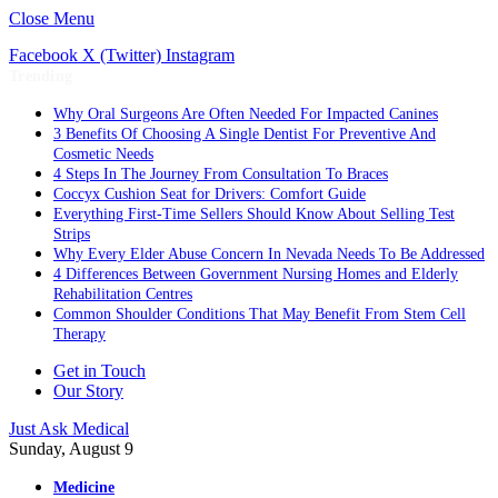
Close Menu
Facebook
X (Twitter)
Instagram
Trending
Why Oral Surgeons Are Often Needed For Impacted Canines
3 Benefits Of Choosing A Single Dentist For Preventive And
Cosmetic Needs
4 Steps In The Journey From Consultation To Braces
Coccyx Cushion Seat for Drivers: Comfort Guide
Everything First-Time Sellers Should Know About Selling Test
Strips
Why Every Elder Abuse Concern In Nevada Needs To Be Addressed
4 Differences Between Government Nursing Homes and Elderly
Rehabilitation Centres
Common Shoulder Conditions That May Benefit From Stem Cell
Therapy
Get in Touch
Our Story
Just Ask Medical
Sunday, August 9
Medicine