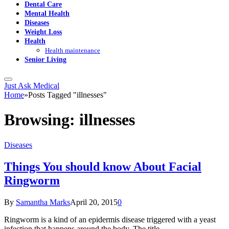
Dental Care
Mental Health
Diseases
Weight Loss
Health
Health maintenance
Senior Living
Just Ask Medical
Home
»
Posts Tagged "illnesses"
Browsing:
illnesses
Diseases
Things You should know About Facial
Ringworm
By
Samantha Marks
April 20, 2015
0
Ringworm is a kind of an epidermis disease triggered with a yeast
infection that happens around the body. The title…