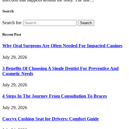
Search
Search for:
Recent Post
Why Oral Surgeons Are Often Needed For Impacted Canines
July 29, 2026
3 Benefits Of Choosing A Single Dentist For Preventive And
Cosmetic Needs
July 29, 2026
4 Steps In The Journey From Consultation To Braces
July 29, 2026
Coccyx Cushion Seat for Drivers: Comfort Guide