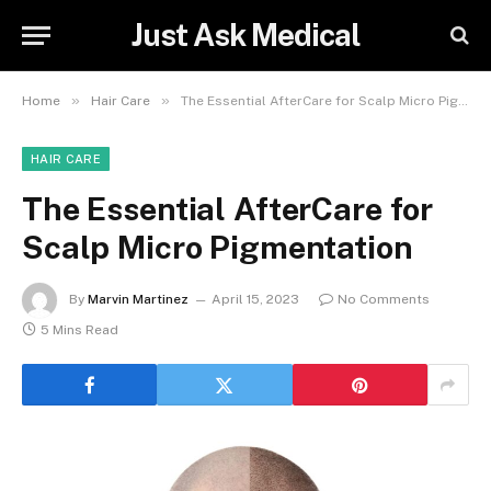
Just Ask Medical
»
»
Home
Hair Care
The Essential AfterCare for Scalp Micro Pigmentation
HAIR CARE
The Essential AfterCare for
Scalp Micro Pigmentation
By
Marvin Martinez
April 15, 2023
No Comments
5 Mins Read