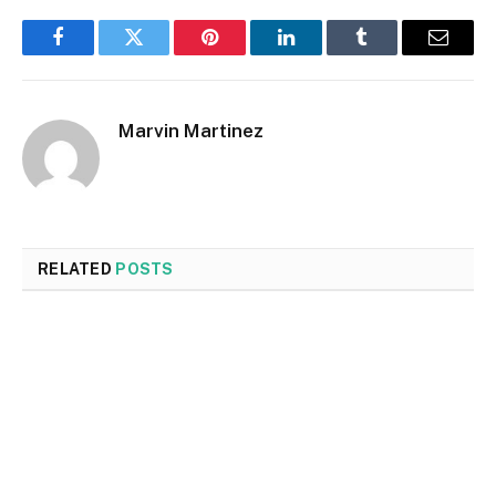
Facebook
Twitter
Pinterest
LinkedIn
Tumblr
Email
Marvin Martinez
RELATED
POSTS