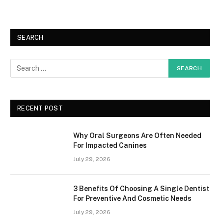
SEARCH
RECENT POST
Why Oral Surgeons Are Often Needed
For Impacted Canines
July 29, 2026
3 Benefits Of Choosing A Single Dentist
For Preventive And Cosmetic Needs
July 29, 2026