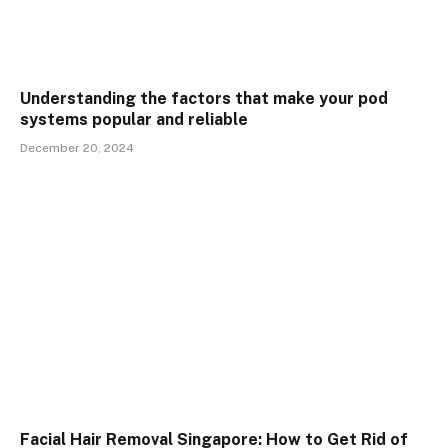
Understanding the factors that make your pod
systems popular and reliable
December 20, 2024
Facial Hair Removal Singapore: How to Get Rid of