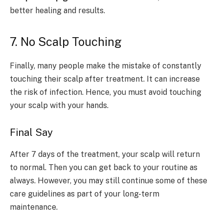
better healing and results.
7. No Scalp Touching
Finally, many people make the mistake of constantly
touching their scalp after treatment. It can increase
the risk of infection. Hence, you must avoid touching
your scalp with your hands.
Final Say
After 7 days of the treatment, your scalp will return
to normal. Then you can get back to your routine as
always. However, you may still continue some of these
care guidelines as part of your long-term
maintenance.