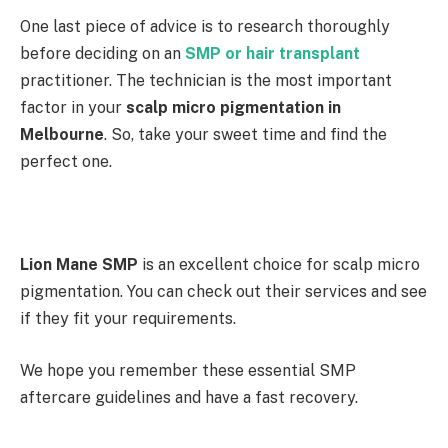
One last piece of advice is to research thoroughly
before deciding on an
SMP or hair transplant
practitioner. The technician is the most important
factor in your
scalp micro pigmentation in
Melbourne
. So, take your sweet time and find the
perfect one.
Lion Mane SMP
is an excellent choice for scalp micro
pigmentation. You can check out their services and see
if they fit your requirements.
We hope you remember these essential SMP
aftercare guidelines and have a fast recovery.