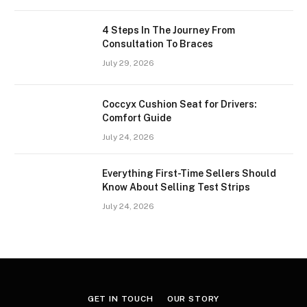
4 Steps In The Journey From
Consultation To Braces
July 29, 2026
Coccyx Cushion Seat for Drivers:
Comfort Guide
July 24, 2026
Everything First-Time Sellers Should
Know About Selling Test Strips
July 24, 2026
GET IN TOUCH
OUR STORY