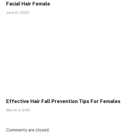
Facial Hair Female
June 21, 2023
Effective Hair Fall Prevention Tips For Females
March 3, 2021
Comments are closed.