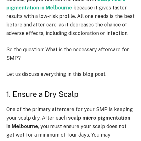
pigmentation in Melbourne
because it gives faster
results with a low-risk profile. All one needs is the best
before and after care, as it decreases the chance of
adverse effects, including discoloration or infection.
So the question: What is the necessary aftercare for
SMP?
Let us discuss everything in this blog post.
1. Ensure a Dry Scalp
One of the primary aftercare for your SMP is keeping
your scalp dry. After each
scalp micro pigmentation
in Melbourne
, you must ensure your scalp does not
get wet for a minimum of four days. You may