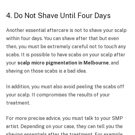
4. Do Not Shave Until Four Days
Another essential aftercare is not to shave your scalp
within four days. You can shave after that but even
then, you must be extremely careful not to touch any
scabs. It is possible to have scabs on your scalp after
your
scalp micro pigmentation in Melbourne
, and
shaving on those scabs is a bad idea.
In addition, you must also avoid peeling the scabs off
your scalp. It compromises the results of your
treatment.
For more precise advice, you must talk to your SMP
artist. Depending on your case, they can tell you the
shaving essentials after the treatment. For example,