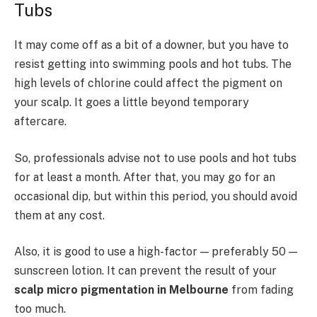
Tubs
It may come off as a bit of a downer, but you have to
resist getting into swimming pools and hot tubs. The
high levels of chlorine could affect the pigment on
your scalp. It goes a little beyond temporary
aftercare.
So, professionals advise not to use pools and hot tubs
for at least a month. After that, you may go for an
occasional dip, but within this period, you should avoid
them at any cost.
Also, it is good to use a high-factor — preferably 50 —
sunscreen lotion. It can prevent the result of your
scalp micro pigmentation in Melbourne
from fading
too much.