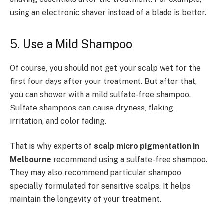
using an electronic shaver instead of a blade is better.
5. Use a Mild Shampoo
Of course, you should not get your scalp wet for the
first four days after your treatment. But after that,
you can shower with a mild sulfate-free shampoo.
Sulfate shampoos can cause dryness, flaking,
irritation, and color fading.
That is why experts of
scalp micro pigmentation in
Melbourne
recommend using a sulfate-free shampoo.
They may also recommend particular shampoo
specially formulated for sensitive scalps. It helps
maintain the longevity of your treatment.