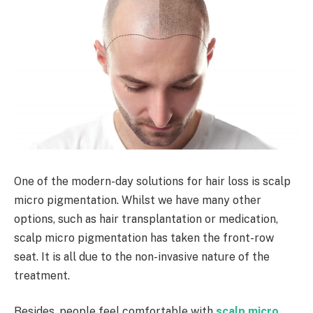
One of the modern-day solutions for hair loss is scalp
micro pigmentation. Whilst we have many other
options, such as hair transplantation or medication,
scalp micro pigmentation has taken the front-row
seat. It is all due to the non-invasive nature of the
treatment.
Besides, people feel comfortable with
scalp micro