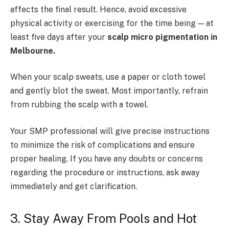
affects the final result. Hence, avoid excessive
physical activity or exercising for the time being — at
least five days after your
scalp micro pigmentation in
Melbourne.
When your scalp sweats, use a paper or cloth towel
and gently blot the sweat. Most importantly, refrain
from rubbing the scalp with a towel.
Your SMP professional will give precise instructions
to minimize the risk of complications and ensure
proper healing. If you have any doubts or concerns
regarding the procedure or instructions, ask away
immediately and get clarification.
3. Stay Away From Pools and Hot