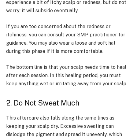
experience a bit of itchy scalp or redness, but do not
worry; it will subside eventually.
If you are too concerned about the redness or
itchiness, you can consult your SMP practitioner for
guidance. You may also wear a loose and soft hat
during this phase if it is more comfortable.
The bottom line is that your scalp needs time to heal
after each session. In this healing period, you must
keep anything wet or irritating away from your scalp.
2. Do Not Sweat Much
This aftercare also falls along the same lines as
keeping your scalp dry. Excessive sweating can
dislodge the pigment and spread it unevenly, which