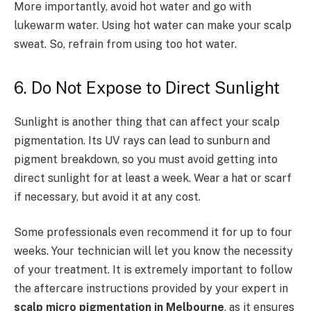
More importantly, avoid hot water and go with
lukewarm water. Using hot water can make your scalp
sweat. So, refrain from using too hot water.
6. Do Not Expose to Direct Sunlight
Sunlight is another thing that can affect your scalp
pigmentation. Its UV rays can lead to sunburn and
pigment breakdown, so you must avoid getting into
direct sunlight for at least a week. Wear a hat or scarf
if necessary, but avoid it at any cost.
Some professionals even recommend it for up to four
weeks. Your technician will let you know the necessity
of your treatment. It is extremely important to follow
the aftercare instructions provided by your expert in
scalp micro pigmentation in Melbourne
, as it ensures