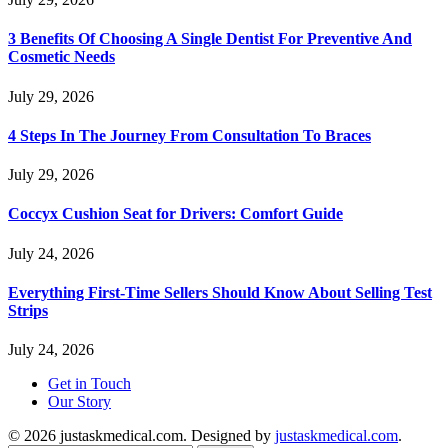
3 Benefits Of Choosing A Single Dentist For Preventive And
Cosmetic Needs
July 29, 2026
4 Steps In The Journey From Consultation To Braces
July 29, 2026
Coccyx Cushion Seat for Drivers: Comfort Guide
July 24, 2026
Everything First-Time Sellers Should Know About Selling Test
Strips
July 24, 2026
Get in Touch
Our Story
© 2026 justaskmedical.com. Designed by
justaskmedical.com
.