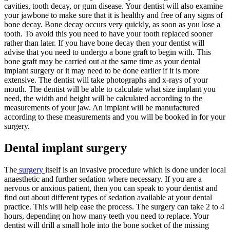
cavities, tooth decay, or gum disease. Your dentist will also examine
your jawbone to make sure that it is healthy and free of any signs of
bone decay. Bone decay occurs very quickly, as soon as you lose a
tooth. To avoid this you need to have your tooth replaced sooner
rather than later. If you have bone decay then your dentist will
advise that you need to undergo a bone graft to begin with. This
bone graft may be carried out at the same time as your dental
implant surgery or it may need to be done earlier if it is more
extensive. The dentist will take photographs and x-rays of your
mouth. The dentist will be able to calculate what size implant you
need, the width and height will be calculated according to the
measurements of your jaw. An implant will be manufactured
according to these measurements and you will be booked in for your
surgery.
Dental implant surgery
The
surgery
itself is an invasive procedure which is done under local
anaesthetic and further sedation where necessary. If you are a
nervous or anxious patient, then you can speak to your dentist and
find out about different types of sedation available at your dental
practice. This will help ease the process. The surgery can take 2 to 4
hours, depending on how many teeth you need to replace. Your
dentist will drill a small hole into the bone socket of the missing