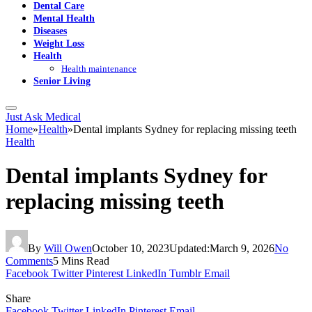
Dental Care
Mental Health
Diseases
Weight Loss
Health
Health maintenance
Senior Living
Just Ask Medical
Home
»
Health
»
Dental implants Sydney for replacing missing teeth
Health
Dental implants Sydney for
replacing missing teeth
By
Will Owen
October 10, 2023
Updated:
March 9, 2026
No
Comments
5 Mins Read
Facebook
Twitter
Pinterest
LinkedIn
Tumblr
Email
Share
Facebook
Twitter
LinkedIn
Pinterest
Email