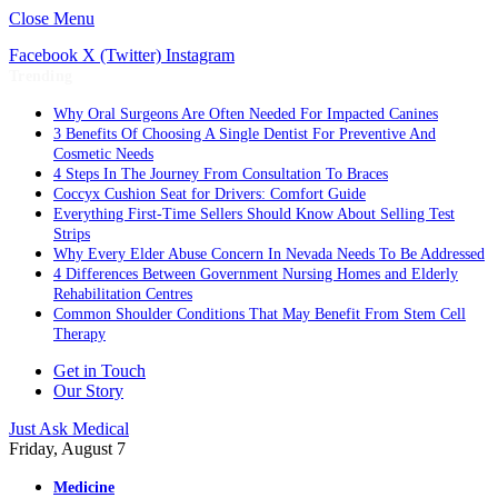
Close Menu
Facebook
X (Twitter)
Instagram
Trending
Why Oral Surgeons Are Often Needed For Impacted Canines
3 Benefits Of Choosing A Single Dentist For Preventive And
Cosmetic Needs
4 Steps In The Journey From Consultation To Braces
Coccyx Cushion Seat for Drivers: Comfort Guide
Everything First-Time Sellers Should Know About Selling Test
Strips
Why Every Elder Abuse Concern In Nevada Needs To Be Addressed
4 Differences Between Government Nursing Homes and Elderly
Rehabilitation Centres
Common Shoulder Conditions That May Benefit From Stem Cell
Therapy
Get in Touch
Our Story
Just Ask Medical
Friday, August 7
Medicine