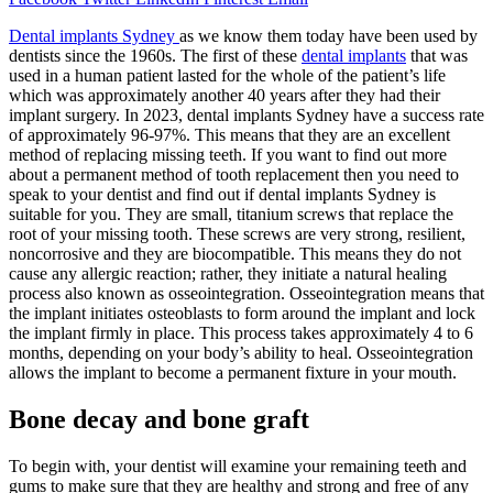
Dental implants Sydney
as we know them today have been used by
dentists since the 1960s. The first of these
dental implants
that was
used in a human patient lasted for the whole of the patient’s life
which was approximately another 40 years after they had their
implant surgery. In 2023, dental implants Sydney have a success rate
of approximately 96-97%. This means that they are an excellent
method of replacing missing teeth. If you want to find out more
about a permanent method of tooth replacement then you need to
speak to your dentist and find out if dental implants Sydney is
suitable for you. They are small, titanium screws that replace the
root of your missing tooth. These screws are very strong, resilient,
noncorrosive and they are biocompatible. This means they do not
cause any allergic reaction; rather, they initiate a natural healing
process also known as osseointegration. Osseointegration means that
the implant initiates osteoblasts to form around the implant and lock
the implant firmly in place. This process takes approximately 4 to 6
months, depending on your body’s ability to heal. Osseointegration
allows the implant to become a permanent fixture in your mouth.
Bone decay and bone graft
To begin with, your dentist will examine your remaining teeth and
gums to make sure that they are healthy and strong and free of any