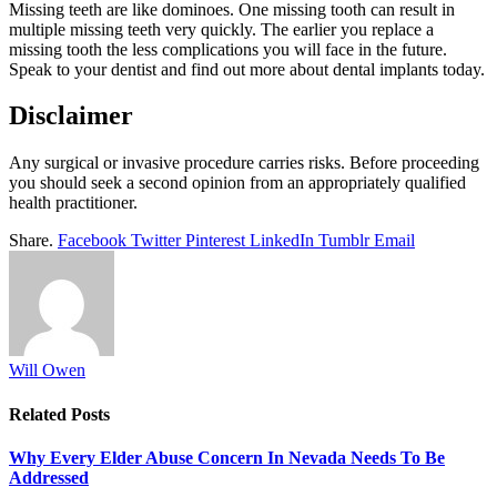
Missing teeth are like dominoes. One missing tooth can result in
multiple missing teeth very quickly. The earlier you replace a
missing tooth the less complications you will face in the future.
Speak to your dentist and find out more about dental implants today.
Disclaimer
Any surgical or invasive procedure carries risks. Before proceeding
you should seek a second opinion from an appropriately qualified
health practitioner.
Share.
Facebook
Twitter
Pinterest
LinkedIn
Tumblr
Email
Will Owen
Related
Posts
Why Every Elder Abuse Concern In Nevada Needs To Be
Addressed