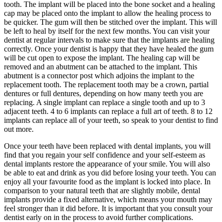
tooth. The implant will be placed into the bone socket and a healing
cap may be placed onto the implant to allow the healing process to
be quicker. The gum will then be stitched over the implant. This will
be left to heal by itself for the next few months. You can visit your
dentist at regular intervals to make sure that the implants are healing
correctly. Once your dentist is happy that they have healed the gum
will be cut open to expose the implant. The healing cap will be
removed and an abutment can be attached to the implant. This
abutment is a connector post which adjoins the implant to the
replacement tooth. The replacement tooth may be a crown, partial
dentures or full dentures, depending on how many teeth you are
replacing. A single implant can replace a single tooth and up to 3
adjacent teeth. 4 to 6 implants can replace a full art of teeth. 8 to 12
implants can replace all of your teeth, so speak to your dentist to find
out more.
Once your teeth have been replaced with dental implants, you will
find that you regain your self confidence and your self-esteem as
dental implants restore the appearance of your smile. You will also
be able to eat and drink as you did before losing your teeth. You can
enjoy all your favourite food as the implant is locked into place. In
comparison to your natural teeth that are slightly mobile, dental
implants provide a fixed alternative, which means your mouth may
feel stronger than it did before. It is important that you consult your
dentist early on in the process to avoid further complications.