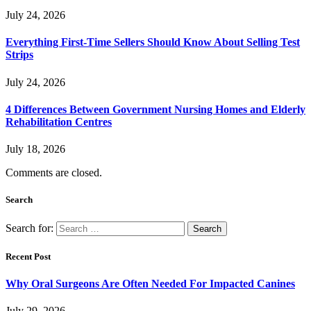
July 24, 2026
Everything First-Time Sellers Should Know About Selling Test
Strips
July 24, 2026
4 Differences Between Government Nursing Homes and Elderly
Rehabilitation Centres
July 18, 2026
Comments are closed.
Search
Search for:
Recent Post
Why Oral Surgeons Are Often Needed For Impacted Canines
July 29, 2026