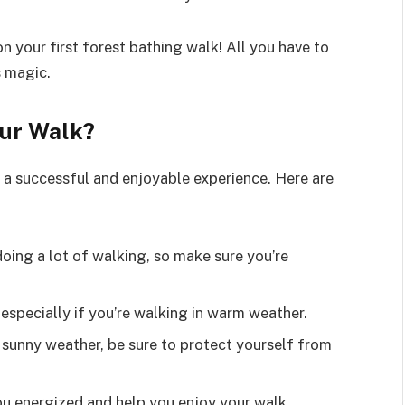
n your first forest bathing walk! All you have to
s magic.
our Walk?
g a successful and enjoyable experience. Here are
 doing a lot of walking, so make sure you’re
especially if you’re walking in warm weather.
in sunny weather, be sure to protect yourself from
you energized and help you enjoy your walk.