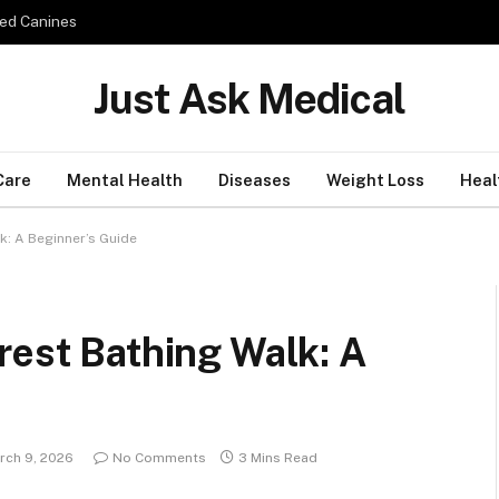
ed Canines
Just Ask Medical
Care
Mental Health
Diseases
Weight Loss
Heal
k: A Beginner’s Guide
rest Bathing Walk: A
rch 9, 2026
No Comments
3 Mins Read