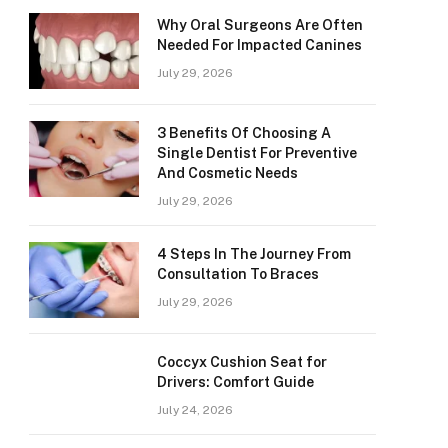
Why Oral Surgeons Are Often
Needed For Impacted Canines
July 29, 2026
3 Benefits Of Choosing A
Single Dentist For Preventive
And Cosmetic Needs
July 29, 2026
4 Steps In The Journey From
Consultation To Braces
July 29, 2026
Coccyx Cushion Seat for
Drivers: Comfort Guide
July 24, 2026