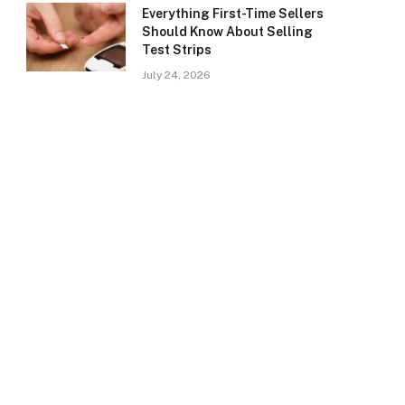
Everything First-Time Sellers
Should Know About Selling
Test Strips
July 24, 2026