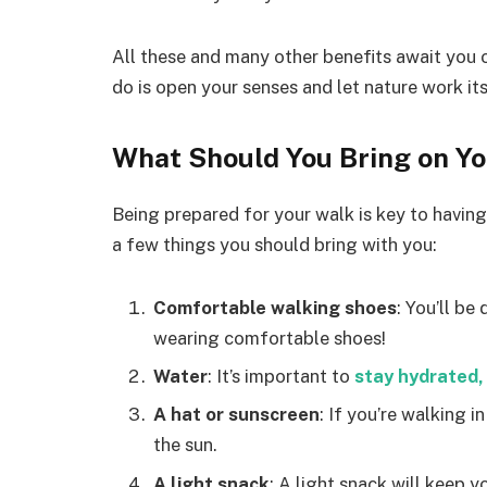
All these and many other benefits await you o
do is open your senses and let nature work it
What Should You Bring on Y
Being prepared for your walk is key to havin
a few things you should bring with you:
Comfortable walking shoes
: You’ll be
wearing comfortable shoes!
Water
: It’s important to
stay hydrated,
A hat or sunscreen
: If you’re walking 
the sun.
A light snack
: A light snack will keep 