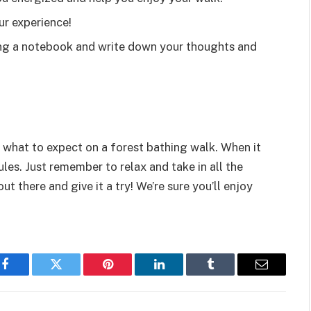
ur experience!
ring a notebook and write down your thoughts and
what to expect on a forest bathing walk. When it
ules. Just remember to relax and take in all the
ut there and give it a try! We’re sure you’ll enjoy
Facebook
Twitter
Pinterest
LinkedIn
Tumblr
Email