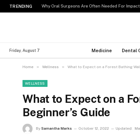
Why Oral Surgeons Are Often Needed For Impact
TRENDING
Medicine
Dental 
Friday, August 7
»
»
Home
Wellness
What to Expect on a Forest Bathing Wal
WELLNESS
What to Expect on a Fo
Beginner’s Guide
By
Samantha Marks
October 12, 2022
Updated:
Ma