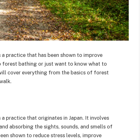
s a practice that has been shown to improve
o forest bathing or just want to know what to
will cover everything from the basics of forest
walk.
a practice that originates in Japan. It involves
, and absorbing the sights, sounds, and smells of
been shown to reduce stress levels, improve