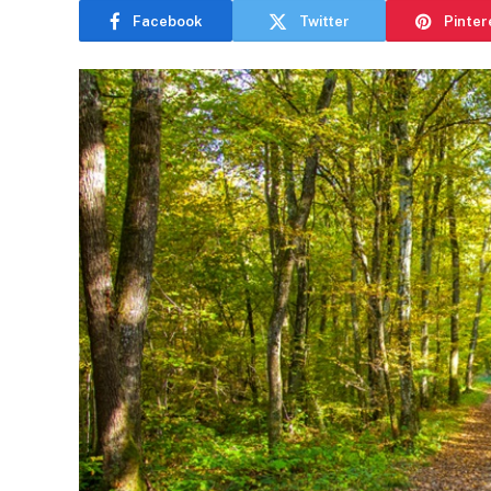
Facebook
Twitter
Pinter