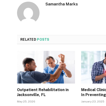
Samantha Marks
RELATED
POSTS
Outpatient Rehabilitation in
Medical Clini
Jacksonville, FL
In Preventin
May 25, 2026
January 23, 2025