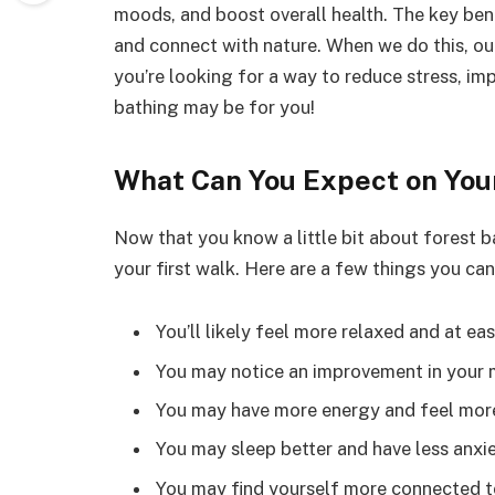
moods, and boost overall health. The key ben
and connect with nature. When we do this, our 
you’re looking for a way to reduce stress, im
bathing may be for you!
What Can You Expect on Your
Now that you know a little bit about forest 
your first walk. Here are a few things you can
You’ll likely feel more relaxed and at eas
You may notice an improvement in your 
You may have more energy and feel more
You may sleep better and have less anxie
You may find yourself more connected to