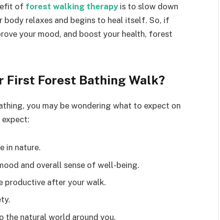
efit of
forest walking therapy
is to slow down
body relaxes and begins to heal itself. So, if
prove your mood, and boost your health, forest
 First Forest Bathing Walk?
bathing, you may be wondering what to expect on
 expect:
e in nature.
mood and overall sense of well-being.
 productive after your walk.
ty.
 the natural world around you.