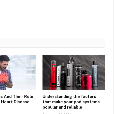
cs And Their Role
Understanding the factors
g Heart Disease
that make your pod systems
popular and reliable