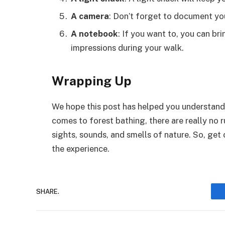
A camera
: Don’t forget to document yo
A notebook
: If you want to, you can b
impressions during your walk.
Wrapping Up
We hope this post has helped you understand 
comes to forest bathing, there are really no r
sights, sounds, and smells of nature. So, get o
the experience.
SHARE.