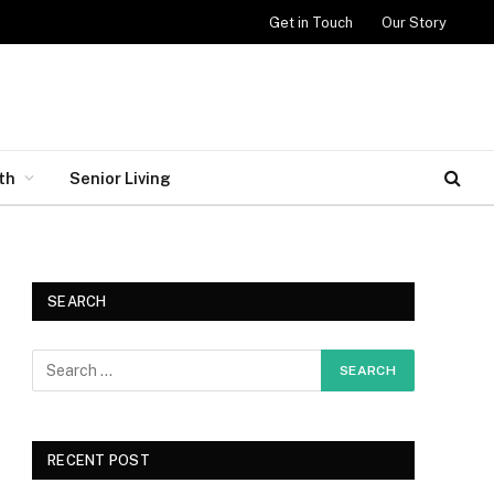
Get in Touch
Our Story
th
Senior Living
SEARCH
RECENT POST