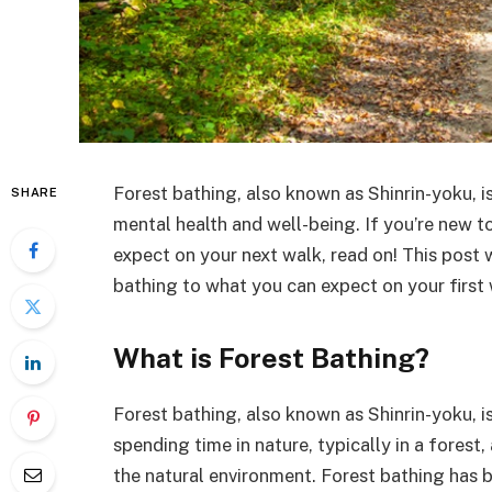
Forest bathing, also known as Shinrin-yoku, i
SHARE
mental health and well-being. If you’re new t
expect on your next walk, read on! This post 
bathing to what you can expect on your first 
What is Forest Bathing?
Forest bathing, also known as Shinrin-yoku, is 
spending time in nature, typically in a forest
the natural environment. Forest bathing has 