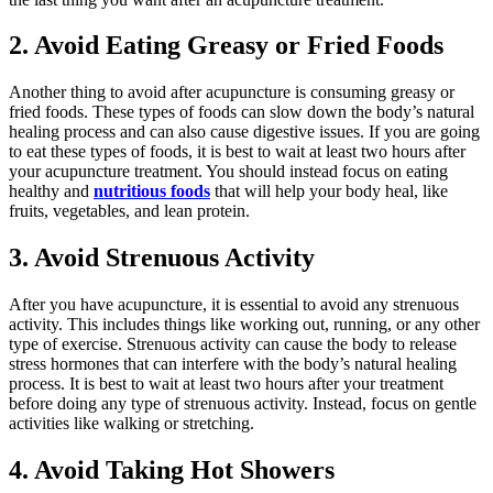
2. Avoid Eating Greasy or Fried Foods
Another thing to avoid after acupuncture is consuming greasy or
fried foods. These types of foods can slow down the body’s natural
healing process and can also cause digestive issues. If you are going
to eat these types of foods, it is best to wait at least two hours after
your acupuncture treatment. You should instead focus on eating
healthy and
nutritious foods
that will help your body heal, like
fruits, vegetables, and lean protein.
3. Avoid Strenuous Activity
After you have acupuncture, it is essential to avoid any strenuous
activity. This includes things like working out, running, or any other
type of exercise. Strenuous activity can cause the body to release
stress hormones that can interfere with the body’s natural healing
process. It is best to wait at least two hours after your treatment
before doing any type of strenuous activity. Instead, focus on gentle
activities like walking or stretching.
4. Avoid Taking Hot Showers