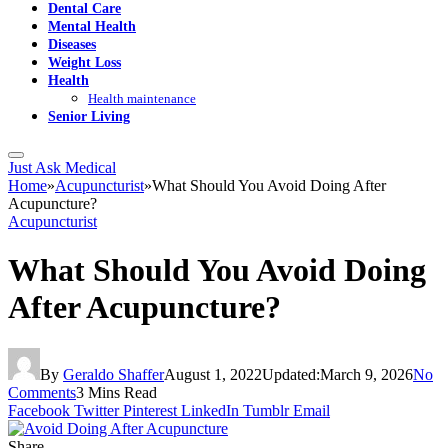
Dental Care
Mental Health
Diseases
Weight Loss
Health
Health maintenance
Senior Living
Just Ask Medical
Home
»
Acupuncturist
»
What Should You Avoid Doing After
Acupuncture?
Acupuncturist
What Should You Avoid Doing
After Acupuncture?
By
Geraldo Shaffer
August 1, 2022
Updated:
March 9, 2026
No
Comments
3 Mins Read
Facebook
Twitter
Pinterest
LinkedIn
Tumblr
Email
Share