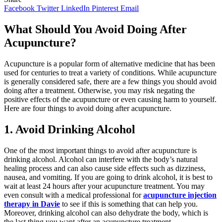
Facebook
Twitter
LinkedIn
Pinterest
Email
What Should You Avoid Doing After
Acupuncture?
Acupuncture is a popular form of alternative medicine that has been
used for centuries to treat a variety of conditions. While acupuncture
is generally considered safe, there are a few things you should avoid
doing after a treatment. Otherwise, you may risk negating the
positive effects of the acupuncture or even causing harm to yourself.
Here are four things to avoid doing after acupuncture.
1. Avoid Drinking Alcohol
One of the most important things to avoid after acupuncture is
drinking alcohol. Alcohol can interfere with the body’s natural
healing process and can also cause side effects such as dizziness,
nausea, and vomiting. If you are going to drink alcohol, it is best to
wait at least 24 hours after your acupuncture treatment. You may
even consult with a medical professional for
acupuncture injection
therapy in Davie
to see if this is something that can help you.
Moreover, drinking alcohol can also dehydrate the body, which is
the last thing you want after an acupuncture treatment.