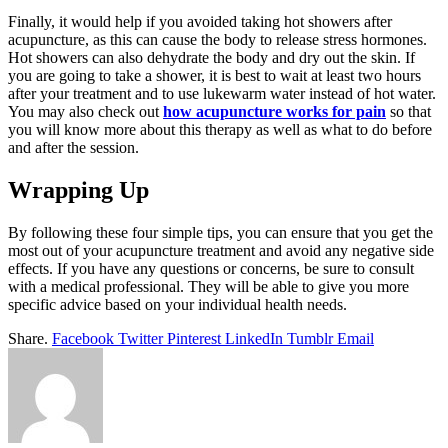
Finally, it would help if you avoided taking hot showers after
acupuncture, as this can cause the body to release stress hormones.
Hot showers can also dehydrate the body and dry out the skin. If
you are going to take a shower, it is best to wait at least two hours
after your treatment and to use lukewarm water instead of hot water.
You may also check out
how acupuncture works for pain
so that
you will know more about this therapy as well as what to do before
and after the session.
Wrapping Up
By following these four simple tips, you can ensure that you get the
most out of your acupuncture treatment and avoid any negative side
effects. If you have any questions or concerns, be sure to consult
with a medical professional. They will be able to give you more
specific advice based on your individual health needs.
Share.
Facebook
Twitter
Pinterest
LinkedIn
Tumblr
Email