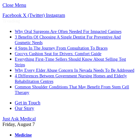
Close Menu
Facebook
X (Twitter)
Instagram
Trending
Why Oral Surgeons Are Often Needed For Impacted Canines
3 Benefits Of Choosing A Single Dentist For Preventive And
Cosmetic Needs
4 Steps In The Journey From Consultation To Braces
Coccyx Cushion Seat for Drivers: Comfort Guide
Everything First-Time Sellers Should Know About Selling Test
Strips
Why Every Elder Abuse Concern In Nevada Needs To Be Addressed
4 Differences Between Government Nursing Homes and Elderly
Rehabilitation Centres
Common Shoulder Conditions That May Benefit From Stem Cell
Therapy
Get in Touch
Our Story
Just Ask Medical
Friday, August 7
Medicine