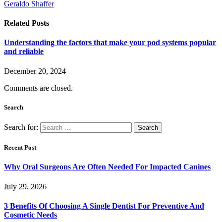
Geraldo Shaffer
Related
Posts
Understanding the factors that make your pod systems popular
and reliable
December 20, 2024
Comments are closed.
Search
Search for:
Recent Post
Why Oral Surgeons Are Often Needed For Impacted Canines
July 29, 2026
3 Benefits Of Choosing A Single Dentist For Preventive And
Cosmetic Needs