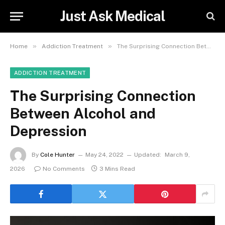
Just Ask Medical
»
»
Home
Addiction Treatment
The Surprising Connection Between Alcohol and Depression
ADDICTION TREATMENT
The Surprising Connection
Between Alcohol and
Depression
By
Cole Hunter
May 24, 2022
Updated:
March 9,
2026
No Comments
3 Mins Read