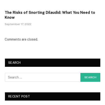
The Risks of Snorting Dilaudid: What You Need to
Know
September 17, 2022
Comments are closed.
SEARCH
RECENT POST