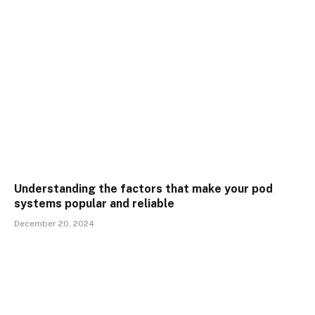
Understanding the factors that make your pod
systems popular and reliable
December 20, 2024