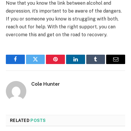
Now that you know the link between alcohol and
depression, it’s important to be aware of the dangers.
If you or someone you know is struggling with both,
reach out for help. With the right support, you can
overcome this and get on the road to recovery.
Facebook
Twitter
Pinterest
LinkedIn
Tumblr
Email
Cole Hunter
RELATED
POSTS