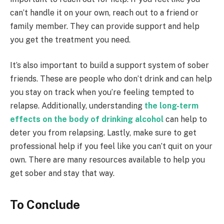
can’t handle it on your own, reach out to a friend or
family member. They can provide support and help
you get the treatment you need.
It’s also important to build a support system of sober
friends. These are people who don’t drink and can help
you stay on track when you’re feeling tempted to
relapse. Additionally, understanding
the long-term
effects on the body of drinking alcohol
can help to
deter you from relapsing. Lastly, make sure to get
professional help if you feel like you can’t quit on your
own. There are many resources available to help you
get sober and stay that way.
To Conclude