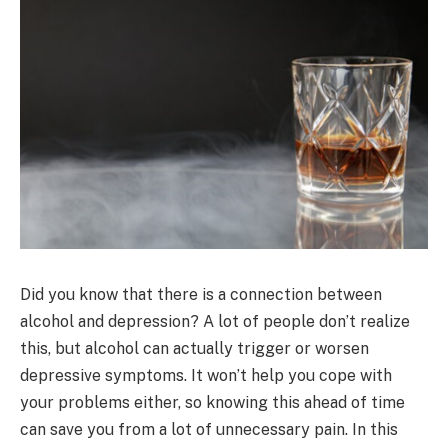
Did you know that there is a connection between
alcohol and depression? A lot of people don’t realize
this, but alcohol can actually trigger or worsen
depressive symptoms. It won’t help you cope with
your problems either, so knowing this ahead of time
can save you from a lot of unnecessary pain. In this