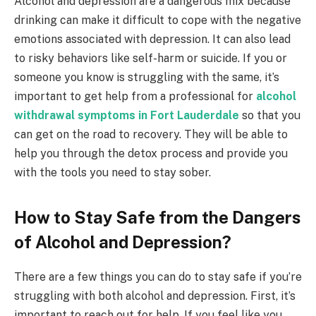
Alcohol and depression are a dangerous mix because
drinking can make it difficult to cope with the negative
emotions associated with depression. It can also lead
to risky behaviors like self-harm or suicide. If you or
someone you know is struggling with the same, it’s
important to get help from a professional for
alcohol
withdrawal symptoms in Fort Lauderdale
so that you
can get on the road to recovery. They will be able to
help you through the detox process and provide you
with the tools you need to stay sober.
How to Stay Safe from the Dangers
of Alcohol and Depression?
There are a few things you can do to stay safe if you’re
struggling with both alcohol and depression. First, it’s
important to reach out for help. If you feel like you