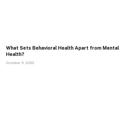
What Sets Behavioral Health Apart from Mental
Health?
October 5, 2022