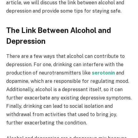
article, we will discuss the link between alcohol and
depression and provide some tips for staying safe.
The Link Between Alcohol and
Depression
There are a few ways that alcohol can contribute to
depression. For one, drinking can interfere with the
production of neurotransmitters like
serotonin
and
dopamine, which are responsible for regulating mood.
Additionally, alcohol is a depressant itself, so it can
further exacerbate any existing depressive symptoms.
Finally, drinking can lead to social isolation and
withdrawal from activities that used to bring joy,
further exacerbating the condition.