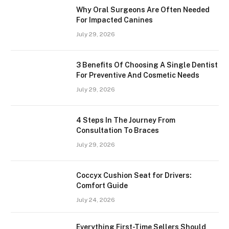
Why Oral Surgeons Are Often Needed
For Impacted Canines
July 29, 2026
3 Benefits Of Choosing A Single Dentist
For Preventive And Cosmetic Needs
July 29, 2026
4 Steps In The Journey From
Consultation To Braces
July 29, 2026
Coccyx Cushion Seat for Drivers:
Comfort Guide
July 24, 2026
Everything First-Time Sellers Should