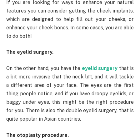
If you are looking for ways to enhance your natural
features you can consider getting the cheek implants,
which are designed to help fill out your cheeks, or
enhance your cheek bones. In some cases, you are able
to do both!
The eyelid surgery.
On the other hand, you have the
eyelid surgery
that is
a bit more invasive that the neck lift, and it will tackle
a different area of your face. The eyes are the first
thing people notice, and if you have droopy eyelids, or
baggy under eyes, this might be the right procedure
for you. There is also the double eyelid surgery, that is
quite popular in Asian countries.
The otoplasty procedure.