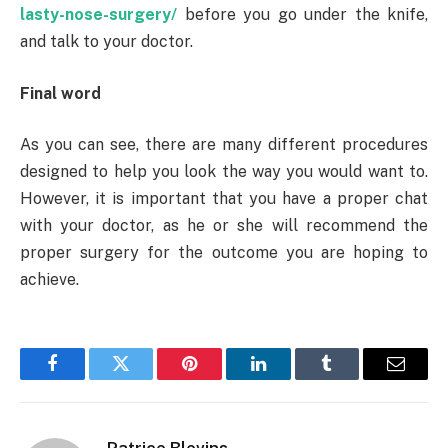
lasty-nose-surgery/
before you go under the knife,
and talk to your doctor.
Final word
As you can see, there are many different procedures
designed to help you look the way you would want to.
However, it is important that you have a proper chat
with your doctor, as he or she will recommend the
proper surgery for the outcome you are hoping to
achieve.
Facebook
Twitter
Pinterest
LinkedIn
Tumblr
Email