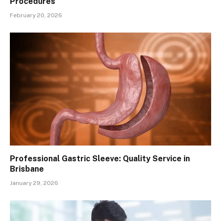
Procedures
February 20, 2026
Professional Gastric Sleeve: Quality Service in
Brisbane
January 29, 2026