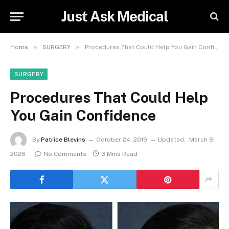
Just Ask Medical
»
»
Home
SURGERY
Procedures That Could Help You Gain Confidence
SURGERY
Procedures That Could Help
You Gain Confidence
By
Patrice Blevins
October 24, 2019
Updated:
March 9,
2026
No Comments
3 Mins Read