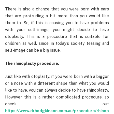
There is also a chance that you were born with ears
that are protruding a bit more than you would like
them to. So, if this is causing you to have problems
with your self-image, you might decide to have
otoplasty. This is a procedure that is suitable for
children as well, since in today’s society teasing and
self-image can be a big issue.
The rhinoplasty procedure.
Just like with otoplasty, if you were born with a bigger
or a nose with a different shape than what you would
like to have, you can always decide to have rhinoplasty.
However this is a rather complicated procedure, so
check out
https://www.drhodgkinson.com.au/procedure/rhinop