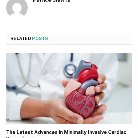
Patrice Blevins
RELATED
POSTS
The Latest Advances in Minimally Invasive Cardiac