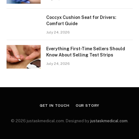
Coccyx Cushion Seat for Drivers:
Comfort Guide
July 24, 2026
Everything First-Time Sellers Should
Know About Selling Test Strips
July 24, 2026
GET IN TOUCH
OUR STORY
© 2026 justaskmedical.com. Designed by
justaskmedical.com
.