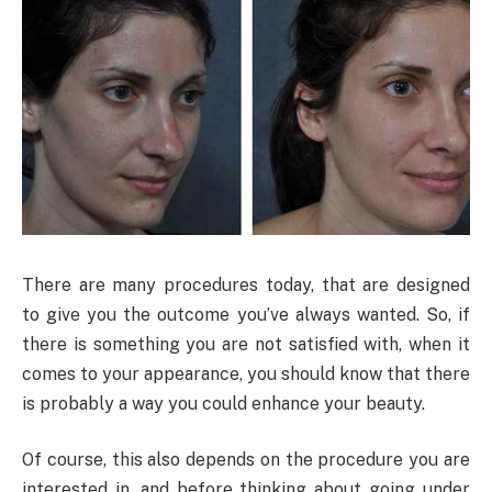
There are many procedures today, that are designed
to give you the outcome you’ve always wanted. So, if
there is something you are not satisfied with, when it
comes to your appearance, you should know that there
is probably a way you could enhance your beauty.
Of course, this also depends on the procedure you are
interested in, and before thinking about going under