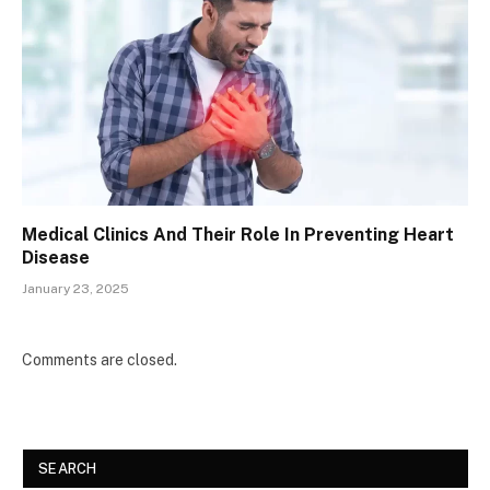
Medical Clinics And Their Role In Preventing Heart
Disease
January 23, 2025
Comments are closed.
SEARCH