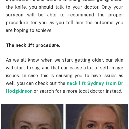
the knife, you should talk to your doctor. Only your
surgeon will be able to recommend the proper
procedure for you, as you tell him the outcome you
are hoping to achieve.
The neck lift procedure.
As we all know, when we start getting older, our skin
will start to sag, and that can cause a lot of self-image
issues. In case this is causing you to have issues as
well, you can check out the
neck lift Sydney from Dr
Hodgkinson
or search for a more local doctor instead.