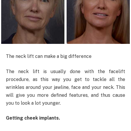
The neck lift can make a big difference
The neck lift is usually done with the facelift
procedure, as this way you get to tackle all the
wrinkles around your jawline, face and your neck. This
will give you more defined features, and thus cause
you to look a lot younger.
Getting cheek implants.