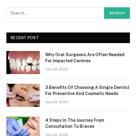
RECENT POST
Why Oral Surgeons Are Often Needed
For Impacted Canines
July 29, 2026
3 Benefits Of Choosing A Single Dentist
For Preventive And Cosmetic Needs
July 29, 2026
4 Steps In The Journey From
Consultation To Braces
July 29, 2026