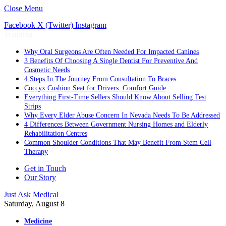
Close Menu
Facebook
X (Twitter)
Instagram
Trending
Why Oral Surgeons Are Often Needed For Impacted Canines
3 Benefits Of Choosing A Single Dentist For Preventive And
Cosmetic Needs
4 Steps In The Journey From Consultation To Braces
Coccyx Cushion Seat for Drivers: Comfort Guide
Everything First-Time Sellers Should Know About Selling Test
Strips
Why Every Elder Abuse Concern In Nevada Needs To Be Addressed
4 Differences Between Government Nursing Homes and Elderly
Rehabilitation Centres
Common Shoulder Conditions That May Benefit From Stem Cell
Therapy
Get in Touch
Our Story
Just Ask Medical
Saturday, August 8
Medicine