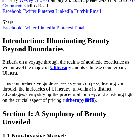
By
Wesley Orozco
January 28, 2024
Updated:
March 9, 2026
No
Comments
3 Mins Read
Facebook
Twitter
Pinterest
LinkedIn
Tumblr
Email
Share
Facebook
Twitter
LinkedIn
Pinterest
Email
Introduction: Illuminating Beauty
Beyond Boundaries
Embark on a voyage through the realms of aesthetic excellence as
we unravel the magic of
Ultherapy
and its Chinese counterpart,
Ulthera.
This comprehensive guide serves as your compass, leading you
through the intricacies of Ultherapy, unveiling its distinct
advantages, demystifying the procedural journey, and shedding light
on the crucial aspect of pricing (
ultherapy
價錢
).
Section 1: A Symphony of Beauty
Unveiled
1.1 Non-Invasive Marvel: