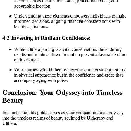
factors such as the treatment area, procedural extent, and
geographic location.
Understanding these elements empowers individuals to make
informed decisions, aligning financial considerations with
beauty aspirations.
4.2 Investing in Radiant Confidence:
While Ulthera pricing is a vital consideration, the enduring
results and minimal downtime often present a favorable return
on investment.
Your journey with Ultherapy becomes an investment not just
in physical appearance but in the confidence and grace that
accompany aging with poise.
Conclusion: Your Odyssey into Timeless
Beauty
In conclusion, this guide serves as your companion on an odyssey
into the timeless realms of beauty sculpted by Ultherapy and
Ulthera.