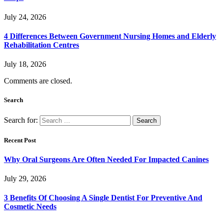
July 24, 2026
4 Differences Between Government Nursing Homes and Elderly
Rehabilitation Centres
July 18, 2026
Comments are closed.
Search
Search for:
Recent Post
Why Oral Surgeons Are Often Needed For Impacted Canines
July 29, 2026
3 Benefits Of Choosing A Single Dentist For Preventive And
Cosmetic Needs