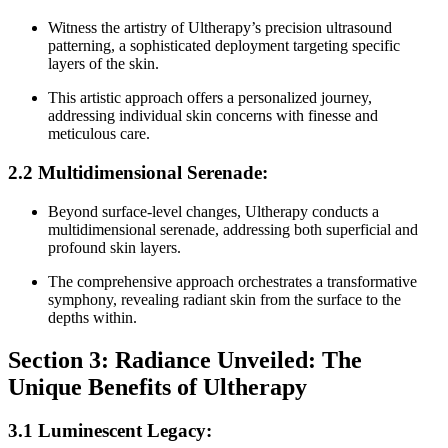
Witness the artistry of Ultherapy’s precision ultrasound
patterning, a sophisticated deployment targeting specific
layers of the skin.
This artistic approach offers a personalized journey,
addressing individual skin concerns with finesse and
meticulous care.
2.2 Multidimensional Serenade:
Beyond surface-level changes, Ultherapy conducts a
multidimensional serenade, addressing both superficial and
profound skin layers.
The comprehensive approach orchestrates a transformative
symphony, revealing radiant skin from the surface to the
depths within.
Section 3: Radiance Unveiled: The
Unique Benefits of Ultherapy
3.1 Luminescent Legacy: