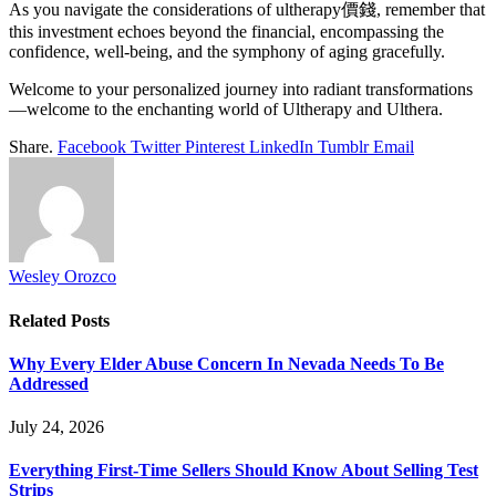
As you navigate the considerations of ultherapy價錢, remember that
this investment echoes beyond the financial, encompassing the
confidence, well-being, and the symphony of aging gracefully.
Welcome to your personalized journey into radiant transformations
—welcome to the enchanting world of Ultherapy and Ulthera.
Share.
Facebook
Twitter
Pinterest
LinkedIn
Tumblr
Email
Wesley Orozco
Related
Posts
Why Every Elder Abuse Concern In Nevada Needs To Be
Addressed
July 24, 2026
Everything First-Time Sellers Should Know About Selling Test
Strips