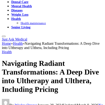
Dental Care
Mental Health
Diseases
Weight Loss
Health
Health maintenance
Senior Living
Just Ask Medical
Home
»
Health
»
Navigating Radiant Transformations: A Deep Dive
into Ultherapy and Ulthera, Including Pricing
Health
Navigating Radiant
Transformations: A Deep Dive
into Ultherapy and Ulthera,
Including Pricing