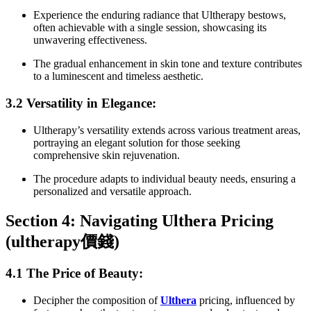
Experience the enduring radiance that Ultherapy bestows,
often achievable with a single session, showcasing its
unwavering effectiveness.
The gradual enhancement in skin tone and texture contributes
to a luminescent and timeless aesthetic.
3.2 Versatility in Elegance:
Ultherapy’s versatility extends across various treatment areas,
portraying an elegant solution for those seeking
comprehensive skin rejuvenation.
The procedure adapts to individual beauty needs, ensuring a
personalized and versatile approach.
Section 4: Navigating Ulthera Pricing
(ultherapy
價錢
)
4.1 The Price of Beauty:
Decipher the composition of
Ulthera
pricing, influenced by