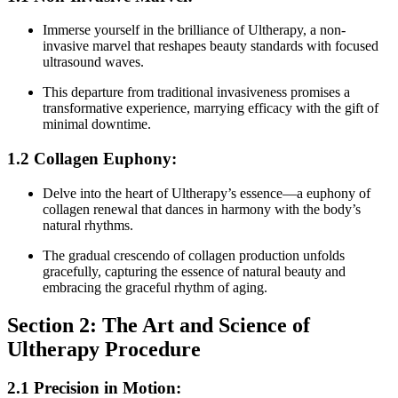
Immerse yourself in the brilliance of Ultherapy, a non-
invasive marvel that reshapes beauty standards with focused
ultrasound waves.
This departure from traditional invasiveness promises a
transformative experience, marrying efficacy with the gift of
minimal downtime.
1.2 Collagen Euphony:
Delve into the heart of Ultherapy’s essence—a euphony of
collagen renewal that dances in harmony with the body’s
natural rhythms.
The gradual crescendo of collagen production unfolds
gracefully, capturing the essence of natural beauty and
embracing the graceful rhythm of aging.
Section 2: The Art and Science of
Ultherapy Procedure
2.1 Precision in Motion: