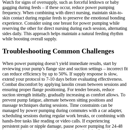
Watch for signs of oversupply, such as forceful letdown or baby
gagging during feeds – if these occur, reduce power pumping
frequency. When combining with direct nursing, maintain skin-to-
skin contact during regular feeds to preserve the emotional bonding
experience. Consider using one breast for power pumping while
reserving the other for direct nursing during each session, alternating
sides daily. This approach helps maintain a natural feeding rhythm
while boosting overall supply.
Troubleshooting Common Challenges
When power pumping doesn’t yield immediate results, start by
reviewing your pump’s flange size and suction settings – incorrect fit
can reduce efficiency by up to 50%. If supply response is slow,
extend your protocol to 7-10 days before evaluating effectiveness.
Combat discomfort by applying lanolin cream between sessions and
ensuring proper flange positioning. For tender breasts, reduce
suction strength initially, gradually increasing as comfort allows. To
prevent pump fatigue, alternate between sitting positions and
massage techniques during sessions. Time constraints can be
managed by power pumping during commutes with a car adapter,
scheduling sessions during regular work breaks, or combining with
hands-free tasks like reading or video calls. If experiencing
persistent pain or nipple damage, pause power pumping for 24-48