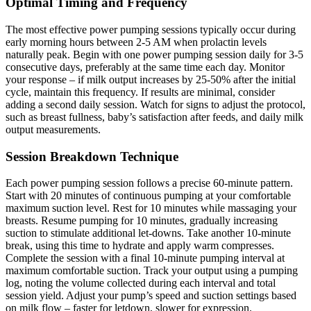
Optimal Timing and Frequency
The most effective power pumping sessions typically occur during
early morning hours between 2-5 AM when prolactin levels
naturally peak. Begin with one power pumping session daily for 3-5
consecutive days, preferably at the same time each day. Monitor
your response – if milk output increases by 25-50% after the initial
cycle, maintain this frequency. If results are minimal, consider
adding a second daily session. Watch for signs to adjust the protocol,
such as breast fullness, baby’s satisfaction after feeds, and daily milk
output measurements.
Session Breakdown Technique
Each power pumping session follows a precise 60-minute pattern.
Start with 20 minutes of continuous pumping at your comfortable
maximum suction level. Rest for 10 minutes while massaging your
breasts. Resume pumping for 10 minutes, gradually increasing
suction to stimulate additional let-downs. Take another 10-minute
break, using this time to hydrate and apply warm compresses.
Complete the session with a final 10-minute pumping interval at
maximum comfortable suction. Track your output using a pumping
log, noting the volume collected during each interval and total
session yield. Adjust your pump’s speed and suction settings based
on milk flow – faster for letdown, slower for expression.