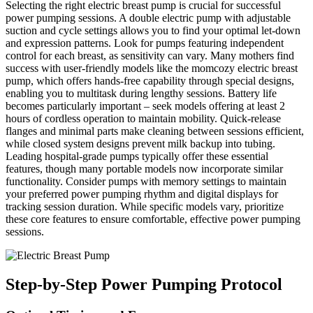
Selecting the right electric breast pump is crucial for successful
power pumping sessions. A double electric pump with adjustable
suction and cycle settings allows you to find your optimal let-down
and expression patterns. Look for pumps featuring independent
control for each breast, as sensitivity can vary. Many mothers find
success with user-friendly models like the momcozy electric breast
pump, which offers hands-free capability through special designs,
enabling you to multitask during lengthy sessions. Battery life
becomes particularly important – seek models offering at least 2
hours of cordless operation to maintain mobility. Quick-release
flanges and minimal parts make cleaning between sessions efficient,
while closed system designs prevent milk backup into tubing.
Leading hospital-grade pumps typically offer these essential
features, though many portable models now incorporate similar
functionality. Consider pumps with memory settings to maintain
your preferred power pumping rhythm and digital displays for
tracking session duration. While specific models vary, prioritize
these core features to ensure comfortable, effective power pumping
sessions.
Step-by-Step Power Pumping Protocol