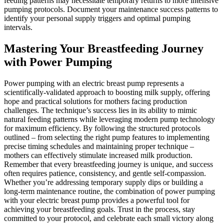
feeding patterns may necessitate temporary returns to more intensive
pumping protocols. Document your maintenance success patterns to
identify your personal supply triggers and optimal pumping
intervals.
Mastering Your Breastfeeding Journey
with Power Pumping
Power pumping with an electric breast pump represents a
scientifically-validated approach to boosting milk supply, offering
hope and practical solutions for mothers facing production
challenges. The technique’s success lies in its ability to mimic
natural feeding patterns while leveraging modern pump technology
for maximum efficiency. By following the structured protocols
outlined – from selecting the right pump features to implementing
precise timing schedules and maintaining proper technique –
mothers can effectively stimulate increased milk production.
Remember that every breastfeeding journey is unique, and success
often requires patience, consistency, and gentle self-compassion.
Whether you’re addressing temporary supply dips or building a
long-term maintenance routine, the combination of power pumping
with your electric breast pump provides a powerful tool for
achieving your breastfeeding goals. Trust in the process, stay
committed to your protocol, and celebrate each small victory along