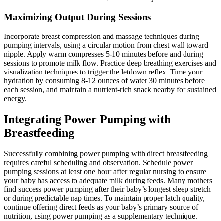
Maximizing Output During Sessions
Incorporate breast compression and massage techniques during
pumping intervals, using a circular motion from chest wall toward
nipple. Apply warm compresses 5-10 minutes before and during
sessions to promote milk flow. Practice deep breathing exercises and
visualization techniques to trigger the letdown reflex. Time your
hydration by consuming 8-12 ounces of water 30 minutes before
each session, and maintain a nutrient-rich snack nearby for sustained
energy.
Integrating Power Pumping with
Breastfeeding
Successfully combining power pumping with direct breastfeeding
requires careful scheduling and observation. Schedule power
pumping sessions at least one hour after regular nursing to ensure
your baby has access to adequate milk during feeds. Many mothers
find success power pumping after their baby’s longest sleep stretch
or during predictable nap times. To maintain proper latch quality,
continue offering direct feeds as your baby’s primary source of
nutrition, using power pumping as a supplementary technique.