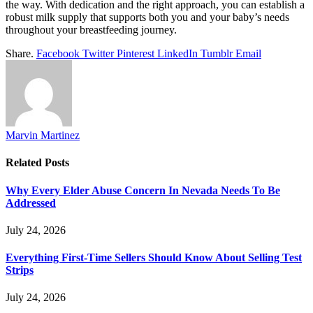
the way. With dedication and the right approach, you can establish a
robust milk supply that supports both you and your baby’s needs
throughout your breastfeeding journey.
Share.
Facebook
Twitter
Pinterest
LinkedIn
Tumblr
Email
Marvin Martinez
Related
Posts
Why Every Elder Abuse Concern In Nevada Needs To Be
Addressed
July 24, 2026
Everything First-Time Sellers Should Know About Selling Test
Strips
July 24, 2026