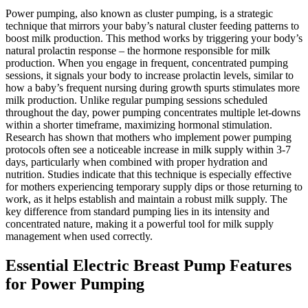
Power pumping, also known as cluster pumping, is a strategic
technique that mirrors your baby’s natural cluster feeding patterns to
boost milk production. This method works by triggering your body’s
natural prolactin response – the hormone responsible for milk
production. When you engage in frequent, concentrated pumping
sessions, it signals your body to increase prolactin levels, similar to
how a baby’s frequent nursing during growth spurts stimulates more
milk production. Unlike regular pumping sessions scheduled
throughout the day, power pumping concentrates multiple let-downs
within a shorter timeframe, maximizing hormonal stimulation.
Research has shown that mothers who implement power pumping
protocols often see a noticeable increase in milk supply within 3-7
days, particularly when combined with proper hydration and
nutrition. Studies indicate that this technique is especially effective
for mothers experiencing temporary supply dips or those returning to
work, as it helps establish and maintain a robust milk supply. The
key difference from standard pumping lies in its intensity and
concentrated nature, making it a powerful tool for milk supply
management when used correctly.
Essential Electric Breast Pump Features
for Power Pumping