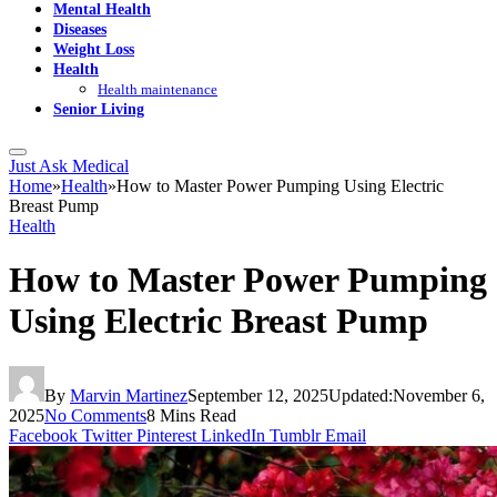
Mental Health
Diseases
Weight Loss
Health
Health maintenance
Senior Living
Just Ask Medical
Home
»
Health
»
How to Master Power Pumping Using Electric
Breast Pump
Health
How to Master Power Pumping
Using Electric Breast Pump
By
Marvin Martinez
September 12, 2025
Updated:
November 6,
2025
No Comments
8 Mins Read
Facebook
Twitter
Pinterest
LinkedIn
Tumblr
Email