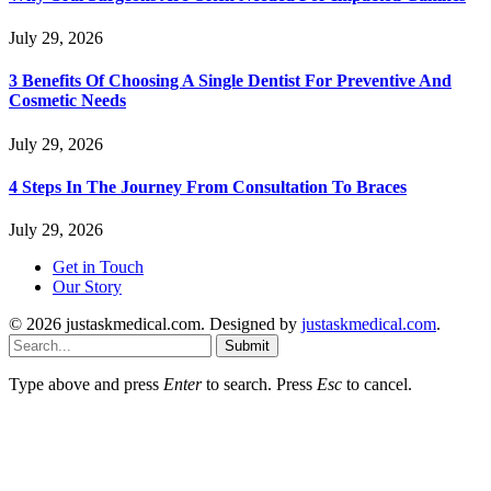
July 29, 2026
3 Benefits Of Choosing A Single Dentist For Preventive And
Cosmetic Needs
July 29, 2026
4 Steps In The Journey From Consultation To Braces
July 29, 2026
Get in Touch
Our Story
© 2026 justaskmedical.com. Designed by
justaskmedical.com
.
Submit
Type above and press
Enter
to search. Press
Esc
to cancel.