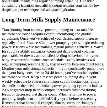
hours while maintaining regular pumping schedule. Consider
consulting a lactation specialist if output remains consistently low
despite proper technique and adequate hydration.
Long-Term Milk Supply Maintenance
Transitioning from intensive power pumping to a sustainable
maintenance routine requires careful monitoring and gradual
adjustment. Once you’ve achieved your desired supply increase,
typically after 2-3 successful power pumping cycles, begin reducing
power sessions while maintaining regular pumping intervals. Watch
for supply stability indicators: consistent daily output volumes,
predictable let-downs, and satisfied feeding behaviors from your
baby. A successful maintenance schedule usually involves 4-6
regular pumping sessions daily, spaced evenly between direct feeds.
Monitor your milk storage capacity – if you consistently pump more
than your baby consumes in 24-48 hours, you’ve reached optimal
maintenance level. Keep a reserve power pumping day in your
weekly schedule to address any minor supply fluctuations. Signs
that indicate the need to reinitiate power pumping cycles include: a
20% or greater drop in daily output, increased fussiness during
feeds, or decreased wet diaper count. When returning to power
pumping, implement a modified 3-day cycle before reassessing.
Remember that hormonal changes, illness, stress, or changes in