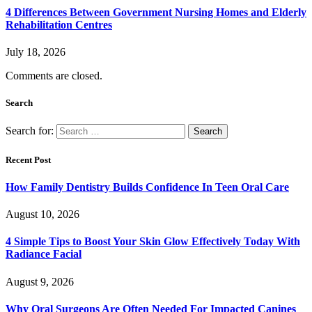
4 Differences Between Government Nursing Homes and Elderly
Rehabilitation Centres
July 18, 2026
Comments are closed.
Search
Search for:
Recent Post
How Family Dentistry Builds Confidence In Teen Oral Care
August 10, 2026
4 Simple Tips to Boost Your Skin Glow Effectively Today With
Radiance Facial
August 9, 2026
Why Oral Surgeons Are Often Needed For Impacted Canines