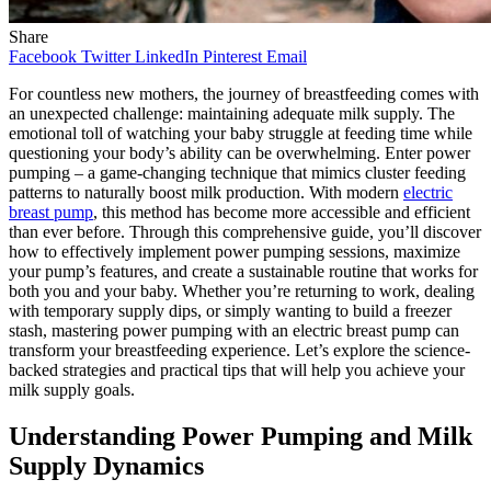
Share
Facebook
Twitter
LinkedIn
Pinterest
Email
For countless new mothers, the journey of breastfeeding comes with
an unexpected challenge: maintaining adequate milk supply. The
emotional toll of watching your baby struggle at feeding time while
questioning your body’s ability can be overwhelming. Enter power
pumping – a game-changing technique that mimics cluster feeding
patterns to naturally boost milk production. With modern
electric
breast pump
, this method has become more accessible and efficient
than ever before. Through this comprehensive guide, you’ll discover
how to effectively implement power pumping sessions, maximize
your pump’s features, and create a sustainable routine that works for
both you and your baby. Whether you’re returning to work, dealing
with temporary supply dips, or simply wanting to build a freezer
stash, mastering power pumping with an electric breast pump can
transform your breastfeeding experience. Let’s explore the science-
backed strategies and practical tips that will help you achieve your
milk supply goals.
Understanding Power Pumping and Milk
Supply Dynamics