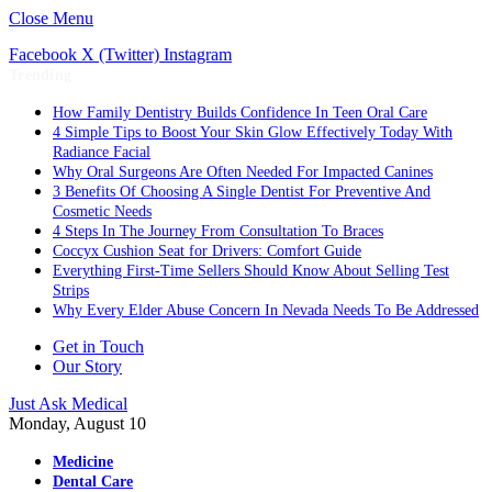
Close Menu
Facebook
X (Twitter)
Instagram
Trending
How Family Dentistry Builds Confidence In Teen Oral Care
4 Simple Tips to Boost Your Skin Glow Effectively Today With
Radiance Facial
Why Oral Surgeons Are Often Needed For Impacted Canines
3 Benefits Of Choosing A Single Dentist For Preventive And
Cosmetic Needs
4 Steps In The Journey From Consultation To Braces
Coccyx Cushion Seat for Drivers: Comfort Guide
Everything First-Time Sellers Should Know About Selling Test
Strips
Why Every Elder Abuse Concern In Nevada Needs To Be Addressed
Get in Touch
Our Story
Just Ask Medical
Monday, August 10
Medicine
Dental Care