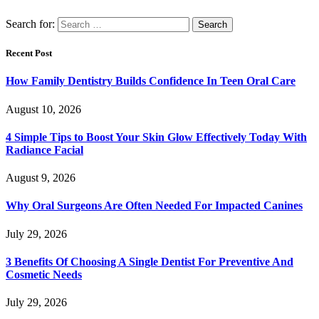
Search for:
Recent Post
How Family Dentistry Builds Confidence In Teen Oral Care
August 10, 2026
4 Simple Tips to Boost Your Skin Glow Effectively Today With
Radiance Facial
August 9, 2026
Why Oral Surgeons Are Often Needed For Impacted Canines
July 29, 2026
3 Benefits Of Choosing A Single Dentist For Preventive And
Cosmetic Needs
July 29, 2026