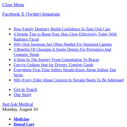
Close Menu
Facebook
X (Twitter)
Instagram
Trending
How Family Dentistry Builds Confidence In Teen Oral Care
4 Simple Tips to Boost Your Skin Glow Effectively Today With
Radiance Facial
Why Oral Surgeons Are Often Needed For Impacted Canines
3 Benefits Of Choosing A Single Dentist For Preventive And
Cosmetic Needs
4 Steps In The Journey From Consultation To Braces
Coccyx Cushion Seat for Drivers: Comfort Guide
Everything First-Time Sellers Should Know About Selling Test
Strips
Why Every Elder Abuse Concern In Nevada Needs To Be Addressed
Get in Touch
Our Story
Just Ask Medical
Monday, August 10
Medicine
Dental Care