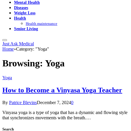
Mental Health
Diseases
Weight Loss
Health
Health maintenance
Senior Living
Just Ask Medical
Home
»
Category: "Yoga"
Browsing:
Yoga
Yoga
How to Become a Vinyasa Yoga Teacher
By
Patrice Blevins
December 7, 2024
0
Vinyasa yoga is a type of yoga that has a dynamic and flowing style
that synchronizes movements with the breath.…
Search