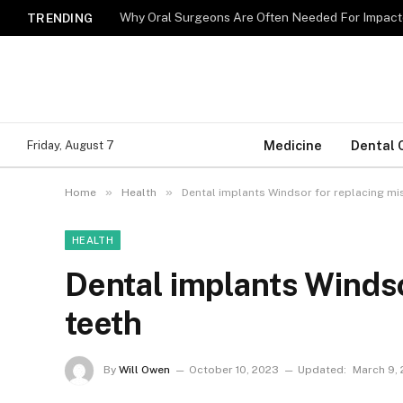
Why Oral Surgeons Are Often Needed For Impact
TRENDING
Medicine
Dental 
Friday, August 7
»
»
Home
Health
Dental implants Windsor for replacing mi
HEALTH
Dental implants Windso
teeth
By
Will Owen
October 10, 2023
Updated:
March 9,