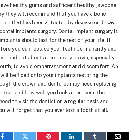
 have healthy gums and sufficient healthy jawbone
sary they will recommend that you have a bone
bone that has been affected by disease or decay.
dental implants surgery. Dental implant surgery is
plants should last for the rest of your life. It
efore you can replace your teeth permanently and
and find out about a temporary crown, especially
e mouth, to avoid embarrassment and discomfort. An
 will be fixed onto your implants restoring the
hough the crown and dentures may need replacing
d tear and how well you look after them, the
 need to visit the dentist on a regular basis and
 will forget that you ever lost a tooth at all.