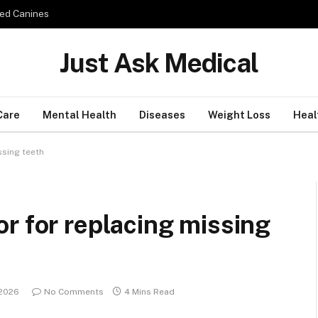
ed Canines
Just Ask Medical
Care
Mental Health
Diseases
Weight Loss
Heal
ssing teeth
r for replacing missing
 2026
No Comments
4 Mins Read