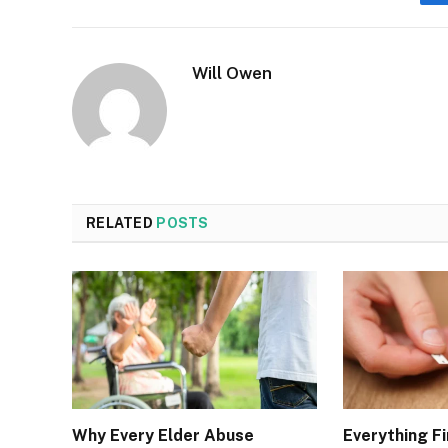
Will Owen
RELATED
POSTS
Why Every Elder Abuse
Everything Fi