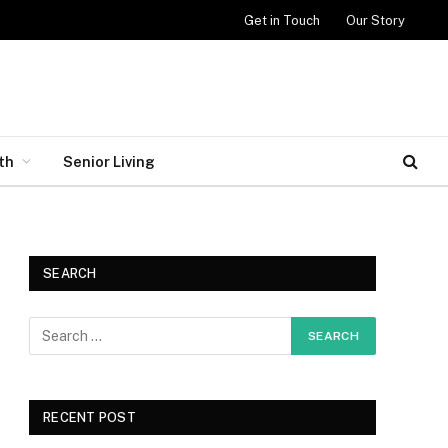
Get in Touch
Our Story
th
Senior Living
SEARCH
RECENT POST