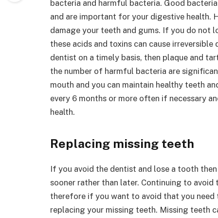
bacteria and harmful bacteria. Good bacteria
and are important for your digestive health. 
damage your teeth and gums. If you do not loo
these acids and toxins can cause irreversible d
dentist on a timely basis, then plaque and ta
the number of harmful bacteria are significant
mouth and you can maintain healthy teeth and 
every 6 months or more often if necessary and 
health.
Replacing missing teeth
If you avoid the dentist and lose a tooth then
sooner rather than later. Continuing to avoid 
therefore if you want to avoid that you need 
replacing your missing teeth. Missing teeth c