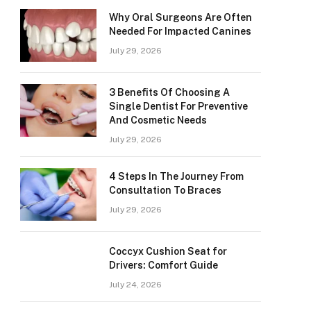
Why Oral Surgeons Are Often
Needed For Impacted Canines
July 29, 2026
3 Benefits Of Choosing A
Single Dentist For Preventive
And Cosmetic Needs
July 29, 2026
4 Steps In The Journey From
Consultation To Braces
July 29, 2026
Coccyx Cushion Seat for
Drivers: Comfort Guide
July 24, 2026