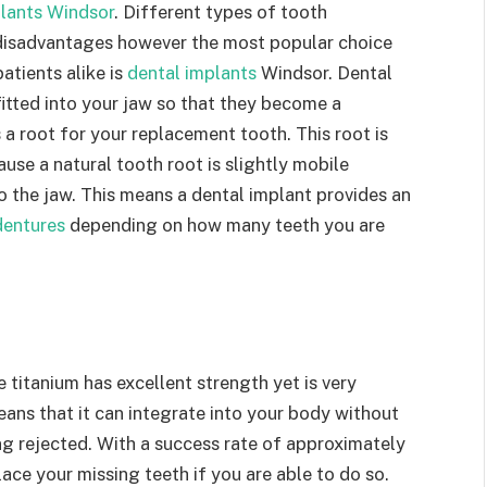
lants Windsor
. Different types of tooth
disadvantages however the most popular choice
tients alike is
dental implants
Windsor. Dental
fitted into your jaw so that they become a
a root for your replacement tooth. This root is
use a natural tooth root is slightly mobile
to the jaw. This means a dental implant provides an
dentures
depending on how many teeth you are
titanium has excellent strength yet is very
eans that it can integrate into your body without
ng rejected. With a success rate of approximately
ace your missing teeth if you are able to do so.