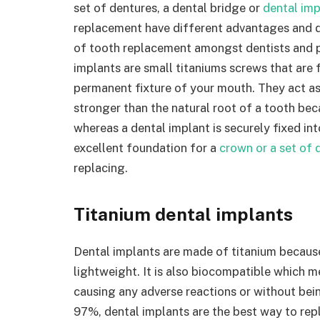
set of dentures, a dental bridge or
dental imp
replacement have different advantages and 
of tooth replacement amongst dentists and pa
implants are small titaniums screws that are 
permanent fixture of your mouth. They act as 
stronger than the natural root of a tooth beca
whereas a dental implant is securely fixed in
excellent foundation for a
crown or a set of 
replacing.
Titanium dental implants
Dental implants are made of titanium because 
lightweight. It is also biocompatible which m
causing any adverse reactions or without bei
97%, dental implants are the best way to repl