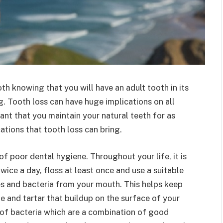
ooth knowing that you will have an adult tooth in its
g. Tooth loss can have huge implications on all
tant that you maintain your natural teeth for as
tions that tooth loss can bring.
 of poor dental hygiene. Throughout your life, it is
wice a day, floss at least once and use a suitable
s and bacteria from your mouth. This helps keep
ue and tartar that buildup on the surface of your
s of bacteria which are a combination of good