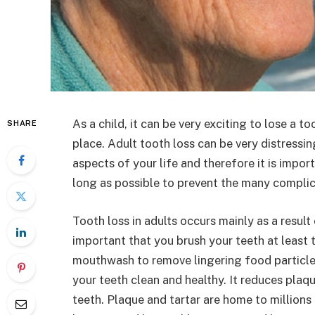
As a child, it can be very exciting to lose a t
SHARE
place. Adult tooth loss can be very distressin
aspects of your life and therefore it is impor
long as possible to prevent the many complica
Tooth loss in adults occurs mainly as a result
important that you brush your teeth at least t
mouthwash to remove lingering food particle
your teeth clean and healthy. It reduces plaq
teeth. Plaque and tartar are home to million