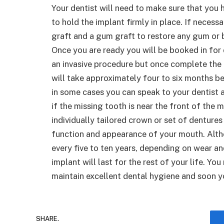
Your dentist will need to make sure that you
to hold the implant firmly in place. If neces
graft and a gum graft to restore any gum or 
Once you are ready you will be booked in for 
an invasive procedure but once complete the im
will take approximately four to six months b
in some cases you can speak to your dentist 
if the missing tooth is near the front of th
individually tailored crown or set of dentures
function and appearance of your mouth. Alt
every five to ten years, depending on wear an
implant will last for the rest of your life. You
maintain excellent dental hygiene and soon you
SHARE.