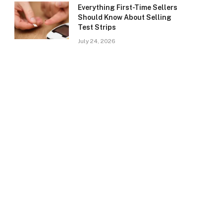
Everything First-Time Sellers
Should Know About Selling
Test Strips
July 24, 2026