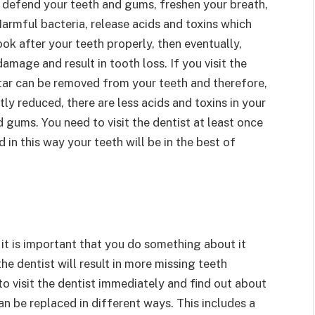
 defend your teeth and gums, freshen your breath,
Harmful bacteria, release acids and toxins which
k after your teeth properly, then eventually,
amage and result in tooth loss. If you visit the
rtar can be removed from your teeth and therefore,
ly reduced, there are less acids and toxins in your
gums. You need to visit the dentist at least once
in this way your teeth will be in the best of
 it is important that you do something about it
the dentist will result in more missing teeth
to visit the dentist immediately and find out about
an be replaced in different ways. This includes a