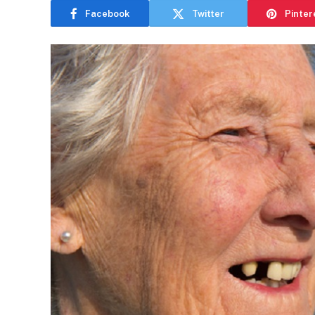
Facebook
Twitter
Pinter