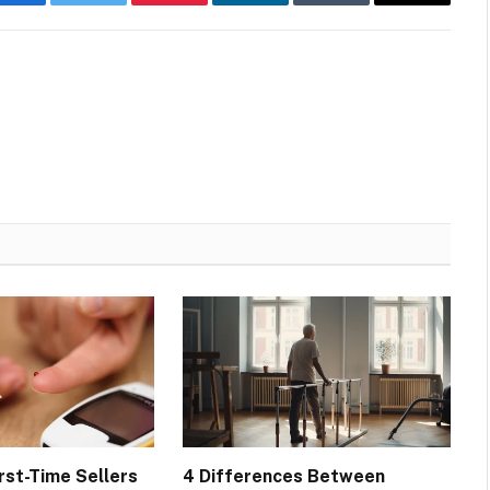
Facebook
Twitter
Pinterest
LinkedIn
Tumblr
Email
rst-Time Sellers
4 Differences Between