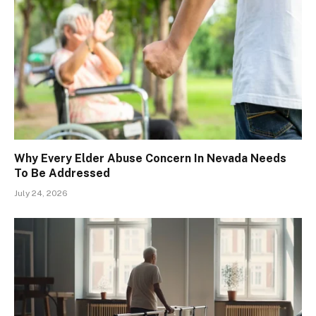
Why Every Elder Abuse Concern In Nevada Needs
To Be Addressed
July 24, 2026