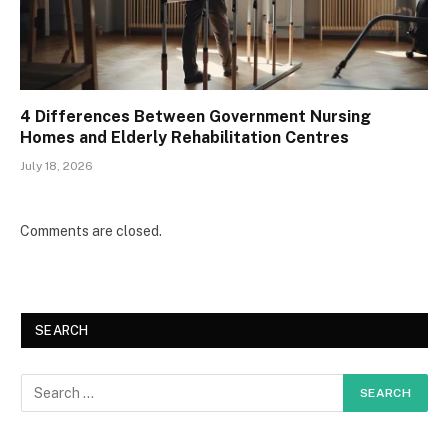
4 Differences Between Government Nursing
Homes and Elderly Rehabilitation Centres
July 18, 2026
Comments are closed.
SEARCH