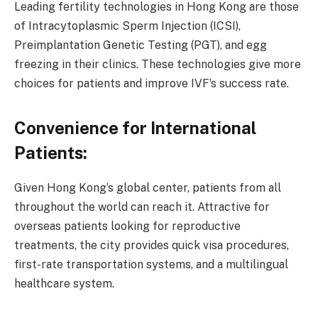
Leading fertility technologies in Hong Kong are those
of Intracytoplasmic Sperm Injection (ICSI),
Preimplantation Genetic Testing (PGT), and egg
freezing in their clinics. These technologies give more
choices for patients and improve IVF’s success rate.
Convenience for International
Patients:
Given Hong Kong’s global center, patients from all
throughout the world can reach it. Attractive for
overseas patients looking for reproductive
treatments, the city provides quick visa procedures,
first-rate transportation systems, and a multilingual
healthcare system.