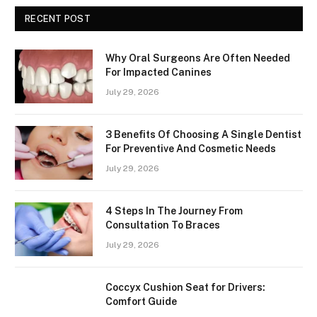
RECENT POST
Why Oral Surgeons Are Often Needed
For Impacted Canines
July 29, 2026
3 Benefits Of Choosing A Single Dentist
For Preventive And Cosmetic Needs
July 29, 2026
4 Steps In The Journey From
Consultation To Braces
July 29, 2026
Coccyx Cushion Seat for Drivers:
Comfort Guide