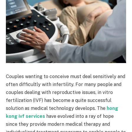
Couples wanting to conceive must deal sensitively and
often difficultly with infertility. For many people and
couples dealing with reproductive issues, in vitro
fertilization (IVF) has become a quite successful
solution as medical technology develops. The
hong
kong ivf services
have evolved into a ray of hope
since they provide modern medical therapy and