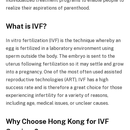
individualized treatment programs to enable people to
realize their aspirations of parenthood.
What is IVF?
In vitro fertilization (IVF) is the technique whereby an
egg is fertilized in a laboratory environment using
sperm outside the body. The embryo is sent to the
uterus following fertilization so it may settle and grow
into a pregnancy. One of the most often used assisted
reproductive technologies (ART), IVF has a high
success rate and is therefore a great choice for those
experiencing infertility for a variety of reasons,
including age, medical issues, or unclear causes.
Why Choose Hong Kong for IVF