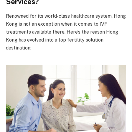
Services?
Renowned for its world-class healthcare system, Hong
Kong is not an exception when it comes to IVF
treatments available there. Here’s the reason Hong
Kong has evolved into a top fertility solution
destination: