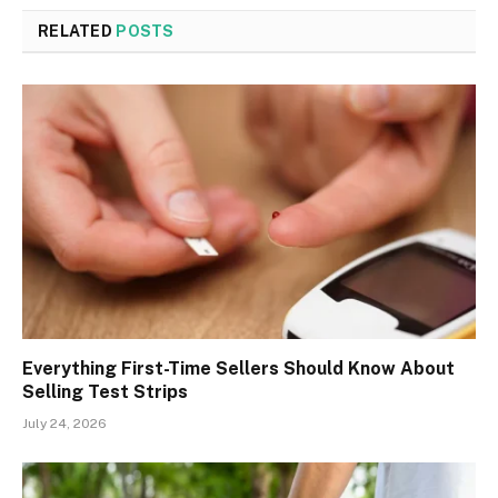
RELATED
POSTS
Everything First-Time Sellers Should Know About
Selling Test Strips
July 24, 2026