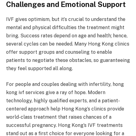
Challenges and Emotional Support
IVF gives optimism, but it’s crucial to understand the
mental and physical difficulties the treatment might
bring. Success rates depend on age and health; hence,
several cycles can be needed. Many Hong Kong clinics
offer support groups and counseling to enable
patients to negotiate these obstacles, so guaranteeing
they feel supported all along.
For people and couples dealing with infertility, hong
kong ivf services give a ray of hope. Modern
technology, highly qualified experts, and a patient-
centered approach help Hong Kong’s clinics provide
world-class treatment that raises chances of a
successful pregnancy. Hong Kong’s IVF treatments
stand out as a first choice for everyone looking for a