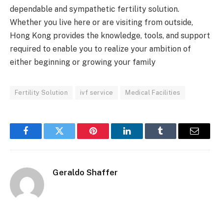
dependable and sympathetic fertility solution.
Whether you live here or are visiting from outside,
Hong Kong provides the knowledge, tools, and support
required to enable you to realize your ambition of
either beginning or growing your family
Fertility Solution
ivf service
Medical Facilities
Facebook
Twitter
Pinterest
LinkedIn
Tumblr
Email
Geraldo Shaffer