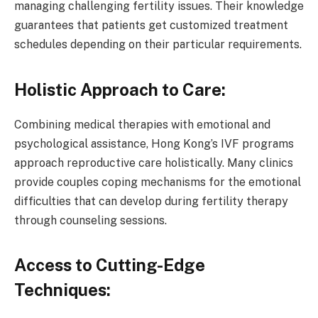
managing challenging fertility issues. Their knowledge
guarantees that patients get customized treatment
schedules depending on their particular requirements.
Holistic Approach to Care:
Combining medical therapies with emotional and
psychological assistance, Hong Kong’s IVF programs
approach reproductive care holistically. Many clinics
provide couples coping mechanisms for the emotional
difficulties that can develop during fertility therapy
through counseling sessions.
Access to Cutting-Edge
Techniques: