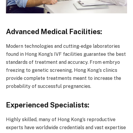
Advanced Medical Facilities:
Modern technologies and cutting-edge laboratories
found in Hong Kong’s IVF facilities guarantee the best
standards of treatment and accuracy. From embryo
freezing to genetic screening, Hong Kong’s clinics
provide complete treatments meant to increase the
probability of successful pregnancies.
Experienced Specialists:
Highly skilled, many of Hong Kong’s reproductive
experts have worldwide credentials and vast expertise