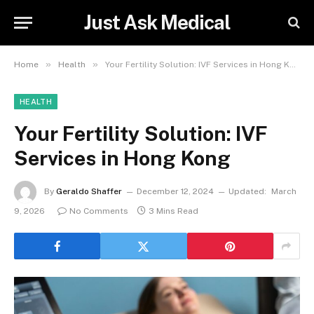
Just Ask Medical
»
»
Home
Health
Your Fertility Solution: IVF Services in Hong Kong
HEALTH
Your Fertility Solution: IVF
Services in Hong Kong
By
Geraldo Shaffer
December 12, 2024
Updated:
March
9, 2026
No Comments
3 Mins Read