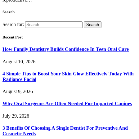
Search
Search for:
Recent Post
How Family Dentistry Builds Confidence In Teen Oral Care
August 10, 2026
4 Simple Tips to Boost Your Skin Glow Effectively Today With
Radiance Facial
August 9, 2026
Why Oral Surgeons Are Often Needed For Impacted Canines
July 29, 2026
3 Benefits Of Choosing A Single Dentist For Preventive And
Cosmetic Needs