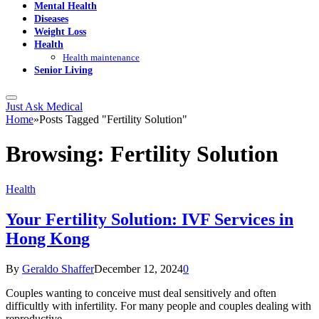
Mental Health
Diseases
Weight Loss
Health
Health maintenance
Senior Living
Just Ask Medical
Home
»
Posts Tagged "Fertility Solution"
Browsing:
Fertility Solution
Health
Your Fertility Solution: IVF Services in
Hong Kong
By
Geraldo Shaffer
December 12, 2024
0
Couples wanting to conceive must deal sensitively and often
difficultly with infertility. For many people and couples dealing with
reproductive…