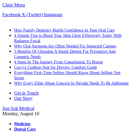
Close Menu
Facebook
X (Twitter)
Instagram
Trending
How Family Dentistry Builds Confidence In Teen Oral Care
4 Simple Tips to Boost Your Skin Glow Effectively Today With
Radiance Facial
Why Oral Surgeons Are Often Needed For Impacted Canines
3 Benefits Of Choosing A Single Dentist For Preventive And
Cosmetic Needs
4 Steps In The Journey From Consultation To Braces
Coccyx Cushion Seat for Drivers: Comfort Guide
Everything First-Time Sellers Should Know About Selling Test
Strips
Why Every Elder Abuse Concern In Nevada Needs To Be Addressed
Get in Touch
Our Story
Just Ask Medical
Monday, August 10
Medicine
Dental Care