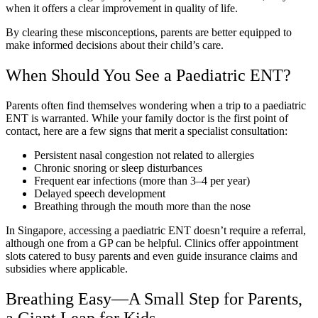
when it offers a clear improvement in quality of life.
By clearing these misconceptions, parents are better equipped to
make informed decisions about their child’s care.
When Should You See a Paediatric ENT?
Parents often find themselves wondering when a trip to a paediatric
ENT is warranted. While your family doctor is the first point of
contact, here are a few signs that merit a specialist consultation:
Persistent nasal congestion not related to allergies
Chronic snoring or sleep disturbances
Frequent ear infections (more than 3–4 per year)
Delayed speech development
Breathing through the mouth more than the nose
In Singapore, accessing a paediatric ENT doesn’t require a referral,
although one from a GP can be helpful. Clinics offer appointment
slots catered to busy parents and even guide insurance claims and
subsidies where applicable.
Breathing Easy—A Small Step for Parents,