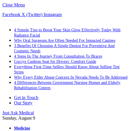
Close Menu
Facebook
X (Twitter)
Instagram
Trending
4 Simple Tips to Boost Your Skin Glow Effectively Today With
Radiance Facial
Why Oral Surgeons Are Often Needed For Impacted Canines
3 Benefits Of Choosing A Single Dentist For Preventive And
Cosmetic Needs
4 Steps In The Journey From Consultation To Braces
Coccyx Cushion Seat for Drivers: Comfort Guide
Everything First-Time Sellers Should Know About Selling Test
Strips
Why Every Elder Abuse Concern In Nevada Needs To Be Addressed
4 Differences Between Government Nursing Homes and Elderly
Rehabilitation Centres
Get in Touch
Our Story
Just Ask Medical
Sunday, August 9
Medicine