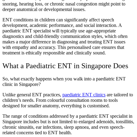
snoring, hearing loss, or chronic nasal congestion might point to
deeper anatomical or developmental issues.
ENT conditions in children can significantly affect speech
development, academic performance, and social interaction. A
paediatric ENT specialist will typically use age-appropriate
diagnostics and child-friendly communication styles, which often
makes a major difference in diagnosing and treating ENT issues
with empathy and accuracy. This personalised care ensures that
treatment is ethically responsible and clinically sound.
What a Paediatric ENT in Singapore Does
So, what exactly happens when you walk into a paediatric ENT
clinic in Singapore?
Unlike general ENT practices,
paediatric ENT clinics
are tailored to
children’s needs. From colourful consultation rooms to tools
designed for smaller anatomy, everything is customised.
The range of conditions addressed by a paediatric ENT specialist in
Singapore includes but is not limited to enlarged adenoids, tonsillitis,
chronic sinusitis, ear infections, sleep apnoea, and even speech-
related concerns tied to ENT health.