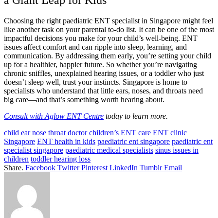
a Giant Leap for Kids
Choosing the right paediatric ENT specialist in Singapore might feel
like another task on your parental to-do list. It can be one of the most
impactful decisions you make for your child’s well-being. ENT
issues affect comfort and can ripple into sleep, learning, and
communication. By addressing them early, you’re setting your child
up for a healthier, happier future. So whether you’re navigating
chronic sniffles, unexplained hearing issues, or a toddler who just
doesn’t sleep well, trust your instincts. Singapore is home to
specialists who understand that little ears, noses, and throats need
big care—and that’s something worth hearing about.
Consult with Aglow ENT Centre
today to learn more.
child ear nose throat doctor
children’s ENT care
ENT clinic
Singapore
ENT health in kids
paediatric ent singapore
paediatric ent
specialist singapore
paediatric medical specialists
sinus issues in
children
toddler hearing loss
Share.
Facebook
Twitter
Pinterest
LinkedIn
Tumblr
Email