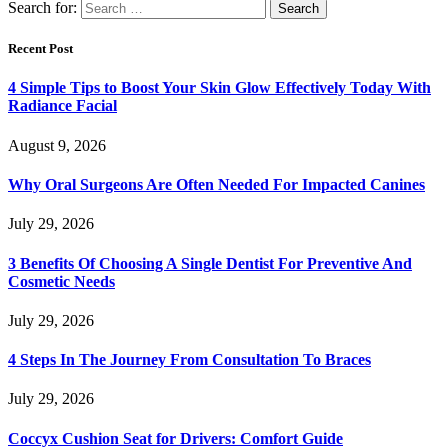
Search for:
Recent Post
4 Simple Tips to Boost Your Skin Glow Effectively Today With
Radiance Facial
August 9, 2026
Why Oral Surgeons Are Often Needed For Impacted Canines
July 29, 2026
3 Benefits Of Choosing A Single Dentist For Preventive And
Cosmetic Needs
July 29, 2026
4 Steps In The Journey From Consultation To Braces
July 29, 2026
Coccyx Cushion Seat for Drivers: Comfort Guide