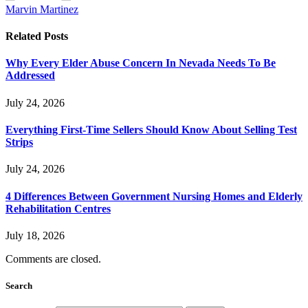
Marvin Martinez
Related
Posts
Why Every Elder Abuse Concern In Nevada Needs To Be
Addressed
July 24, 2026
Everything First-Time Sellers Should Know About Selling Test
Strips
July 24, 2026
4 Differences Between Government Nursing Homes and Elderly
Rehabilitation Centres
July 18, 2026
Comments are closed.
Search