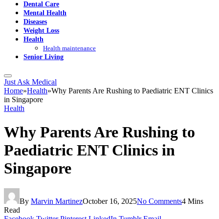
Dental Care
Mental Health
Diseases
Weight Loss
Health
Health maintenance
Senior Living
Just Ask Medical
Home
»
Health
»
Why Parents Are Rushing to Paediatric ENT Clinics
in Singapore
Health
Why Parents Are Rushing to
Paediatric ENT Clinics in
Singapore
By
Marvin Martinez
October 16, 2025
No Comments
4 Mins
Read
Facebook
Twitter
Pinterest
LinkedIn
Tumblr
Email