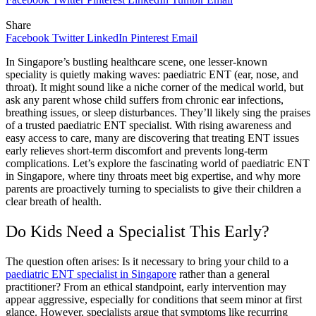
Share
Facebook
Twitter
LinkedIn
Pinterest
Email
In Singapore’s bustling healthcare scene, one lesser-known
speciality is quietly making waves: paediatric ENT (ear, nose, and
throat). It might sound like a niche corner of the medical world, but
ask any parent whose child suffers from chronic ear infections,
breathing issues, or sleep disturbances. They’ll likely sing the praises
of a trusted paediatric ENT specialist. With rising awareness and
easy access to care, many are discovering that treating ENT issues
early relieves short-term discomfort and prevents long-term
complications. Let’s explore the fascinating world of paediatric ENT
in Singapore, where tiny throats meet big expertise, and why more
parents are proactively turning to specialists to give their children a
clear breath of health.
Do Kids Need a Specialist This Early?
The question often arises: Is it necessary to bring your child to a
paediatric ENT specialist in Singapore
rather than a general
practitioner? From an ethical standpoint, early intervention may
appear aggressive, especially for conditions that seem minor at first
glance. However, specialists argue that symptoms like recurring