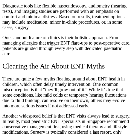
Diagnostic tools like flexible nasoendoscopy, audiometry (hearing
tests), and imaging studies are performed with an emphasis on
comfort and minimal distress. Based on results, treatment options
may include medication, minor in-clinic procedures, or, in some
cases, surgery.
One standout feature of clinics is their holistic approach. From
managing allergies that trigger ENT flare-ups to post-operative care,
patients are guided through every step with dedicated paediatric
care.
Clearing the Air About ENT Myths
There are quite a few myths floating around about ENT health in
children, which often delay timely intervention. One common
misconception is that “they’ll grow out of it.” While it’s true that
some conditions, like mild colds or temporary hearing fluctuations
due to fluid buildup, can resolve on their own, others may evolve
into more serious issues if not addressed early.
Another widespread belief is that ENT visits always lead to surgery.
In reality, most paediatric ENT specialists in Singapore recommend
conservative management first, using medical therapy and lifestyle
modifications. Surgery is typically considered a last resort, only