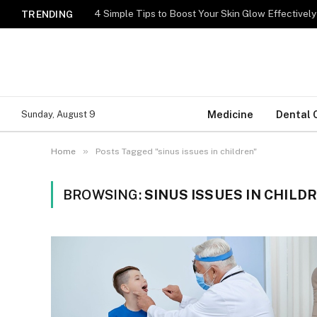
TRENDING
Medicine
Dental 
Sunday, August 9
»
Home
Posts Tagged "sinus issues in children"
BROWSING:
SINUS ISSUES IN CHILD