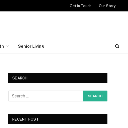
Get in Touch
Our Story
th
Senior Living
SEARCH
RECENT POST