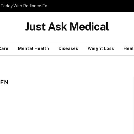
4 Simple Tips to Boost Your Skin Glow Effectively Today With Radiance Facial
Just Ask Medical
Care
Mental Health
Diseases
Weight Loss
Heal
REN