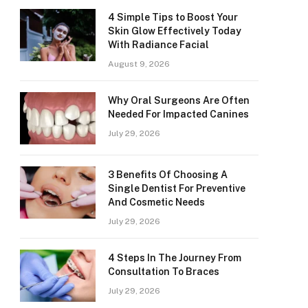
4 Simple Tips to Boost Your
Skin Glow Effectively Today
With Radiance Facial
August 9, 2026
Why Oral Surgeons Are Often
Needed For Impacted Canines
July 29, 2026
3 Benefits Of Choosing A
Single Dentist For Preventive
And Cosmetic Needs
July 29, 2026
4 Steps In The Journey From
Consultation To Braces
July 29, 2026