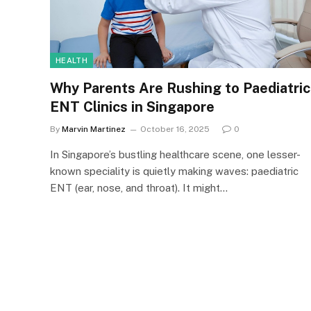
HEALTH
Why Parents Are Rushing to Paediatric
ENT Clinics in Singapore
By
Marvin Martinez
October 16, 2025
0
In Singapore’s bustling healthcare scene, one lesser-
known speciality is quietly making waves: paediatric
ENT (ear, nose, and throat). It might…