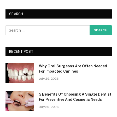
SEARCH
RECENT POST
Why Oral Surgeons Are Often Needed
For Impacted Canines
July 29, 2026
3 Benefits Of Choosing A Single Dentist
For Preventive And Cosmetic Needs
July 29, 2026