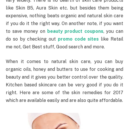
vary widely. There is no dearth of skin care products
like Skin B5, Aura Skin etc. but besides them being
expensive, nothing beats organic and natural skin care
if you do it the right way. On another note, if you want
to save money on
beauty product coupons
, you can
do so by checking out
promo code sites
like Retail
me not, Get Best stuff, Good search and more.
When it comes to natural skin care, you can buy
organic oils, honey and butters to use for cooking and
beauty and it gives you better control over the quality.
Kitchen based skincare can be very good if you do it
right. Here are some of the skin remedies for 2017
which are available easily and are also quite affordable.