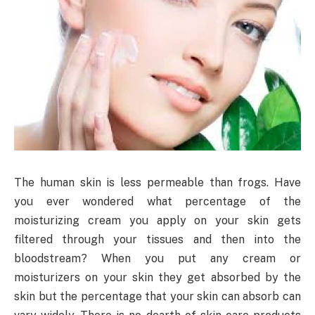
The human skin is less permeable than frogs. Have
you ever wondered what percentage of the
moisturizing cream you apply on your skin gets
filtered through your tissues and then into the
bloodstream? When you put any cream or
moisturizers on your skin they get absorbed by the
skin but the percentage that your skin can absorb can