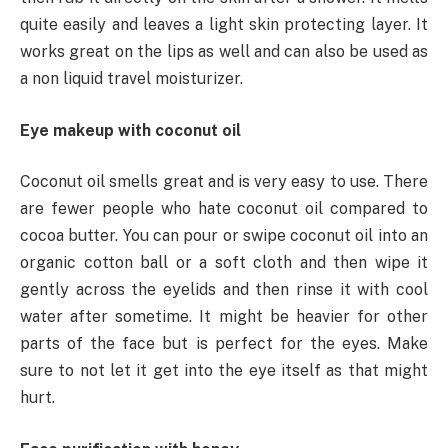
quite easily and leaves a light skin protecting layer. It
works great on the lips as well and can also be used as
a non liquid travel moisturizer.
Eye makeup with coconut oil
Coconut oil smells great and is very easy to use. There
are fewer people who hate coconut oil compared to
cocoa butter. You can pour or swipe coconut oil into an
organic cotton ball or a soft cloth and then wipe it
gently across the eyelids and then rinse it with cool
water after sometime. It might be heavier for other
parts of the face but is perfect for the eyes. Make
sure to not let it get into the eye itself as that might
hurt.