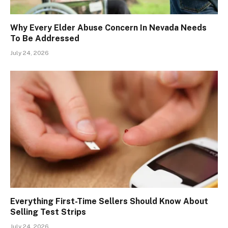
Why Every Elder Abuse Concern In Nevada Needs
To Be Addressed
July 24, 2026
Everything First-Time Sellers Should Know About
Selling Test Strips
July 24, 2026