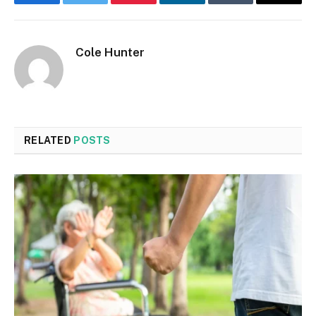
Facebook
Twitter
Pinterest
LinkedIn
Tumblr
Email
Cole Hunter
RELATED
POSTS