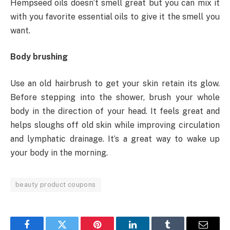
Hempseed oils doesn’t smell great but you can mix it
with you favorite essential oils to give it the smell you
want.
Body brushing
Use an old hairbrush to get your skin retain its glow.
Before stepping into the shower, brush your whole
body in the direction of your head. It feels great and
helps sloughs off old skin while improving circulation
and lymphatic drainage. It’s a great way to wake up
your body in the morning.
beauty product coupons