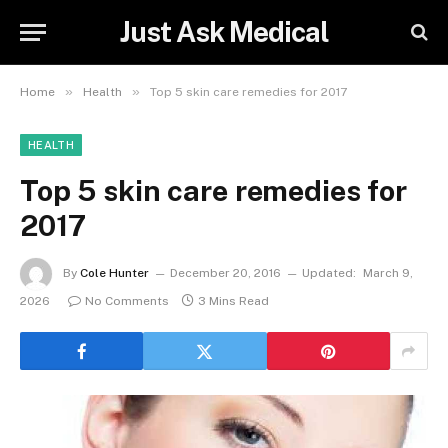
Just Ask Medical
»
»
Home
Health
Top 5 skin care remedies for 2017
HEALTH
Top 5 skin care remedies for
2017
By
Cole Hunter
December 20, 2016
Updated:
March 9,
2026
No Comments
3 Mins Read