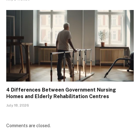
4 Differences Between Government Nursing
Homes and Elderly Rehabilitation Centres
July 18, 2026
Comments are closed.