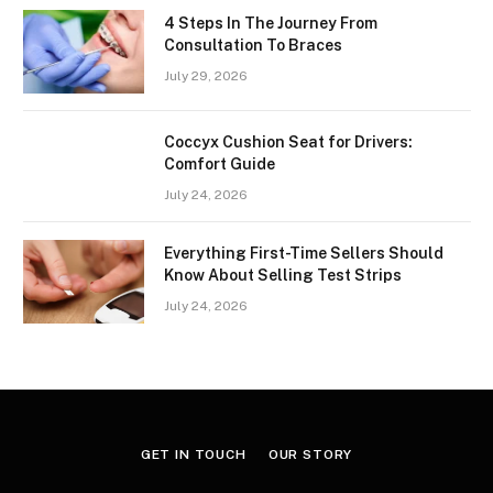
4 Steps In The Journey From
Consultation To Braces
July 29, 2026
Coccyx Cushion Seat for Drivers:
Comfort Guide
July 24, 2026
Everything First-Time Sellers Should
Know About Selling Test Strips
July 24, 2026
GET IN TOUCH
OUR STORY