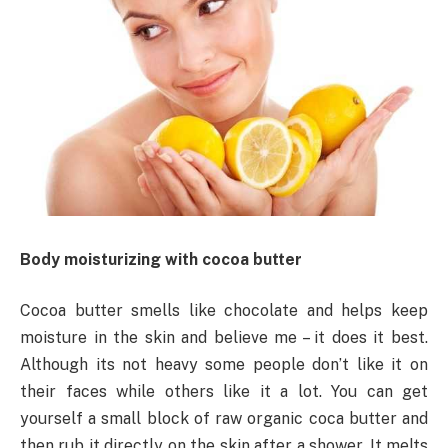
Body moisturizing with cocoa butter
Cocoa butter smells like chocolate and helps keep
moisture in the skin and believe me – it does it best.
Although its not heavy some people don’t like it on
their faces while others like it a lot. You can get
yourself a small block of raw organic coca butter and
then rub it directly on the skin after a shower. It melts