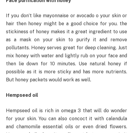
Face purification with honey
If you don’t like mayonnaise or avocado o your skin or
hair then honey might be a good choice for you. the
stickiness of honey makes it a great ingredient to use
as a mask on your skin to purify it and remove
pollutants. Honey serves great for deep cleaning. Just
mix honey with water and lightly rub on your face and
then lie down for 10 minutes. Use natural honey if
possible as it is more sticky and has more nutrients.
But honey packets would work as well.
Hempseed oil
Hempseed oil is rich in omega 3 that will do wonder
for your skin. You can also concoct it with calendula
and chamomile essential oils or even dried flowers.