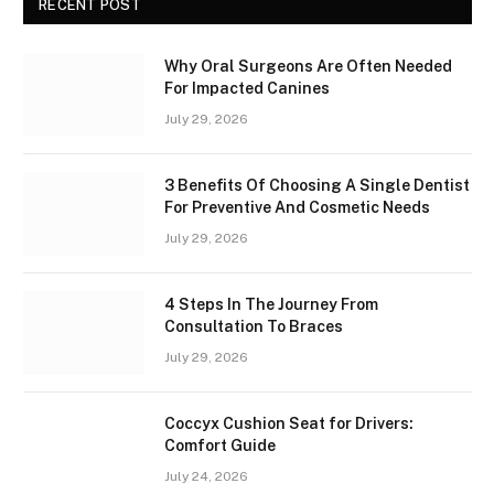
RECENT POST
Why Oral Surgeons Are Often Needed
For Impacted Canines
July 29, 2026
3 Benefits Of Choosing A Single Dentist
For Preventive And Cosmetic Needs
July 29, 2026
4 Steps In The Journey From
Consultation To Braces
July 29, 2026
Coccyx Cushion Seat for Drivers:
Comfort Guide
July 24, 2026