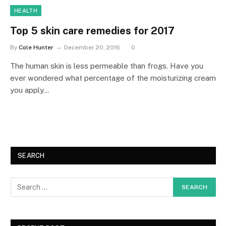
HEALTH
Top 5 skin care remedies for 2017
By
Cole Hunter
December 20, 2016
0
The human skin is less permeable than frogs. Have you
ever wondered what percentage of the moisturizing cream
you apply…
SEARCH