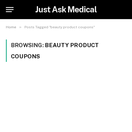
Just Ask Medical
»
Home
Posts Tagged "beauty product coupons"
BROWSING:
BEAUTY PRODUCT
COUPONS