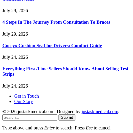
July 29, 2026
4 Steps In The Journey From Consultation To Braces
July 29, 2026
Coccyx Cushion Seat for Drivers: Comfort Guide
July 24, 2026
Everything First-Time Sellers Should Know About Selling Test
Strips
July 24, 2026
Get in Touch
Our Story
© 2026 justaskmedical.com. Designed by
justaskmedical.com
.
Submit
Type above and press
Enter
to search. Press
Esc
to cancel.