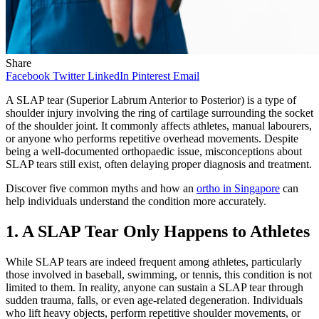
Share
Facebook
Twitter
LinkedIn
Pinterest
Email
A SLAP tear (Superior Labrum Anterior to Posterior) is a type of
shoulder injury involving the ring of cartilage surrounding the socket
of the shoulder joint. It commonly affects athletes, manual labourers,
or anyone who performs repetitive overhead movements. Despite
being a well-documented orthopaedic issue, misconceptions about
SLAP tears still exist, often delaying proper diagnosis and treatment.
Discover five common myths and how an
ortho in Singapore
can
help individuals understand the condition more accurately.
1. A SLAP Tear Only Happens to Athletes
While SLAP tears are indeed frequent among athletes, particularly
those involved in baseball, swimming, or tennis, this condition is not
limited to them. In reality, anyone can sustain a SLAP tear through
sudden trauma, falls, or even age-related degeneration. Individuals
who lift heavy objects, perform repetitive shoulder movements, or