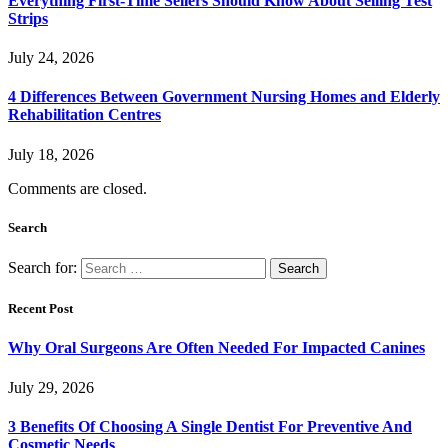
Everything First-Time Sellers Should Know About Selling Test
Strips
July 24, 2026
4 Differences Between Government Nursing Homes and Elderly
Rehabilitation Centres
July 18, 2026
Comments are closed.
Search
Search for:
Recent Post
Why Oral Surgeons Are Often Needed For Impacted Canines
July 29, 2026
3 Benefits Of Choosing A Single Dentist For Preventive And
Cosmetic Needs