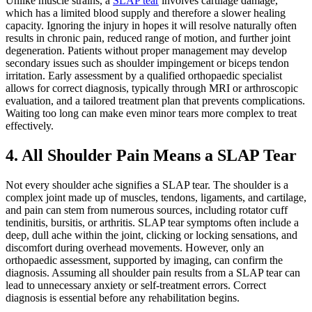
Unlike muscle strains, a
SLAP tear
involves cartilage damage,
which has a limited blood supply and therefore a slower healing
capacity. Ignoring the injury in hopes it will resolve naturally often
results in chronic pain, reduced range of motion, and further joint
degeneration. Patients without proper management may develop
secondary issues such as shoulder impingement or biceps tendon
irritation. Early assessment by a qualified orthopaedic specialist
allows for correct diagnosis, typically through MRI or arthroscopic
evaluation, and a tailored treatment plan that prevents complications.
Waiting too long can make even minor tears more complex to treat
effectively.
4. All Shoulder Pain Means a SLAP Tear
Not every shoulder ache signifies a SLAP tear. The shoulder is a
complex joint made up of muscles, tendons, ligaments, and cartilage,
and pain can stem from numerous sources, including rotator cuff
tendinitis, bursitis, or arthritis. SLAP tear symptoms often include a
deep, dull ache within the joint, clicking or locking sensations, and
discomfort during overhead movements. However, only an
orthopaedic assessment, supported by imaging, can confirm the
diagnosis. Assuming all shoulder pain results from a SLAP tear can
lead to unnecessary anxiety or self-treatment errors. Correct
diagnosis is essential before any rehabilitation begins.