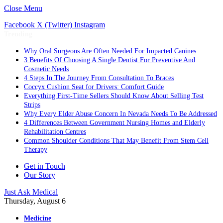
Close Menu
Facebook
X (Twitter)
Instagram
Trending
Why Oral Surgeons Are Often Needed For Impacted Canines
3 Benefits Of Choosing A Single Dentist For Preventive And
Cosmetic Needs
4 Steps In The Journey From Consultation To Braces
Coccyx Cushion Seat for Drivers: Comfort Guide
Everything First-Time Sellers Should Know About Selling Test
Strips
Why Every Elder Abuse Concern In Nevada Needs To Be Addressed
4 Differences Between Government Nursing Homes and Elderly
Rehabilitation Centres
Common Shoulder Conditions That May Benefit From Stem Cell
Therapy
Get in Touch
Our Story
Just Ask Medical
Thursday, August 6
Medicine