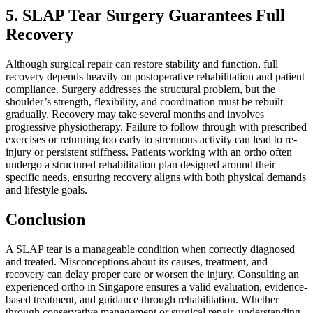
5. SLAP Tear Surgery Guarantees Full
Recovery
Although surgical repair can restore stability and function, full
recovery depends heavily on postoperative rehabilitation and patient
compliance. Surgery addresses the structural problem, but the
shoulder’s strength, flexibility, and coordination must be rebuilt
gradually. Recovery may take several months and involves
progressive physiotherapy. Failure to follow through with prescribed
exercises or returning too early to strenuous activity can lead to re-
injury or persistent stiffness. Patients working with an ortho often
undergo a structured rehabilitation plan designed around their
specific needs, ensuring recovery aligns with both physical demands
and lifestyle goals.
Conclusion
A SLAP tear is a manageable condition when correctly diagnosed
and treated. Misconceptions about its causes, treatment, and
recovery can delay proper care or worsen the injury. Consulting an
experienced ortho in Singapore ensures a valid evaluation, evidence-
based treatment, and guidance through rehabilitation. Whether
through conservative management or surgical repair, understanding