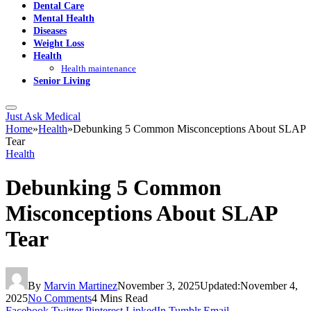
Dental Care
Mental Health
Diseases
Weight Loss
Health
Health maintenance
Senior Living
Just Ask Medical
Home
»
Health
»
Debunking 5 Common Misconceptions About SLAP
Tear
Health
Debunking 5 Common
Misconceptions About SLAP
Tear
By
Marvin Martinez
November 3, 2025
Updated:
November 4,
2025
No Comments
4 Mins Read
Facebook
Twitter
Pinterest
LinkedIn
Tumblr
Email