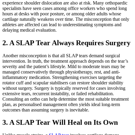
experience shoulder dislocation are also at risk. Many orthopaedic
specialists have seen cases among office workers who spend long
hours at desks with poor posture, or among older adults whose
cartilage naturally weakens over time. The misconception that only
athletes are affected can lead to underestimating symptoms and
delaying medical evaluation.
2. A SLAP Tear Always Requires Surgery
Another misconception is that all SLAP tears demand surgical
intervention. In truth, the treatment approach depends on the tear’s
severity and the patient’s lifestyle. Mild to moderate tears may be
managed conservatively through physiotherapy, rest, and anti-
inflammatory medication. Strengthening exercises targeting the
rotator cuff and scapular stabilisers can restore shoulder stability
without surgery. Surgery is typically reserved for cases involving
extensive tears, recurrent instability, or failed rehabilitation.
Consulting an ortho can help determine the most suitable treatment
plan, as personalised management often yields ideal long-term
outcomes than assuming surgery is inevitable.
3. A SLAP Tear Will Heal on Its Own