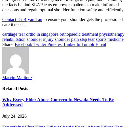
the facts behind SLAP tears empowers patients to make informed
decisions and regain optimal shoulder function safely and efficiently.
Contact Dr Bryan Tan
to ensure your shoulder gets the professional
care it needs.
cartilage tear
ortho in singapore
orthopaedic treatment
physiotherapy
rehabilitation
shoulder injury
shoulder pain
slap tear
sports medicine
Share.
Facebook
Twitter
Pinterest
LinkedIn
Tumblr
Email
Marvin Martinez
Related
Posts
Why Every Elder Abuse Concern In Nevada Needs To Be
Addressed
July 24, 2026