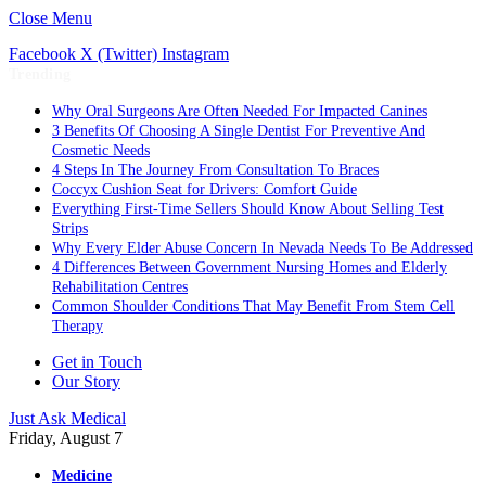
Close Menu
Facebook
X (Twitter)
Instagram
Trending
Why Oral Surgeons Are Often Needed For Impacted Canines
3 Benefits Of Choosing A Single Dentist For Preventive And
Cosmetic Needs
4 Steps In The Journey From Consultation To Braces
Coccyx Cushion Seat for Drivers: Comfort Guide
Everything First-Time Sellers Should Know About Selling Test
Strips
Why Every Elder Abuse Concern In Nevada Needs To Be Addressed
4 Differences Between Government Nursing Homes and Elderly
Rehabilitation Centres
Common Shoulder Conditions That May Benefit From Stem Cell
Therapy
Get in Touch
Our Story
Just Ask Medical
Friday, August 7
Medicine