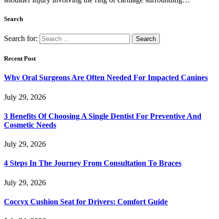
Search
Search for:
Recent Post
Why Oral Surgeons Are Often Needed For Impacted Canines
July 29, 2026
3 Benefits Of Choosing A Single Dentist For Preventive And
Cosmetic Needs
July 29, 2026
4 Steps In The Journey From Consultation To Braces
July 29, 2026
Coccyx Cushion Seat for Drivers: Comfort Guide