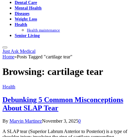
Dental Care
Mental Health
Diseases
Weight Loss
Health
Health maintenance
Senior Living
Just Ask Medical
Home
»
Posts Tagged "cartilage tear"
Browsing:
cartilage tear
Health
Debunking 5 Common Misconceptions
About SLAP Tear
By
Marvin Martinez
November 3, 2025
0
A SLAP tear (Superior Labrum Anterior to Posterior) is a type of
shoulder injury involving the ring of cartilage surrounding…