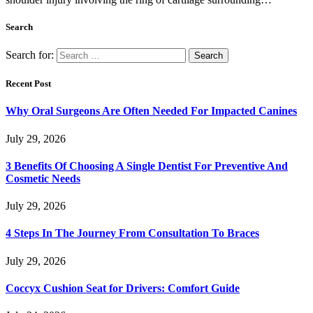
Search
Search for:
Recent Post
Why Oral Surgeons Are Often Needed For Impacted Canines
July 29, 2026
3 Benefits Of Choosing A Single Dentist For Preventive And
Cosmetic Needs
July 29, 2026
4 Steps In The Journey From Consultation To Braces
July 29, 2026
Coccyx Cushion Seat for Drivers: Comfort Guide