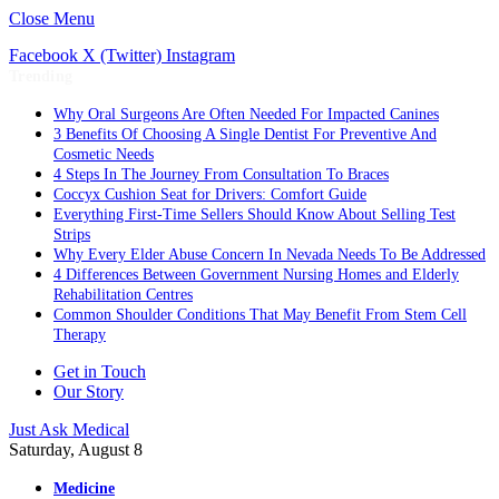
Close Menu
Facebook
X (Twitter)
Instagram
Trending
Why Oral Surgeons Are Often Needed For Impacted Canines
3 Benefits Of Choosing A Single Dentist For Preventive And
Cosmetic Needs
4 Steps In The Journey From Consultation To Braces
Coccyx Cushion Seat for Drivers: Comfort Guide
Everything First-Time Sellers Should Know About Selling Test
Strips
Why Every Elder Abuse Concern In Nevada Needs To Be Addressed
4 Differences Between Government Nursing Homes and Elderly
Rehabilitation Centres
Common Shoulder Conditions That May Benefit From Stem Cell
Therapy
Get in Touch
Our Story
Just Ask Medical
Saturday, August 8
Medicine