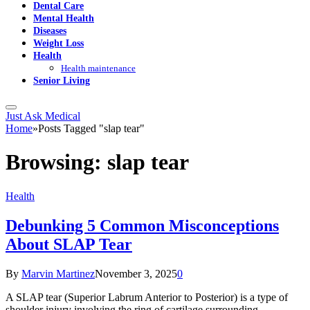
Dental Care
Mental Health
Diseases
Weight Loss
Health
Health maintenance
Senior Living
Just Ask Medical
Home
»
Posts Tagged "slap tear"
Browsing:
slap tear
Health
Debunking 5 Common Misconceptions
About SLAP Tear
By
Marvin Martinez
November 3, 2025
0
A SLAP tear (Superior Labrum Anterior to Posterior) is a type of
shoulder injury involving the ring of cartilage surrounding…