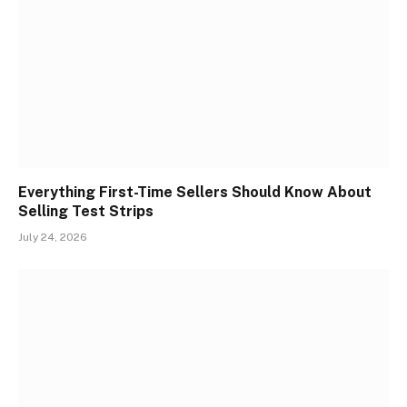
Everything First-Time Sellers Should Know About
Selling Test Strips
July 24, 2026