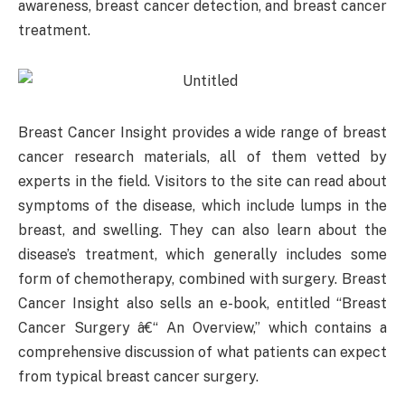
awareness, breast cancer detection, and breast cancer
treatment.
Breast Cancer Insight provides a wide range of breast
cancer research materials, all of them vetted by
experts in the field. Visitors to the site can read about
symptoms of the disease, which include lumps in the
breast, and swelling. They can also learn about the
disease’s treatment, which generally includes some
form of chemotherapy, combined with surgery. Breast
Cancer Insight also sells an e-book, entitled “Breast
Cancer Surgery â€“ An Overview,” which contains a
comprehensive discussion of what patients can expect
from typical breast cancer surgery.