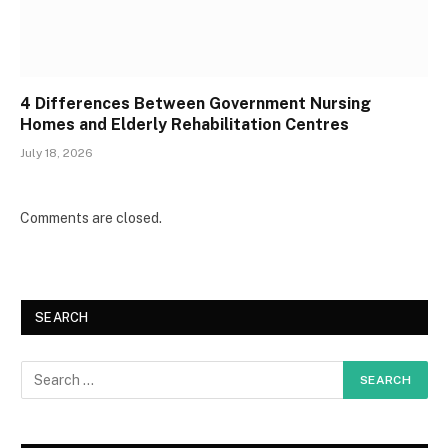
4 Differences Between Government Nursing
Homes and Elderly Rehabilitation Centres
July 18, 2026
Comments are closed.
SEARCH