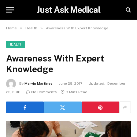
Just Ask Medical
»
»
Home
Health
Awareness With Expert Knowledge
HEALTH
Awareness With Expert
Knowledge
By
Marvin Martinez
June 28, 2017
Updated:
December
22, 2018
No Comments
3 Mins Read