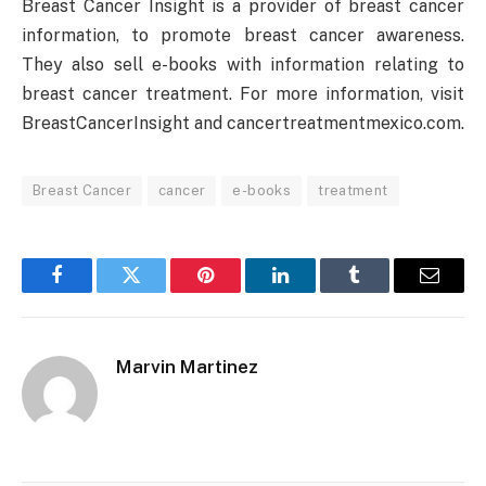
Breast Cancer Insight is a provider of breast cancer
information, to promote breast cancer awareness.
They also sell e-books with information relating to
breast cancer treatment. For more information, visit
BreastCancerInsight and cancertreatmentmexico.com.
Breast Cancer
cancer
e-books
treatment
Facebook
Twitter
Pinterest
LinkedIn
Tumblr
Email
Marvin Martinez