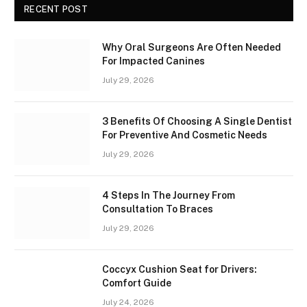
RECENT POST
Why Oral Surgeons Are Often Needed
For Impacted Canines
July 29, 2026
3 Benefits Of Choosing A Single Dentist
For Preventive And Cosmetic Needs
July 29, 2026
4 Steps In The Journey From
Consultation To Braces
July 29, 2026
Coccyx Cushion Seat for Drivers:
Comfort Guide
July 24, 2026