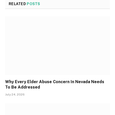
RELATED
POSTS
Why Every Elder Abuse Concern In Nevada Needs
To Be Addressed
July 24, 2026