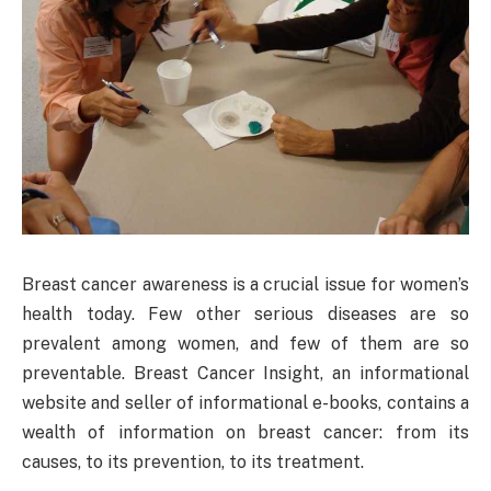
Breast cancer awareness is a crucial issue for women’s
health today. Few other serious diseases are so
prevalent among women, and few of them are so
preventable. Breast Cancer Insight, an informational
website and seller of informational e-books, contains a
wealth of information on breast cancer: from its
causes, to its prevention, to its treatment.