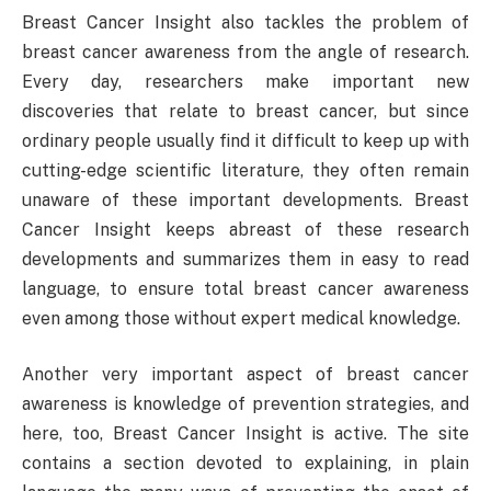
Breast Cancer Insight also tackles the problem of
breast cancer awareness from the angle of research.
Every day, researchers make important new
discoveries that relate to breast cancer, but since
ordinary people usually find it difficult to keep up with
cutting-edge scientific literature, they often remain
unaware of these important developments. Breast
Cancer Insight keeps abreast of these research
developments and summarizes them in easy to read
language, to ensure total breast cancer awareness
even among those without expert medical knowledge.
Another very important aspect of breast cancer
awareness is knowledge of prevention strategies, and
here, too, Breast Cancer Insight is active. The site
contains a section devoted to explaining, in plain