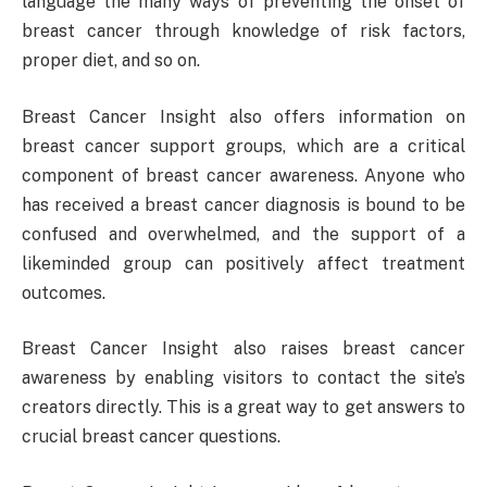
language the many ways of preventing the onset of
breast cancer through knowledge of risk factors,
proper diet, and so on.
Breast Cancer Insight also offers information on
breast cancer support groups, which are a critical
component of breast cancer awareness. Anyone who
has received a breast cancer diagnosis is bound to be
confused and overwhelmed, and the support of a
likeminded group can positively affect treatment
outcomes.
Breast Cancer Insight also raises breast cancer
awareness by enabling visitors to contact the site’s
creators directly. This is a great way to get answers to
crucial breast cancer questions.