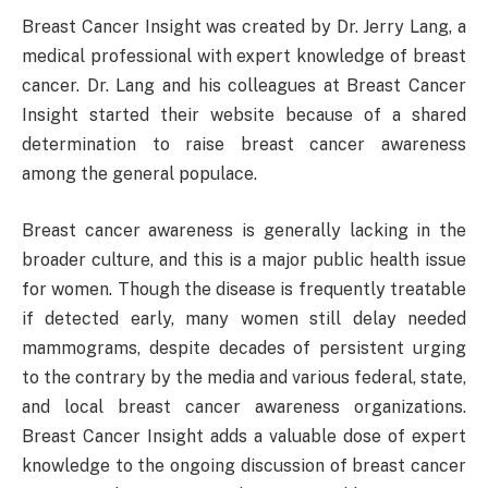
Breast Cancer Insight was created by Dr. Jerry Lang, a
medical professional with expert knowledge of breast
cancer. Dr. Lang and his colleagues at Breast Cancer
Insight started their website because of a shared
determination to raise breast cancer awareness
among the general populace.
Breast cancer awareness is generally lacking in the
broader culture, and this is a major public health issue
for women. Though the disease is frequently treatable
if detected early, many women still delay needed
mammograms, despite decades of persistent urging
to the contrary by the media and various federal, state,
and local breast cancer awareness organizations.
Breast Cancer Insight adds a valuable dose of expert
knowledge to the ongoing discussion of breast cancer