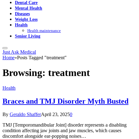
Dental Care
Mental Health
Diseases
Weight Loss
Health
Health maintenance
Senior Living
Just Ask Medical
Home
»
Posts Tagged "treatment"
Browsing:
treatment
Health
Braces and TMJ Disorder Myth Busted
By
Geraldo Shaffer
April 23, 2025
0
TMJ [Temporomandibular Joint] disorder represents a disabling
condition affecting jaw joints and jaw muscles, which causes
discomfort alongside ear-popping noises…