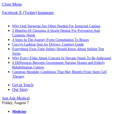
Close Menu
Facebook
X (Twitter)
Instagram
Trending
Why Oral Surgeons Are Often Needed For Impacted Canines
3 Benefits Of Choosing A Single Dentist For Preventive And
Cosmetic Needs
4 Steps In The Journey From Consultation To Braces
Coccyx Cushion Seat for Drivers: Comfort Guide
Everything First-Time Sellers Should Know About Selling Test
Strips
Why Every Elder Abuse Concern In Nevada Needs To Be Addressed
4 Differences Between Government Nursing Homes and Elderly
Rehabilitation Centres
Common Shoulder Conditions That May Benefit From Stem Cell
Therapy
Get in Touch
Our Story
Just Ask Medical
Friday, August 7
Medicine