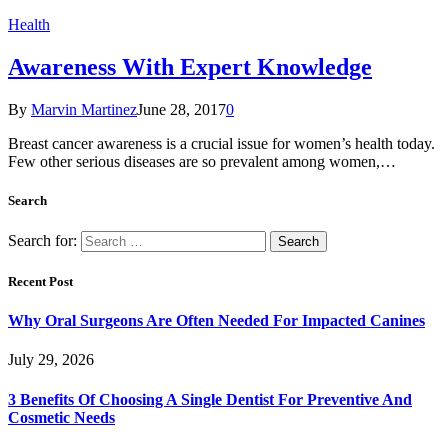
Health
Awareness With Expert Knowledge
By
Marvin Martinez
June 28, 2017
0
Breast cancer awareness is a crucial issue for women’s health today.
Few other serious diseases are so prevalent among women,…
Search
Search for:
Recent Post
Why Oral Surgeons Are Often Needed For Impacted Canines
July 29, 2026
3 Benefits Of Choosing A Single Dentist For Preventive And
Cosmetic Needs