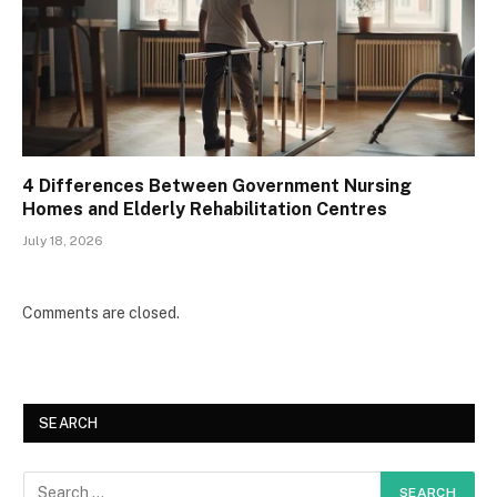
4 Differences Between Government Nursing
Homes and Elderly Rehabilitation Centres
July 18, 2026
Comments are closed.
SEARCH