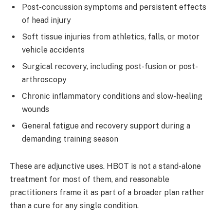
Post-concussion symptoms and persistent effects
of head injury
Soft tissue injuries from athletics, falls, or motor
vehicle accidents
Surgical recovery, including post-fusion or post-
arthroscopy
Chronic inflammatory conditions and slow-healing
wounds
General fatigue and recovery support during a
demanding training season
These are adjunctive uses. HBOT is not a stand-alone
treatment for most of them, and reasonable
practitioners frame it as part of a broader plan rather
than a cure for any single condition.