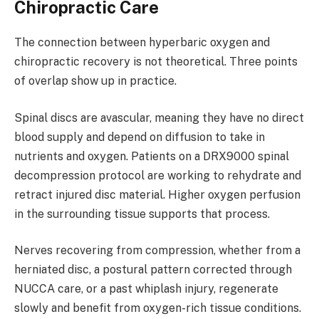
Chiropractic Care
The connection between hyperbaric oxygen and
chiropractic recovery is not theoretical. Three points
of overlap show up in practice.
Spinal discs are avascular, meaning they have no direct
blood supply and depend on diffusion to take in
nutrients and oxygen. Patients on a DRX9000 spinal
decompression protocol are working to rehydrate and
retract injured disc material. Higher oxygen perfusion
in the surrounding tissue supports that process.
Nerves recovering from compression, whether from a
herniated disc, a postural pattern corrected through
NUCCA care, or a past whiplash injury, regenerate
slowly and benefit from oxygen-rich tissue conditions.