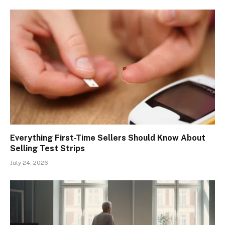
Everything First-Time Sellers Should Know About
Selling Test Strips
July 24, 2026