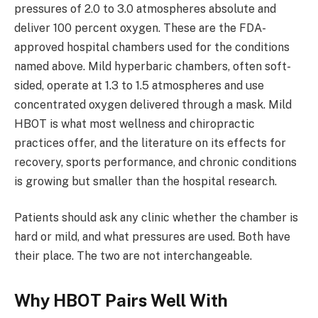
pressures of 2.0 to 3.0 atmospheres absolute and
deliver 100 percent oxygen. These are the FDA-
approved hospital chambers used for the conditions
named above. Mild hyperbaric chambers, often soft-
sided, operate at 1.3 to 1.5 atmospheres and use
concentrated oxygen delivered through a mask. Mild
HBOT is what most wellness and chiropractic
practices offer, and the literature on its effects for
recovery, sports performance, and chronic conditions
is growing but smaller than the hospital research.
Patients should ask any clinic whether the chamber is
hard or mild, and what pressures are used. Both have
their place. The two are not interchangeable.
Why HBOT Pairs Well With