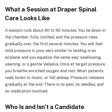
What a Session at Draper Spinal
Care Looks Like
A session runs about 60 to 90 minutes. You lie down in
the chamber, fully clothed, and the pressure rises
gradually over the first several minutes. You will feel
mild pressure in your ears similar to landing in an
airplane, and you equalize the same way: swallowing,
yawning, or a gentle Valsalva. Once at target pressure,
you breathe enriched oxygen and rest. Most patients
read, listen to music, or fall asleep. Pressure releases
gradually at the end. There is no pain, no needles, and
no medication involved.
Who Is and Isn’t a Candidate