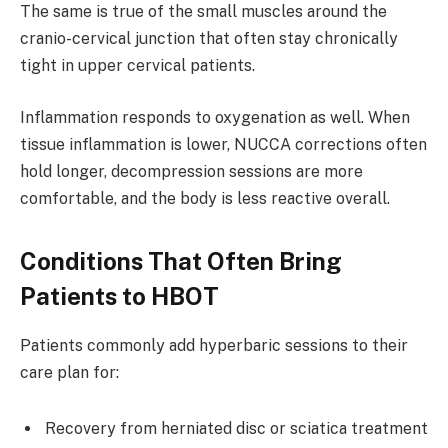
The same is true of the small muscles around the
cranio-cervical junction that often stay chronically
tight in upper cervical patients.
Inflammation responds to oxygenation as well. When
tissue inflammation is lower, NUCCA corrections often
hold longer, decompression sessions are more
comfortable, and the body is less reactive overall.
Conditions That Often Bring
Patients to HBOT
Patients commonly add hyperbaric sessions to their
care plan for:
Recovery from herniated disc or sciatica treatment