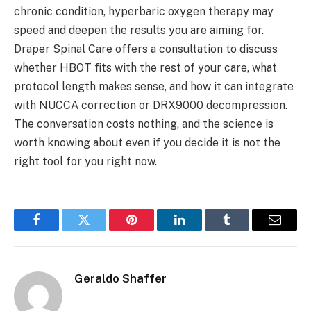
chronic condition, hyperbaric oxygen therapy may
speed and deepen the results you are aiming for.
Draper Spinal Care offers a consultation to discuss
whether HBOT fits with the rest of your care, what
protocol length makes sense, and how it can integrate
with NUCCA correction or DRX9000 decompression.
The conversation costs nothing, and the science is
worth knowing about even if you decide it is not the
right tool for you right now.
Facebook
Twitter
Pinterest
LinkedIn
Tumblr
Email
Geraldo Shaffer