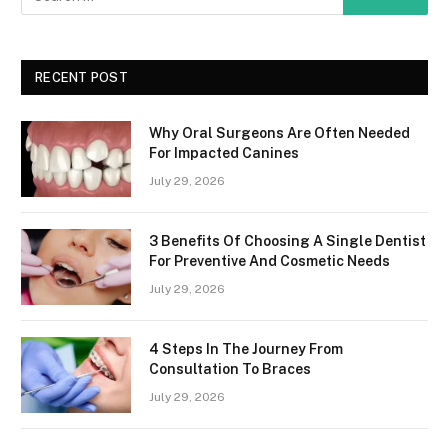
RECENT POST
Why Oral Surgeons Are Often Needed
For Impacted Canines
July 29, 2026
3 Benefits Of Choosing A Single Dentist
For Preventive And Cosmetic Needs
July 29, 2026
4 Steps In The Journey From
Consultation To Braces
July 29, 2026