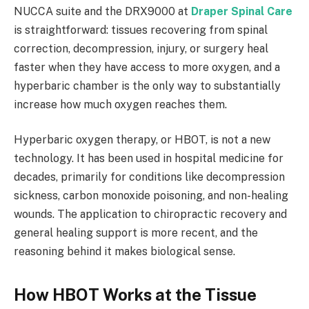
NUCCA suite and the DRX9000 at
Draper Spinal Care
is straightforward: tissues recovering from spinal
correction, decompression, injury, or surgery heal
faster when they have access to more oxygen, and a
hyperbaric chamber is the only way to substantially
increase how much oxygen reaches them.
Hyperbaric oxygen therapy, or HBOT, is not a new
technology. It has been used in hospital medicine for
decades, primarily for conditions like decompression
sickness, carbon monoxide poisoning, and non-healing
wounds. The application to chiropractic recovery and
general healing support is more recent, and the
reasoning behind it makes biological sense.
How HBOT Works at the Tissue