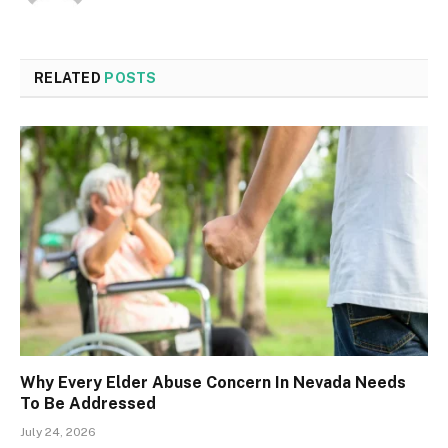
RELATED
POSTS
Why Every Elder Abuse Concern In Nevada Needs
To Be Addressed
July 24, 2026