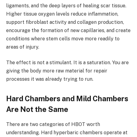
ligaments, and the deep layers of healing scar tissue.
Higher tissue oxygen levels reduce inflammation,
support fibroblast activity and collagen production,
encourage the formation of new capillaries, and create
conditions where stem cells move more readily to
areas of injury.
The effect is not a stimulant. It is a saturation. You are
giving the body more raw material for repair
processes it was already trying to run.
Hard Chambers and Mild Chambers
Are Not the Same
There are two categories of HBOT worth
understanding. Hard hyperbaric chambers operate at