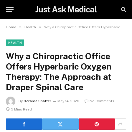
Just Ask Medical
»
»
Home
Health
Why a Chiropractic Office Offers Hyperbaric Oxygen Therapy: The Approach at Draper Spinal Care
HEALTH
Why a Chiropractic Office
Offers Hyperbaric Oxygen
Therapy: The Approach at
Draper Spinal Care
By
Geraldo Shaffer
May 14, 2026
No Comments
5 Mins Read