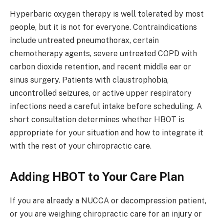
Hyperbaric oxygen therapy is well tolerated by most
people, but it is not for everyone. Contraindications
include untreated pneumothorax, certain
chemotherapy agents, severe untreated COPD with
carbon dioxide retention, and recent middle ear or
sinus surgery. Patients with claustrophobia,
uncontrolled seizures, or active upper respiratory
infections need a careful intake before scheduling. A
short consultation determines whether HBOT is
appropriate for your situation and how to integrate it
with the rest of your chiropractic care.
Adding HBOT to Your Care Plan
If you are already a NUCCA or decompression patient,
or you are weighing chiropractic care for an injury or