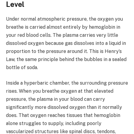
Level
Under normal atmospheric pressure, the oxygen you
breathe is carried almost entirely by hemoglobin in
your red blood cells. The plasma carries very little
dissolved oxygen because gas dissolves into a liquid in
proportion to the pressure around it. This is Henry’s
Law, the same principle behind the bubbles in a sealed
bottle of soda.
Inside a hyperbaric chamber, the surrounding pressure
rises. When you breathe oxygen at that elevated
pressure, the plasma in your blood can carry
significantly more dissolved oxygen than it normally
does. That oxygen reaches tissues that hemoglobin
alone struggles to supply, including poorly
vascularized structures like spinal discs, tendons,