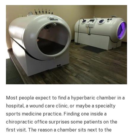
Most people expect to find a hyperbaric chamber in a
hospital, a wound care clinic, or maybe a specialty
sports medicine practice. Finding one inside a
chiropractic office surprises some patients on the
first visit. The reason a chamber sits next to the