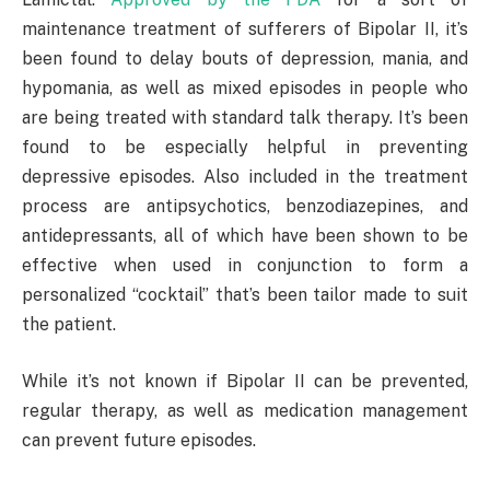
maintenance treatment of sufferers of Bipolar II, it’s
been found to delay bouts of depression, mania, and
hypomania, as well as mixed episodes in people who
are being treated with standard talk therapy. It’s been
found to be especially helpful in preventing
depressive episodes. Also included in the treatment
process are antipsychotics, benzodiazepines, and
antidepressants, all of which have been shown to be
effective when used in conjunction to form a
personalized “cocktail” that’s been tailor made to suit
the patient.
While it’s not known if Bipolar II can be prevented,
regular therapy, as well as medication management
can prevent future episodes.