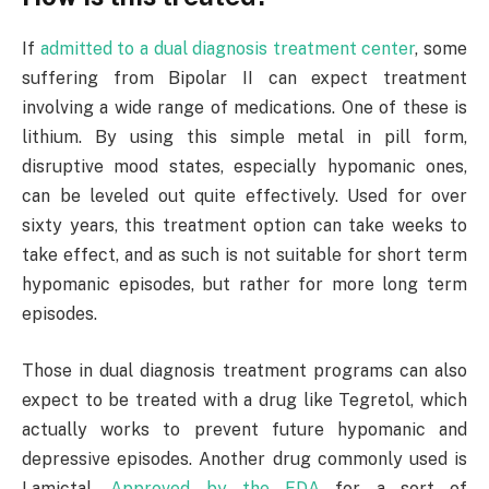
If
admitted to a dual diagnosis treatment center
, some
suffering from Bipolar II can expect treatment
involving a wide range of medications. One of these is
lithium. By using this simple metal in pill form,
disruptive mood states, especially hypomanic ones,
can be leveled out quite effectively. Used for over
sixty years, this treatment option can take weeks to
take effect, and as such is not suitable for short term
hypomanic episodes, but rather for more long term
episodes.
Those in dual diagnosis treatment programs can also
expect to be treated with a drug like Tegretol, which
actually works to prevent future hypomanic and
depressive episodes. Another drug commonly used is
Lamictal.
Approved by the FDA
for a sort of