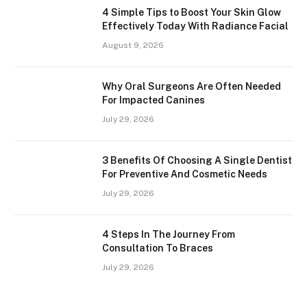
4 Simple Tips to Boost Your Skin Glow
Effectively Today With Radiance Facial
August 9, 2026
Why Oral Surgeons Are Often Needed
For Impacted Canines
July 29, 2026
3 Benefits Of Choosing A Single Dentist
For Preventive And Cosmetic Needs
July 29, 2026
4 Steps In The Journey From
Consultation To Braces
July 29, 2026