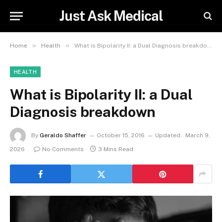
Just Ask Medical
»
»
Home
Health
What is Bipolarity II: a Dual Diagnosis breakdown
HEALTH
What is Bipolarity II: a Dual
Diagnosis breakdown
By
Geraldo Shaffer
October 15, 2016
Updated:
March 9,
2026
No Comments
3 Mins Read