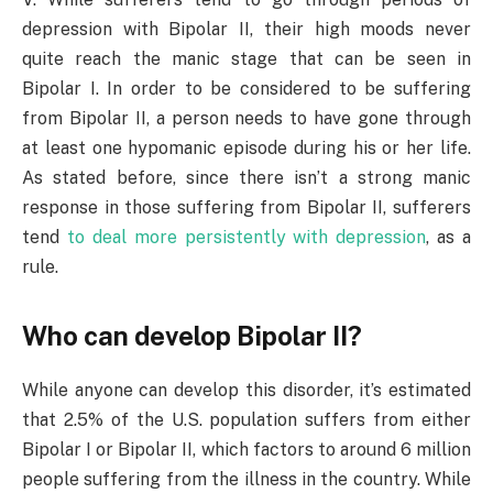
depression with Bipolar II, their high moods never
quite reach the manic stage that can be seen in
Bipolar I. In order to be considered to be suffering
from Bipolar II, a person needs to have gone through
at least one hypomanic episode during his or her life.
As stated before, since there isn’t a strong manic
response in those suffering from Bipolar II, sufferers
tend
to deal more persistently with depression
, as a
rule.
Who can develop Bipolar II?
While anyone can develop this disorder, it’s estimated
that 2.5% of the U.S. population suffers from either
Bipolar I or Bipolar II, which factors to around 6 million
people suffering from the illness in the country. While