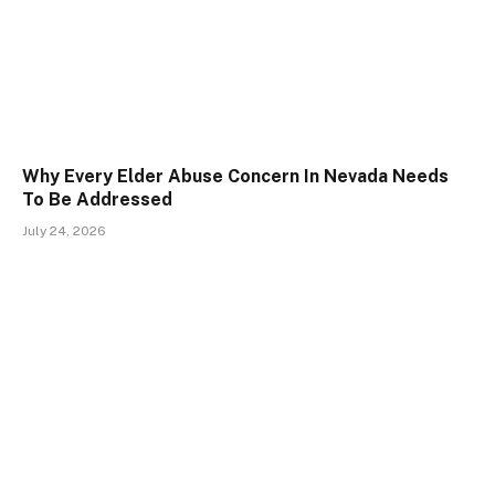
Why Every Elder Abuse Concern In Nevada Needs
To Be Addressed
July 24, 2026