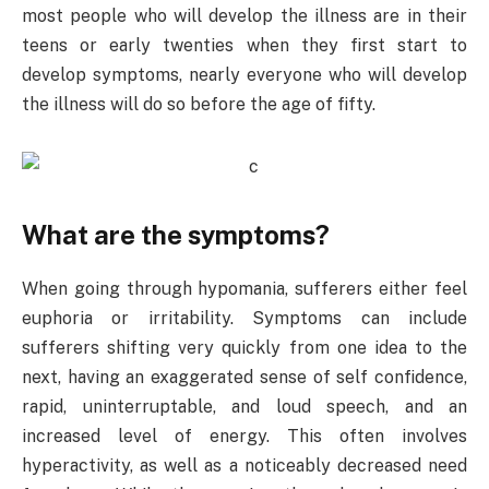
most people who will develop the illness are in their
teens or early twenties when they first start to
develop symptoms, nearly everyone who will develop
the illness will do so before the age of fifty.
What are the symptoms?
When going through hypomania, sufferers either feel
euphoria or irritability. Symptoms can include
sufferers shifting very quickly from one idea to the
next, having an exaggerated sense of self confidence,
rapid, uninterruptable, and loud speech, and an
increased level of energy. This often involves
hyperactivity, as well as a noticeably decreased need