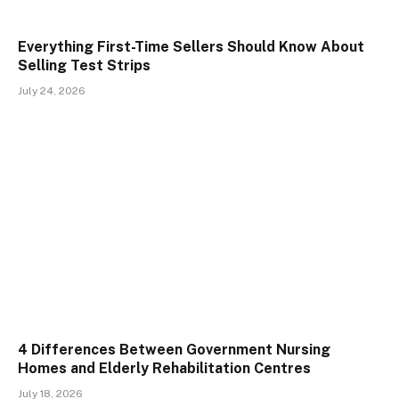
Everything First-Time Sellers Should Know About
Selling Test Strips
July 24, 2026
4 Differences Between Government Nursing
Homes and Elderly Rehabilitation Centres
July 18, 2026