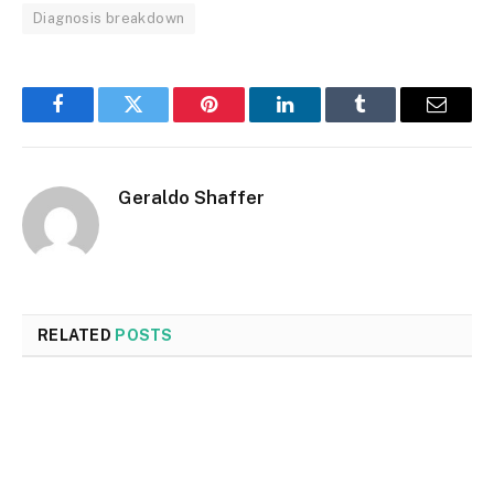
Diagnosis breakdown
Facebook
Twitter
Pinterest
LinkedIn
Tumblr
Email
Geraldo Shaffer
RELATED
POSTS