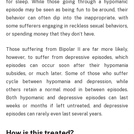
for sleep. While those going through a hypomanic
episode may be seen as being fun to be around, their
behavior can often dip into the inappropriate, with
some sufferers engaging in reckless sexual behaviors,
or spending money that they don’t have.
Those suffering from Bipolar II are far more likely,
however, to suffer from depressive episodes, which
episodes can occur soon after their hypomania
subsides, or much later. Some of those who suffer
cycle between hypomania and depression, while
others retain a normal mood in between episodes.
Both hypomanic and depressive episodes can last
weeks or months if left untreated, and depressive
episodes can rarely even last several years.
How is this treated?