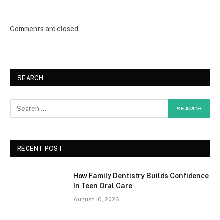
Comments are closed.
SEARCH
RECENT POST
How Family Dentistry Builds Confidence
In Teen Oral Care
August 10, 2026