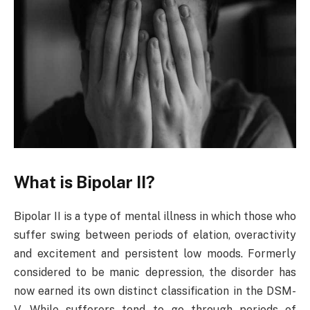
What is Bipolar II?
Bipolar II is a type of mental illness in which those who
suffer swing between periods of elation, overactivity
and excitement and persistent low moods. Formerly
considered to be manic depression, the disorder has
now earned its own distinct classification in the DSM-
V. While sufferers tend to go through periods of