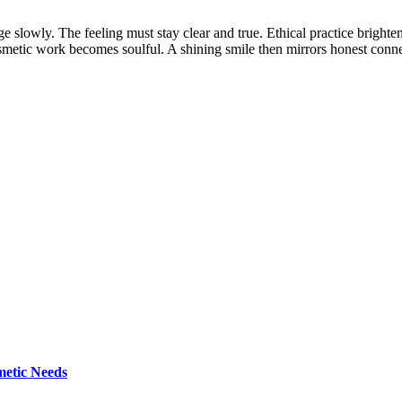
e slowly. The feeling must stay clear and true. Ethical practice brighten
etic work becomes soulful. A shining smile then mirrors honest connec
metic Needs