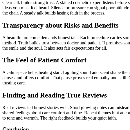
Clear talk builds strong trust. A skilled cosmetic expert listens befo
ideas you must feel heard. Silence or pressure can signal poor attitud
the chair. A steady talk builds lasting faith in the process.
Transparency about Risks and Benefits
A beautiful outcome demands honest talk. Each procedure carries some 
method. Truth builds trust between doctor and patient. If promises soun
the smile and the soul. It also sets fair expectations for all.
The Feel of Patient Comfort
A calm space helps healing start. Lighting sound and scent shape the m
pauses and offers comfort. That pause proves real empathy and skill. G
trusting care.
Finding and Reading True Reviews
Real reviews tell honest stories well. Short glowing notes can mislea
shared feelings about care comfort and time. Repeat themes hint at 
to tone and warmth. The right feedback builds your quiet faith.
Conclusion