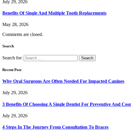
July 29, 2026
Benefits Of Single And Multiple Tooth Replacements
May 28, 2026
Comments are closed.
Search
Search for:
Recent Post
Why Oral Surgeons Are Often Needed For Impacted Canines
July 29, 2026
3 Benefits Of Choosing A Single Dentist For Preventive And Cos
July 29, 2026
4 Steps In The Journey From Consultation To Braces