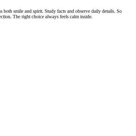
s both smile and spirit. Study facts and observe daily details. So
tion. The right choice always feels calm inside.