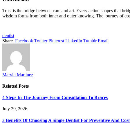
Trust is the bridge between care and art. Every action shapes that bridg
wisdom forms from both inner and outer knowing. The journey of cosm
dentist
Share.
Facebook
Twitter
Pinterest
LinkedIn
Tumblr
Email
Marvin Martinez
Related
Posts
4 Steps In The Journey From Consultation To Braces
July 29, 2026
3 Benefits Of Choosing A Single Dentist For Preventive And Cos