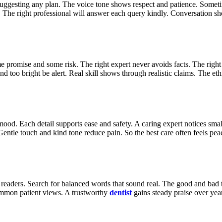
re suggesting any plan. The voice tone shows respect and patience. Some
e. The right professional will answer each query kindly. Conversation sh
promise and some risk. The right expert never avoids facts. The right e
d too bright be alert. Real skill shows through realistic claims. The ethi
ood. Each detail supports ease and safety. A caring expert notices small
entle touch and kind tone reduce pain. So the best care often feels pea
d readers. Search for balanced words that sound real. The good and bad 
common patient views. A trustworthy
dentist
gains steady praise over yea