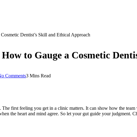
Cosmetic Dentist’s Skill and Ethical Approach
 How to Gauge a Cosmetic Dentis
No Comments
3 Mins Read
. The first feeling you get in a clinic matters. It can show how the te
when the heart and mind agree. So let your gut guide your judgment. Ch