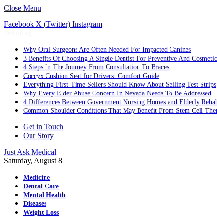
Close Menu
Facebook
X (Twitter)
Instagram
Trending
Why Oral Surgeons Are Often Needed For Impacted Canines
3 Benefits Of Choosing A Single Dentist For Preventive And Cosmeti
4 Steps In The Journey From Consultation To Braces
Coccyx Cushion Seat for Drivers: Comfort Guide
Everything First-Time Sellers Should Know About Selling Test Strips
Why Every Elder Abuse Concern In Nevada Needs To Be Addressed
4 Differences Between Government Nursing Homes and Elderly Rehabi
Common Shoulder Conditions That May Benefit From Stem Cell The
Get in Touch
Our Story
Just Ask Medical
Saturday, August 8
Medicine
Dental Care
Mental Health
Diseases
Weight Loss