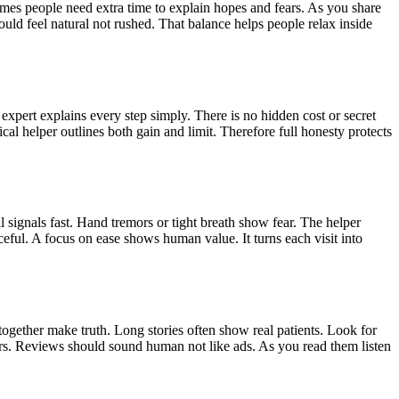
times people need extra time to explain hopes and fears. As you share
ould feel natural not rushed. That balance helps people relax inside
xpert explains every step simply. There is no hidden cost or secret
cal helper outlines both gain and limit. Therefore full honesty protects
 signals fast. Hand tremors or tight breath show fear. The helper
ceful. A focus on ease shows human value. It turns each visit into
together make truth. Long stories often show real patients. Look for
rs. Reviews should sound human not like ads. As you read them listen