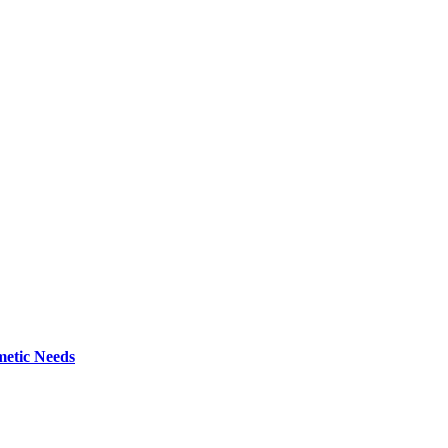
metic Needs