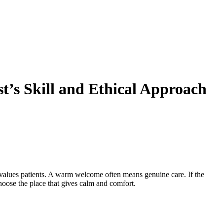
t’s Skill and Ethical Approach
am values patients. A warm welcome often means genuine care. If the
oose the place that gives calm and comfort.