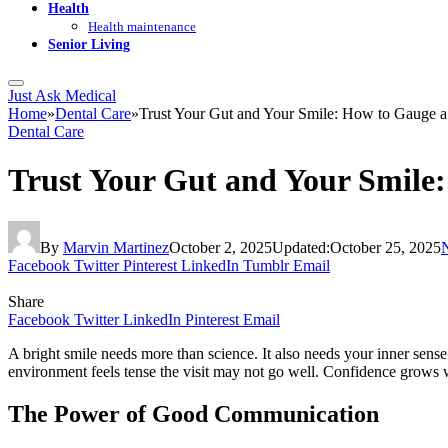
Health
Health maintenance
Senior Living
Just Ask Medical
Home
»
Dental Care
»
Trust Your Gut and Your Smile: How to Gauge a 
Dental Care
Trust Your Gut and Your Smile:
By
Marvin Martinez
October 2, 2025
Updated:
October 25, 2025
Facebook
Twitter
Pinterest
LinkedIn
Tumblr
Email
Share
Facebook
Twitter
LinkedIn
Pinterest
Email
A bright smile needs more than science. It also needs your inner sense
environment feels tense the visit may not go well. Confidence grows 
The Power of Good Communication