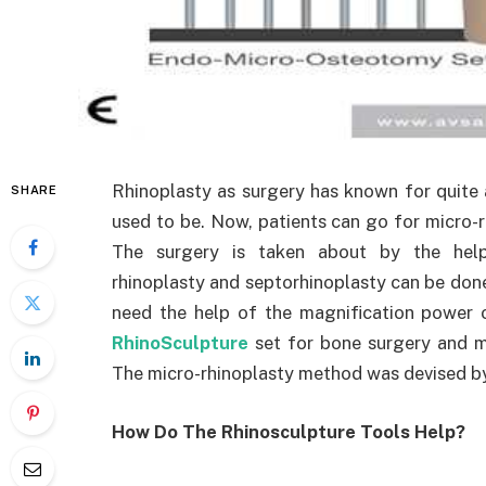
Rhinoplasty as surgery has known for quite a 
SHARE
used to be. Now, patients can go for micro-rh
The surgery is taken about by the help 
rhinoplasty and septorhinoplasty can be done 
need the help of the magnification power 
RhinoSculpture
set for bone surgery and mi
The micro-rhinoplasty method was devised by 
How Do The Rhinosculpture Tools Help?