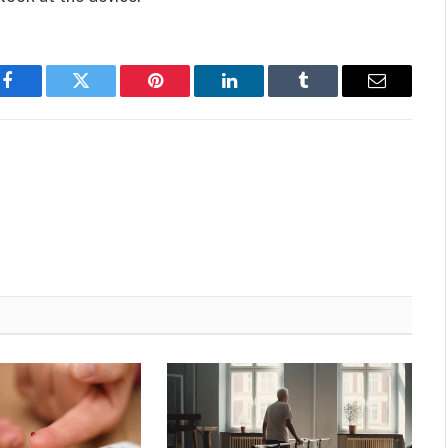
Facebook
Twitter
Pinterest
LinkedIn
Tumblr
Email