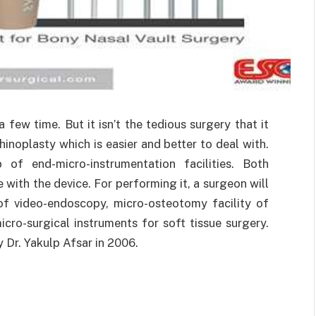
few time. But it isn’t the tedious surgery that it
inoplasty which is easier and better to deal with.
of end-micro-instrumentation facilities. Both
with the device. For performing it, a surgeon will
of video-endoscopy, micro-osteotomy facility of
cro-surgical instruments for soft tissue surgery.
Dr. Yakulp Afsar in 2006.