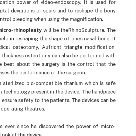
cation power of video-endoscopy. It is used for
eptal deviations or spurs and to reshape the bony
ontrol bleeding when using the magnification.
micro-rhinoplasty
will be theRhinoSculpture. The
elp in reshaping the shape of one’s nasal bone. It
cal osteotomy, Aufricht triangle modification,
it thickness osteotomy can also be performed with
 best about the surgery is the control that the
reases the performance of the surgeon.
 sterilized bio-compatible titanium which is safe
ion technology present in the device. The handpiece
 ensure safety to the patients. The devices can be
 operating theatres.
es ever since he discovered the power of micro-
look at the device.