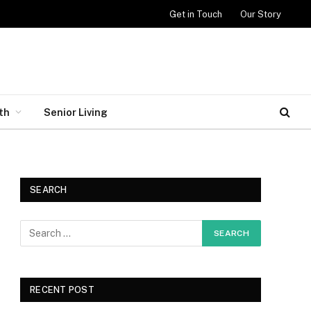
Get in Touch
Our Story
th
Senior Living
SEARCH
RECENT POST