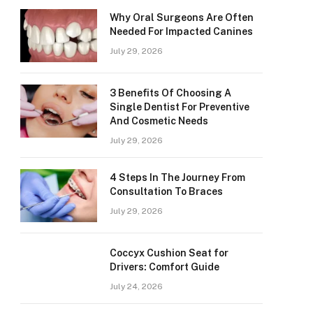
Why Oral Surgeons Are Often
Needed For Impacted Canines
July 29, 2026
3 Benefits Of Choosing A
Single Dentist For Preventive
And Cosmetic Needs
July 29, 2026
4 Steps In The Journey From
Consultation To Braces
July 29, 2026
Coccyx Cushion Seat for
Drivers: Comfort Guide
July 24, 2026