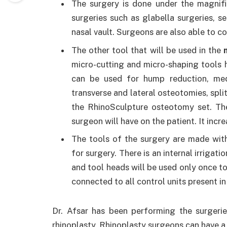
The surgery is done under the magnifi
surgeries such as glabella surgeries, s
nasal vault. Surgeons are also able to c
The other tool that will be used in the
micro-cutting and micro-shaping tools h
can be used for hump reduction, medi
transverse and lateral osteotomies, spl
the RhinoSculpture osteotomy set. The
surgeon will have on the patient. It inc
The tools of the surgery are made with
for surgery. There is an internal irrigat
and tool heads will be used only once to
connected to all control units present in
Dr. Afsar has been performing the surgeri
rhinoplasty. Rhinoplasty surgeons can have a 