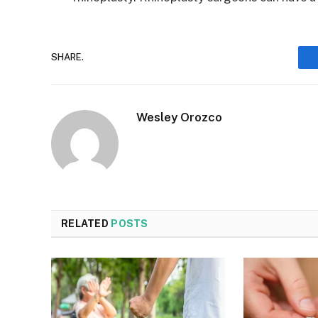
SHARE.
Wesley Orozco
RELATED
POSTS