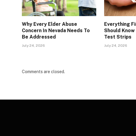
Why Every Elder Abuse
Everything Fi
Concern In Nevada Needs To
Should Know 
Be Addressed
Test Strips
July 24, 2026
July 24, 2026
Comments are closed.