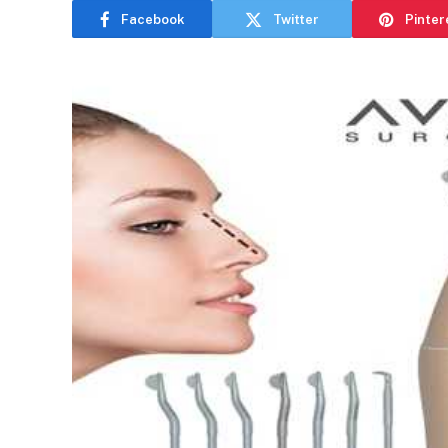
Facebook
Twitter
Pinter