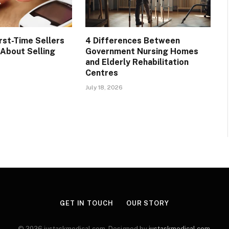
rst-Time Sellers
4 Differences Between
About Selling
Government Nursing Homes
and Elderly Rehabilitation
Centres
July 18, 2026
GET IN TOUCH
OUR STORY
© 2026 justaskmedical.com. Designed by
justaskmedical.com
.