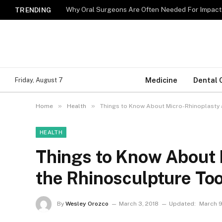
Why Oral Surgeons Are Often Needed For Impact
TRENDING
Medicine
Dental 
Friday, August 7
»
»
Home
Health
Things to Know About Micro-Rhinoplasty 
HEALTH
Things to Know About 
the Rhinosculpture Too
By
Wesley Orozco
March 3, 2018
Updated:
March 9