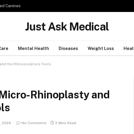
ed Canines
Just Ask Medical
Care
Mental Health
Diseases
Weight Loss
Heal
and the Rhinosculpture Tools
Micro-Rhinoplasty and
ls
, 2026
No Comments
2 Mins Read