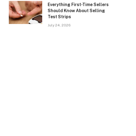
Everything First-Time Sellers
Should Know About Selling
Test Strips
July 24, 2026