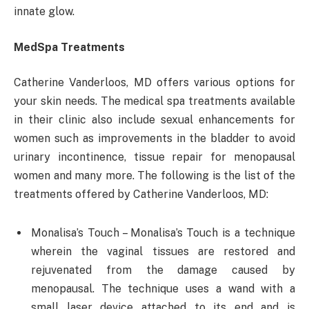
innate glow.
MedSpa Treatments
Catherine Vanderloos, MD offers various options for
your skin needs. The medical spa treatments available
in their clinic also include sexual enhancements for
women such as improvements in the bladder to avoid
urinary incontinence, tissue repair for menopausal
women and many more. The following is the list of the
treatments offered by Catherine Vanderloos, MD:
Monalisa’s Touch – Monalisa’s Touch is a technique
wherein the vaginal tissues are restored and
rejuvenated from the damage caused by
menopausal. The technique uses a wand with a
small laser device attached to its end and is