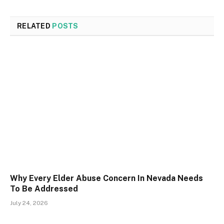
RELATED
POSTS
Why Every Elder Abuse Concern In Nevada Needs
To Be Addressed
July 24, 2026