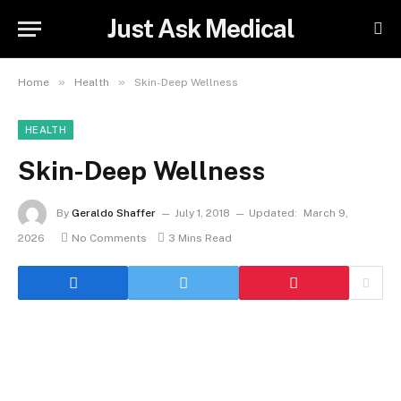
Just Ask Medical
»
»
Home
Health
Skin-Deep Wellness
HEALTH
Skin-Deep Wellness
By
Geraldo Shaffer
July 1, 2018
Updated:
March 9,
2026
No Comments
3 Mins Read