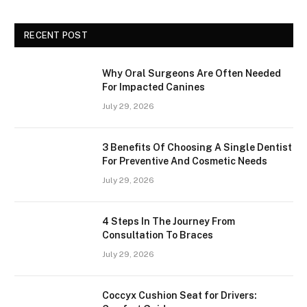
RECENT POST
Why Oral Surgeons Are Often Needed
For Impacted Canines
July 29, 2026
3 Benefits Of Choosing A Single Dentist
For Preventive And Cosmetic Needs
July 29, 2026
4 Steps In The Journey From
Consultation To Braces
July 29, 2026
Coccyx Cushion Seat for Drivers: