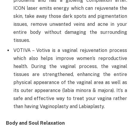
problems and has a glowing complexion after.
ICON laser emits energy which can rejuvenate the
skin, take away those dark spots and pigmentation
issues, remove unwanted veins and acne in your
entire body without damaging the surrounding
tissues.
VOTIVA – Votiva is a vaginal rejuvenation process
which also helps improve women’s reproductive
health. During the vaginal process, the vaginal
tissues are strengthened, enhancing the entire
physical appearance of the vaginal area as well as
its outer appearance (labia minora & majora). It’s a
safe and effective way to treat your vagina rather
than having Vaginoplasty and Labiaplasty.
Body and Soul Relaxation