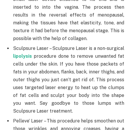
inserted to into the vagina. The process then
results in the reversal effects of menopausal,
making the tissues have that elasticity, tone, and
texture it had before the menopausal stage. This is
possible with the help of collagen.
Sculpsure Laser – Sculpsure Laser is a non-surgical
lipolysis
procedure done to remove unwanted fat
cells under the skin. If you have those packets of
fats in your abdomen, flanks, back, inner thighs, and
outer thighs you just can’t get rid of. This process
uses targeted laser energy to heat up the clumps
of fat cells and sculpt your body into the shape
you want. Say goodbye to those lumps with
Sculpsure Laser treatment.
Pelleve’ Laser – This procedure helps smoothen out
those wrinkles and annoying creases, having a