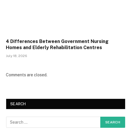
4 Differences Between Government Nursing
Homes and Elderly Rehabilitation Centres
July 18, 2026
Comments are closed.
SEARCH