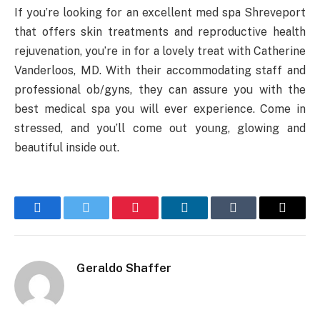
If you’re looking for an excellent med spa Shreveport
that offers skin treatments and reproductive health
rejuvenation, you’re in for a lovely treat with Catherine
Vanderloos, MD. With their accommodating staff and
professional ob/gyns, they can assure you with the
best medical spa you will ever experience. Come in
stressed, and you’ll come out young, glowing and
beautiful inside out.
Facebook
Twitter
Pinterest
LinkedIn
Tumblr
Email
Geraldo Shaffer