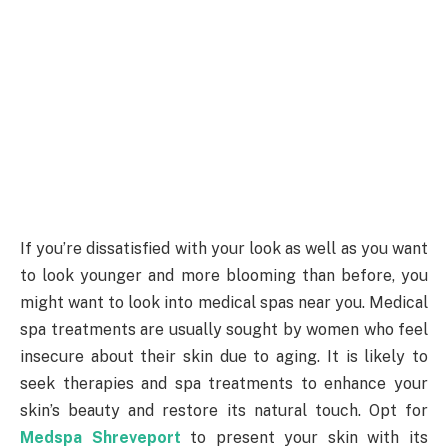
If you’re dissatisfied with your look as well as you want
to look younger and more blooming than before, you
might want to look into medical spas near you. Medical
spa treatments are usually sought by women who feel
insecure about their skin due to aging. It is likely to
seek therapies and spa treatments to enhance your
skin’s beauty and restore its natural touch. Opt for
Medspa Shreveport
to present your skin with its