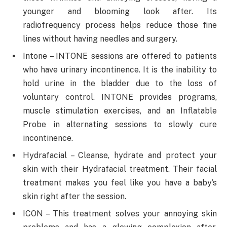
younger and blooming look after. Its
radiofrequency process helps reduce those fine
lines without having needles and surgery.
Intone – INTONE sessions are offered to patients
who have urinary incontinence. It is the inability to
hold urine in the bladder due to the loss of
voluntary control. INTONE provides programs,
muscle stimulation exercises, and an Inflatable
Probe in alternating sessions to slowly cure
incontinence.
Hydrafacial – Cleanse, hydrate and protect your
skin with their Hydrafacial treatment. Their facial
treatment makes you feel like you have a baby’s
skin right after the session.
ICON – This treatment solves your annoying skin