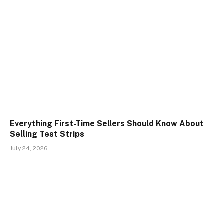
Everything First-Time Sellers Should Know About
Selling Test Strips
July 24, 2026