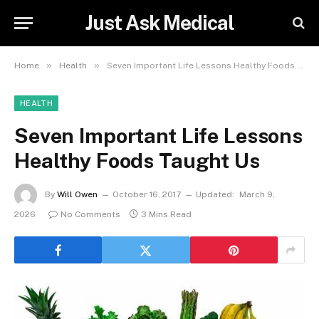
Just Ask Medical
»
»
Home
Health
Seven Important Life Lessons Healthy Foods Taught Us
HEALTH
Seven Important Life Lessons
Healthy Foods Taught Us
By
Will Owen
October 16, 2017
Updated:
March 9,
2026
No Comments
3 Mins Read