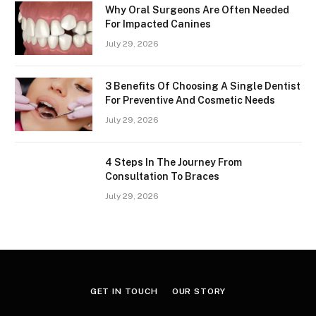
Why Oral Surgeons Are Often Needed
For Impacted Canines
July 29, 2026
3 Benefits Of Choosing A Single Dentist
For Preventive And Cosmetic Needs
July 29, 2026
4 Steps In The Journey From
Consultation To Braces
July 29, 2026
GET IN TOUCH
OUR STORY