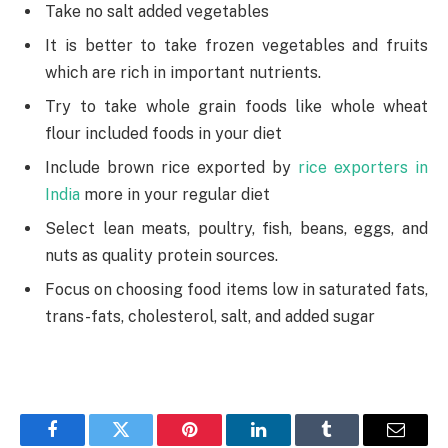
Take no salt added vegetables
It is better to take frozen vegetables and fruits
which are rich in important nutrients.
Try to take whole grain foods like whole wheat
flour included foods in your diet
Include brown rice exported by
rice exporters in
India
more in your regular diet
Select lean meats, poultry, fish, beans, eggs, and
nuts as quality protein sources.
Focus on choosing food items low in saturated fats,
trans-fats, cholesterol, salt, and added sugar
Facebook
Twitter
Pinterest
LinkedIn
Tumblr
Email