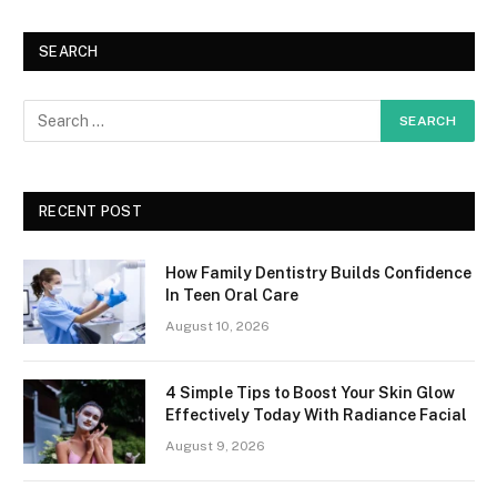
SEARCH
RECENT POST
How Family Dentistry Builds Confidence
In Teen Oral Care
August 10, 2026
4 Simple Tips to Boost Your Skin Glow
Effectively Today With Radiance Facial
August 9, 2026