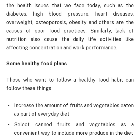
the health issues that we face today, such as the
diabetes, high blood pressure, heart diseases,
overweight, osteoporosis, obesity and others are the
causes of poor food practices. Similarly, lack of
nutrition also cause the daily life activities like
affecting concentration and work performance.
Some healthy food plans
Those who want to follow a healthy food habit can
follow these things
Increase the amount of fruits and vegetables eaten
as part of everyday diet
Select canned fruits and vegetables as a
convenient way to include more produce in the diet