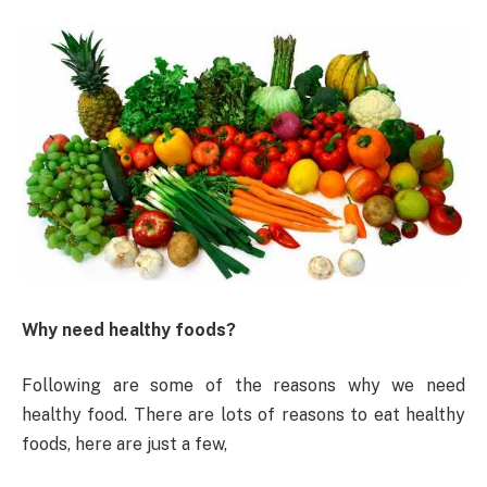
Why need healthy foods?
Following are some of the reasons why we need
healthy food. There are lots of reasons to eat healthy
foods, here are just a few,