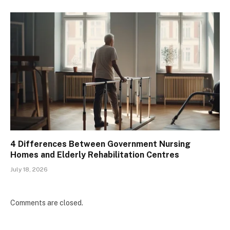
4 Differences Between Government Nursing
Homes and Elderly Rehabilitation Centres
July 18, 2026
Comments are closed.