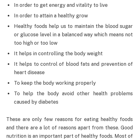
In order to get energy and vitality to live
In order to attain a healthy grow
Healthy foods help us to maintain the blood sugar
or glucose level in a balanced way which means not
too high or too low
It helps in controlling the body weight
It helps to control of blood fats and prevention of
heart disease
To keep the body working properly
To help the body avoid other health problems
caused by diabetes
These are only few reasons for eating healthy foods
and there are a lot of reasons apart from these. Good
nutrition is an important part of healthy foods. Most of