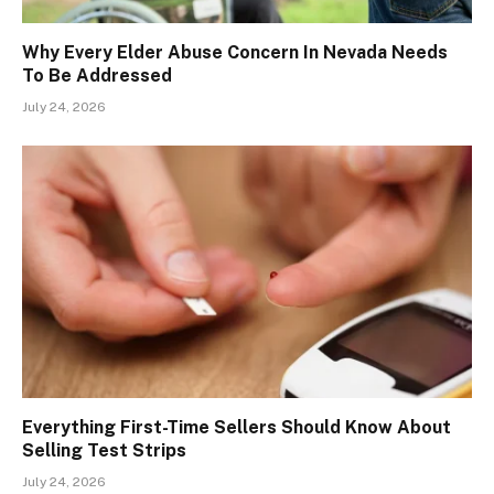
Why Every Elder Abuse Concern In Nevada Needs
To Be Addressed
July 24, 2026
Everything First-Time Sellers Should Know About
Selling Test Strips
July 24, 2026