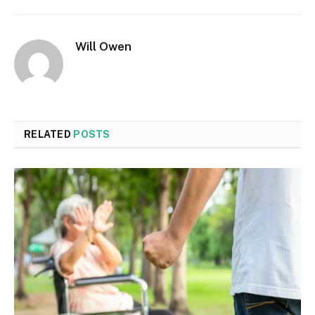
Will Owen
RELATED
POSTS