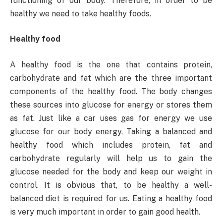
functioning of our body. Therefore, in order to be
healthy we need to take healthy foods.
Healthy food
A healthy food is the one that contains protein,
carbohydrate and fat which are the three important
components of the healthy food. The body changes
these sources into glucose for energy or stores them
as fat. Just like a car uses gas for energy we use
glucose for our body energy. Taking a balanced and
healthy food which includes protein, fat and
carbohydrate regularly will help us to gain the
glucose needed for the body and keep our weight in
control. It is obvious that, to be healthy a well-
balanced diet is required for us. Eating a healthy food
is very much important in order to gain good health.