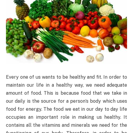
Every one of us wants to be healthy and fit. In order to
maintain our life in a healthy way, we need adequate
amount of food. This is because food that we take in
our daily is the source for a person’s body which uses
food for energy. The food we eat in our day to day life
occupies an important role in making us healthy. It
contains all the vitamins and minerals we need for the