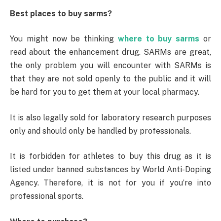
Best places to buy sarms?
You might now be thinking
where to buy sarms
or
read about the enhancement drug. SARMs are great,
the only problem you will encounter with SARMs is
that they are not sold openly to the public and it will
be hard for you to get them at your local pharmacy.
It is also legally sold for laboratory research purposes
only and should only be handled by professionals.
It is forbidden for athletes to buy this drug as it is
listed under banned substances by World Anti-Doping
Agency. Therefore, it is not for you if you’re into
professional sports.