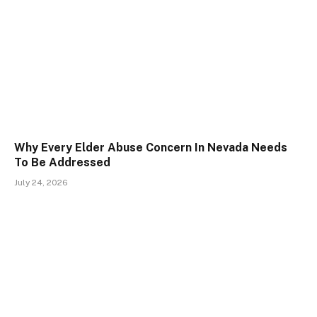
Why Every Elder Abuse Concern In Nevada Needs
To Be Addressed
July 24, 2026