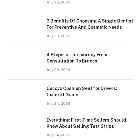
July 29, 2026
3 Benefits Of Choosing A Single Dentist
For Preventive And Cosmetic Needs
July 29, 2026
4 Steps In The Journey From
Consultation To Braces
July 29, 2026
Coccyx Cushion Seat for Drivers:
Comfort Guide
July 24, 2026
Everything First-Time Sellers Should
Know About Selling Test Strips
July 24, 2026