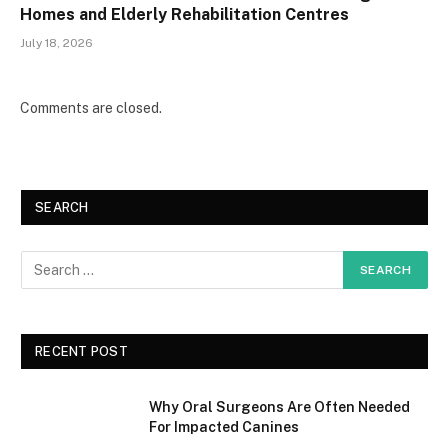
Homes and Elderly Rehabilitation Centres
July 18, 2026
Comments are closed.
SEARCH
RECENT POST
Why Oral Surgeons Are Often Needed
For Impacted Canines