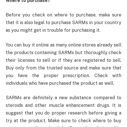
Where to purchase?
Before you check on where to purchase, make sure
that it is also legal to purchase SARMs in your country
as you might get in trouble for purchasing it.
You can buy it online as many online stores already sell
the products containing SARMs but thoroughly check
their licenses to sell or if they are registered to sell.
Buy only from the trusted source and make sure that
you have the proper prescription. Check with
individuals who have purchased the product as well.
SARMs are definitely a new substance compared to
steroids and other muscle enhancement drugs. It is
suggest that you do proper research before giving a
try at the product. Make sure to check where to buy