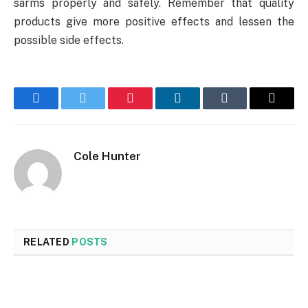
sarms properly and safely. Remember that quality
products give more positive effects and lessen the
possible side effects.
Facebook
Twitter
Pinterest
LinkedIn
Tumblr
Email
Cole Hunter
RELATED
POSTS