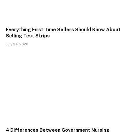
Everything First-Time Sellers Should Know About
Selling Test Strips
July 24, 2026
4 Differences Between Government Nursing