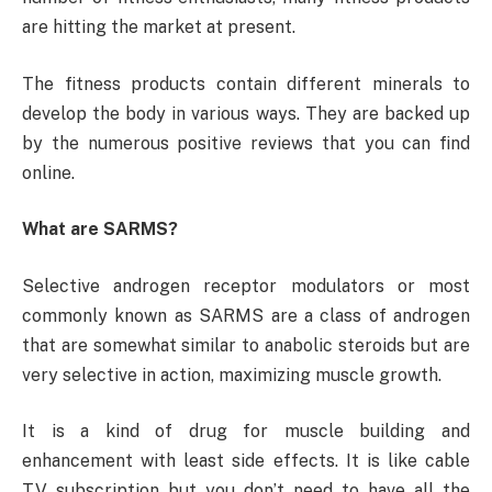
are hitting the market at present.
The fitness products contain different minerals to
develop the body in various ways. They are backed up
by the numerous positive reviews that you can find
online.
What are SARMS?
Selective androgen receptor modulators or most
commonly known as SARMS are a class of androgen
that are somewhat similar to anabolic steroids but are
very selective in action, maximizing muscle growth.
It is a kind of drug for muscle building and
enhancement with least side effects. It is like cable
TV subscription but you don’t need to have all the