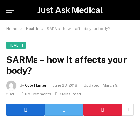
Just Ask Medical
»
»
Home
Health
SARMs – how it affects your body?
HEALTH
SARMs – how it affects your
body?
By
Cole Hunter
June 23, 2018
Updated:
March 9,
2026
No Comments
3 Mins Read