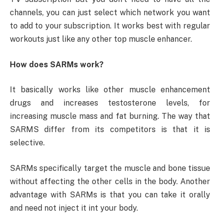
channels, you can just select which network you want
to add to your subscription. It works best with regular
workouts just like any other top muscle enhancer.
How does SARMs work?
It basically works like other muscle enhancement
drugs and increases testosterone levels, for
increasing muscle mass and fat burning. The way that
SARMS differ from its competitors is that it is
selective.
SARMs specifically target the muscle and bone tissue
without affecting the other cells in the body. Another
advantage with SARMs is that you can take it orally
and need not inject it int your body.