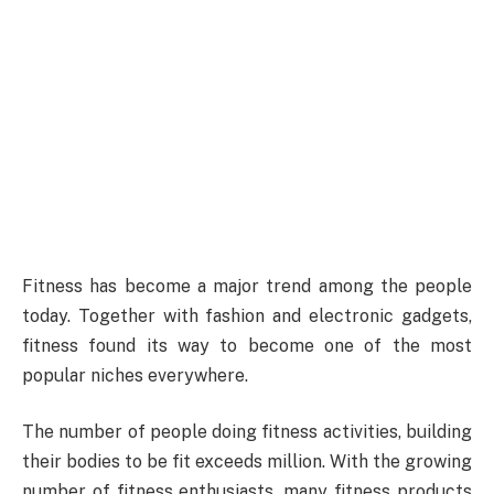
Fitness has become a major trend among the people
today. Together with fashion and electronic gadgets,
fitness found its way to become one of the most
popular niches everywhere.
The number of people doing fitness activities, building
their bodies to be fit exceeds million. With the growing
number of fitness enthusiasts, many fitness products