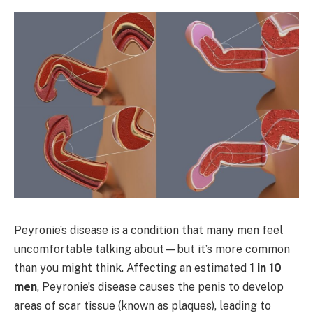
Peyronie’s disease is a condition that many men feel
uncomfortable talking about—but it’s more common
than you might think. Affecting an estimated
1 in 10
men
, Peyronie’s disease causes the penis to develop
areas of scar tissue (known as plaques), leading to