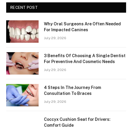
RECENT POST
Why Oral Surgeons Are Often Needed
For Impacted Canines
July 29, 2026
3 Benefits Of Choosing A Single Dentist
For Preventive And Cosmetic Needs
July 29, 2026
4 Steps In The Journey From
Consultation To Braces
July 29, 2026
Coccyx Cushion Seat for Drivers:
Comfort Guide