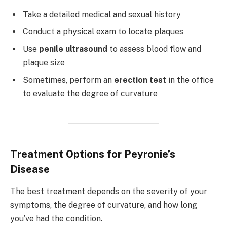
Take a detailed medical and sexual history
Conduct a physical exam to locate plaques
Use
penile ultrasound
to assess blood flow and
plaque size
Sometimes, perform an
erection test
in the office
to evaluate the degree of curvature
Treatment Options for Peyronie’s
Disease
The best treatment depends on the severity of your
symptoms, the degree of curvature, and how long
you’ve had the condition.