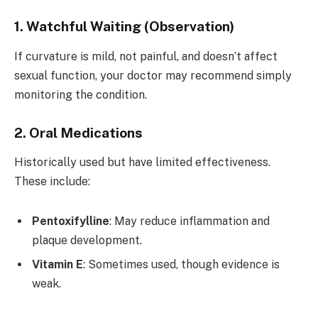
1. Watchful Waiting (Observation)
If curvature is mild, not painful, and doesn’t affect
sexual function, your doctor may recommend simply
monitoring the condition.
2. Oral Medications
Historically used but have limited effectiveness.
These include:
Pentoxifylline
: May reduce inflammation and
plaque development.
Vitamin E
: Sometimes used, though evidence is
weak.