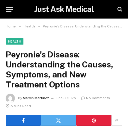
Just Ask Medical
»
»
Home
Health
Peyronie’s Disease: Understanding the Causes, Symptoms, and New Treatment Options
HEALTH
Peyronie’s Disease:
Understanding the Causes,
Symptoms, and New
Treatment Options
By
Marvin Martinez
June 3, 2025
No Comments
5 Mins Read