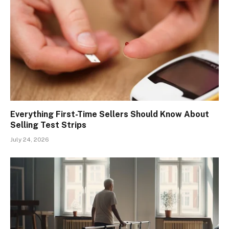
Everything First-Time Sellers Should Know About
Selling Test Strips
July 24, 2026