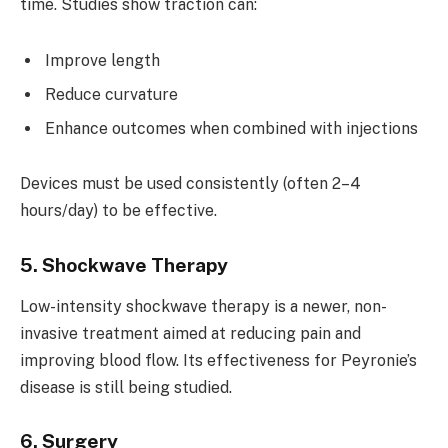
time. Studies show traction can:
Improve length
Reduce curvature
Enhance outcomes when combined with injections
Devices must be used consistently (often 2–4
hours/day) to be effective.
5. Shockwave Therapy
Low-intensity shockwave therapy is a newer, non-
invasive treatment aimed at reducing pain and
improving blood flow. Its effectiveness for Peyronie’s
disease is still being studied.
6. Surgery