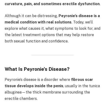
curvature, pain, and sometimes erectile dysfunction
.
Although it can be distressing,
Peyronie’s disease is a
medical condition with real solutions
. Today, we’ll
explore what causes it, what symptoms to look for, and
the latest treatment options that may help restore
both sexual function and confidence.
What Is Peyronie’s Disease?
Peyronie’s disease is a disorder where
fibrous scar
tissue develops inside the penis
, usually in the tunica
albuginea—the thick membrane surrounding the
erectile chambers.