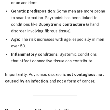
or an accident.
Genetic predisposition
: Some men are more prone
to scar formation. Peyronie’s has been linked to
conditions like
Dupuytren’s contracture
(a hand
disorder involving fibrous tissue).
Age
: The risk increases with age, especially in men
over 50.
Inflammatory conditions
: Systemic conditions
that affect connective tissue can contribute.
Importantly, Peyronie’s disease
is not contagious, not
caused by an infection
, and not a form of cancer.