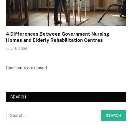
4 Differences Between Government Nursing
Homes and Elderly Rehabilitation Centres
July 18, 2026
Comments are closed.
SEARCH