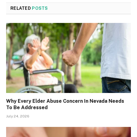
RELATED
POSTS
Why Every Elder Abuse Concern In Nevada Needs
To Be Addressed
July 24, 2026