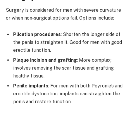
Surgery is considered for men with severe curvature
or when non-surgical options fail. Options include:
Plication procedures
: Shorten the longer side of
the penis to straighten it. Good for men with good
erectile function.
Plaque incision and grafting
: More complex;
involves removing the scar tissue and grafting
healthy tissue.
Penile implants
: For men with both Peyronie’s and
erectile dysfunction, implants can straighten the
penis and restore function.