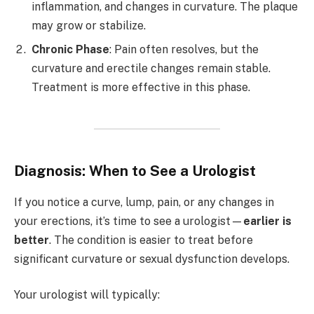
inflammation, and changes in curvature. The plaque
may grow or stabilize.
Chronic Phase
: Pain often resolves, but the
curvature and erectile changes remain stable.
Treatment is more effective in this phase.
Diagnosis: When to See a Urologist
If you notice a curve, lump, pain, or any changes in
your erections, it’s time to see a urologist—
earlier is
better
. The condition is easier to treat before
significant curvature or sexual dysfunction develops.
Your urologist will typically: