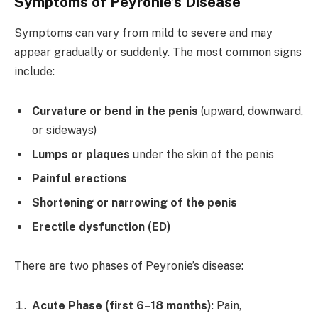
Symptoms of Peyronie’s Disease
Symptoms can vary from mild to severe and may
appear gradually or suddenly. The most common signs
include:
Curvature or bend in the penis
(upward, downward,
or sideways)
Lumps or plaques
under the skin of the penis
Painful erections
Shortening or narrowing of the penis
Erectile dysfunction (ED)
There are two phases of Peyronie’s disease:
Acute Phase (first 6–18 months)
: Pain,