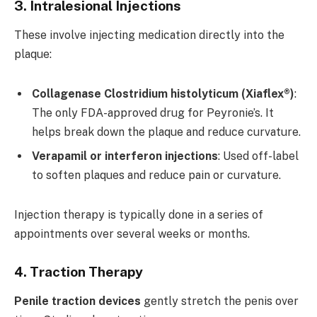
3. Intralesional Injections
These involve injecting medication directly into the
plaque:
Collagenase Clostridium histolyticum (Xiaflex®)
:
The only FDA-approved drug for Peyronie’s. It
helps break down the plaque and reduce curvature.
Verapamil or interferon injections
: Used off-label
to soften plaques and reduce pain or curvature.
Injection therapy is typically done in a series of
appointments over several weeks or months.
4. Traction Therapy
Penile traction devices
gently stretch the penis over