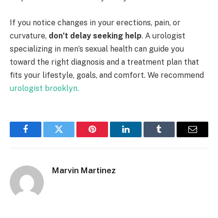
If you notice changes in your erections, pain, or
curvature,
don’t delay seeking help
. A urologist
specializing in men’s sexual health can guide you
toward the right diagnosis and a treatment plan that
fits your lifestyle, goals, and comfort. We recommend
urologist brooklyn.
Facebook
Twitter
Pinterest
LinkedIn
Tumblr
Email
Marvin Martinez