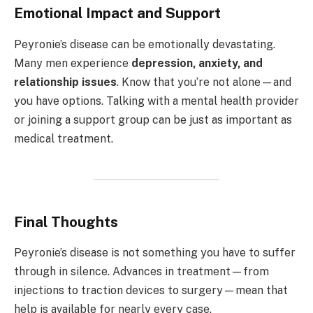
Emotional Impact and Support
Peyronie’s disease can be emotionally devastating.
Many men experience
depression, anxiety, and
relationship issues
. Know that you’re not alone—and
you have options. Talking with a mental health provider
or joining a support group can be just as important as
medical treatment.
Final Thoughts
Peyronie’s disease is not something you have to suffer
through in silence. Advances in treatment—from
injections to traction devices to surgery—mean that
help is available for nearly every case.