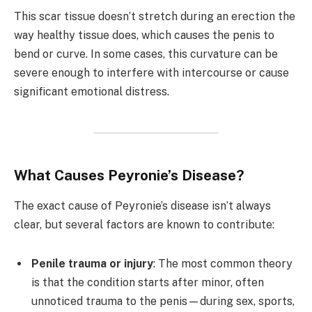
This scar tissue doesn’t stretch during an erection the
way healthy tissue does, which causes the penis to
bend or curve. In some cases, this curvature can be
severe enough to interfere with intercourse or cause
significant emotional distress.
What Causes Peyronie’s Disease?
The exact cause of Peyronie’s disease isn’t always
clear, but several factors are known to contribute:
Penile trauma or injury
: The most common theory
is that the condition starts after minor, often
unnoticed trauma to the penis—during sex, sports,