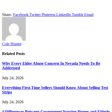
Share.
Facebook
Twitter
Pinterest
LinkedIn
Tumblr
Email
Cole Hunter
Related
Posts
Why Every Elder Abuse Concern In Nevada Needs To Be
Addressed
July 24, 2026
Everything First-Time Sellers Should Know About Selling Test
Strips
July 24, 2026
4 Differences Between Government Nursing Homes and Elderly