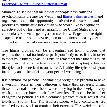
Facebook
Twitter
LinkedIn
Pinterest
Email
Summer is a season that multitudes of people physically and
psychologically prepare for. Weight and
fitness trainer naples fl
and
organizations take this opportunity to advertise their services and
products to enthusiastic individuals who would like to acquire an
attractive body. This trend is rampant in the United States and is
colloquially known as getting a summer body. To get into the right
shape, one requires a fitness regimen that includes a healthy diet
coupled with physical exercise at least four times a week.
The fitness program can be a daunting and taxing process that
requires the mental fortitude to push your body to its limits in order
to meet your fitness goals. It is vital to remember that fitness is much
more than just an attractive body. It is about adapting a healthy
lifestyle that is beneficial to one’s life. A healthy lifestyle boosts your
immunity and is beneficial to your general wellbeing.
It is common for persons undertaking a weight loss program to have
a weighing scale in their bathroom to track their progress. Often,
these individuals have a book where they log in their weight every
week just to see how much they have lost. This can be in either
kilograms or pounds This is a common practice even in weight loss
television shows, like The Biggest Loser, where contestants are
weighed every week to monitor their progress. The weighing scale