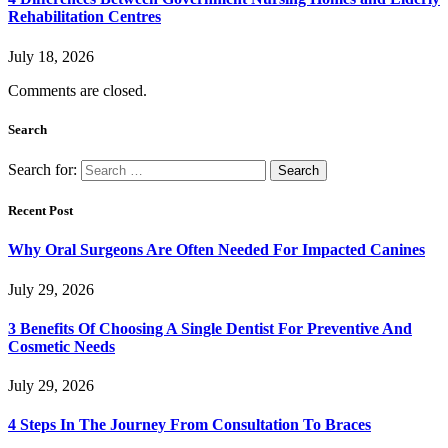
Rehabilitation Centres
July 18, 2026
Comments are closed.
Search
Search for:
Recent Post
Why Oral Surgeons Are Often Needed For Impacted Canines
July 29, 2026
3 Benefits Of Choosing A Single Dentist For Preventive And
Cosmetic Needs
July 29, 2026
4 Steps In The Journey From Consultation To Braces