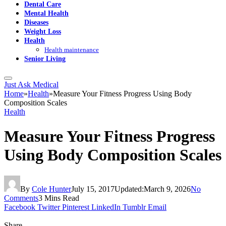
Dental Care
Mental Health
Diseases
Weight Loss
Health
Health maintenance
Senior Living
Just Ask Medical
Home
»
Health
»
Measure Your Fitness Progress Using Body
Composition Scales
Health
Measure Your Fitness Progress
Using Body Composition Scales
By
Cole Hunter
July 15, 2017
Updated:
March 9, 2026
No
Comments
3 Mins Read
Facebook
Twitter
Pinterest
LinkedIn
Tumblr
Email
Share