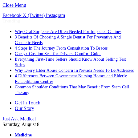
Close Menu
Facebook
X (Twitter)
Instagram
Trending
Why Oral Surgeons Are Often Needed For Impacted Canines
3 Benefits Of Choosing A Single Dentist For Preventive And
Cosmetic Needs
4 Steps In The Journey From Consultation To Braces
Coccyx Cushion Seat for Drivers: Comfort Guide
Everything First-Time Sellers Should Know About Selling Test
Strips
Why Every Elder Abuse Concern In Nevada Needs To Be Addressed
4 Differences Between Government Nursing Homes and Elderly
Rehabilitation Centres
Common Shoulder Conditions That May Benefit From Stem Cell
Therapy
Get in Touch
Our Story
Just Ask Medical
Saturday, August 8
Medicine