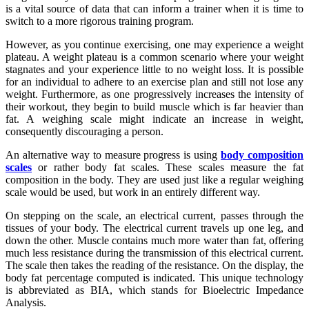
is a vital source of data that can inform a trainer when it is time to
switch to a more rigorous training program.
However, as you continue exercising, one may experience a weight
plateau. A weight plateau is a common scenario where your weight
stagnates and your experience little to no weight loss. It is possible
for an individual to adhere to an exercise plan and still not lose any
weight. Furthermore, as one progressively increases the intensity of
their workout, they begin to build muscle which is far heavier than
fat. A weighing scale might indicate an increase in weight,
consequently discouraging a person.
An alternative way to measure progress is using
body composition
scales
or rather body fat scales. These scales measure the fat
composition in the body. They are used just like a regular weighing
scale would be used, but work in an entirely different way.
On stepping on the scale, an electrical current, passes through the
tissues of your body. The electrical current travels up one leg, and
down the other. Muscle contains much more water than fat, offering
much less resistance during the transmission of this electrical current.
The scale then takes the reading of the resistance. On the display, the
body fat percentage computed is indicated. This unique technology
is abbreviated as BIA, which stands for Bioelectric Impedance
Analysis.