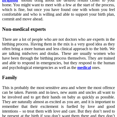
Brighton
’ should bring about the desired results closer to your
home. You might want to meet with a few at the start of the process,
which is fine, but once you have found one with whom you feel
comfortable and who is willing and able to support your birth plan,
commit and move ahead.
Non-medical experts
There are a lot of people who are not doctors who are experts in the
birthing process. Having them in the mix is a very good idea as they
often bring a more human and less clinical approach to the birth. We
are talking midwives and doulas. These are usually women who
have been through the birthing process themselves. They are trained
and able to respond in emergencies, but they respond to the human
and psychological emergencies as well as the
medical
ones.
Family
This is probably the most sensitive area and where the most offence
can be taken. Parents and in-laws, new aunts and uncles all want to
be involved and to get their hands on baby as quickly as possible.
They are naturally almost as excited as you are, and it is important to
remember that their excitement is fuelled by love and good
intentions – so treat them with love and care. But they don’t need to
be present at the birth if you don’t want them there and they don’t