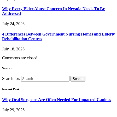
Why Every Elder Abuse Concern In Nevada Needs To Be
Addressed
July 24, 2026
4 Differences Between Government Nursing Homes and Elderly
Rehabilitation Centres
July 18, 2026
Comments are closed.
Search
Search for:
Recent Post
Why Oral Surgeons Are Often Needed For Impacted Canines
July 29, 2026