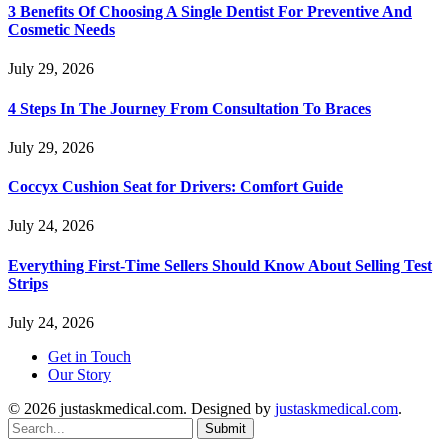
3 Benefits Of Choosing A Single Dentist For Preventive And
Cosmetic Needs
July 29, 2026
4 Steps In The Journey From Consultation To Braces
July 29, 2026
Coccyx Cushion Seat for Drivers: Comfort Guide
July 24, 2026
Everything First-Time Sellers Should Know About Selling Test
Strips
July 24, 2026
Get in Touch
Our Story
© 2026 justaskmedical.com. Designed by
justaskmedical.com
.
Submit