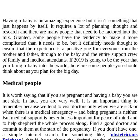
Having a baby is an amazing experience but it isn’t something that
just happens by itself. It requires a lot of planning, thought and
research and there are many people that need to be factored into the
mix. Granted, some people have the tendency to make it more
complicated than it needs to be, but it definitely needs thought to
ensure that the experience is a positive one for everyone from the
mother and father, through to the baby and the entire support crew
of family and medical attendants. If 2019 is going to be the year that
you bring a baby into the world, here are some people you should
think about as you plan for the big day.
Medical people
It is worth saying that if you are pregnant and having a baby you are
not sick. In fact, you are very well. It is an important thing to
remember because we tend to visit doctors only when we are sick or
when there is a medical emergency – and being pregnant is neither.
But medical support is nevertheless important for peace of mind and
to help shepherd the whole process along. Find a good doctor and
commit to them at the start of the pregnancy. If you don’t have one,
a simple internet search for something like, ‘
obstetricians