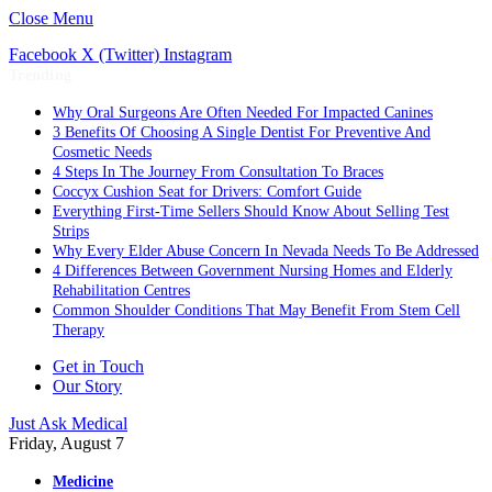
Close Menu
Facebook
X (Twitter)
Instagram
Trending
Why Oral Surgeons Are Often Needed For Impacted Canines
3 Benefits Of Choosing A Single Dentist For Preventive And
Cosmetic Needs
4 Steps In The Journey From Consultation To Braces
Coccyx Cushion Seat for Drivers: Comfort Guide
Everything First-Time Sellers Should Know About Selling Test
Strips
Why Every Elder Abuse Concern In Nevada Needs To Be Addressed
4 Differences Between Government Nursing Homes and Elderly
Rehabilitation Centres
Common Shoulder Conditions That May Benefit From Stem Cell
Therapy
Get in Touch
Our Story
Just Ask Medical
Friday, August 7
Medicine