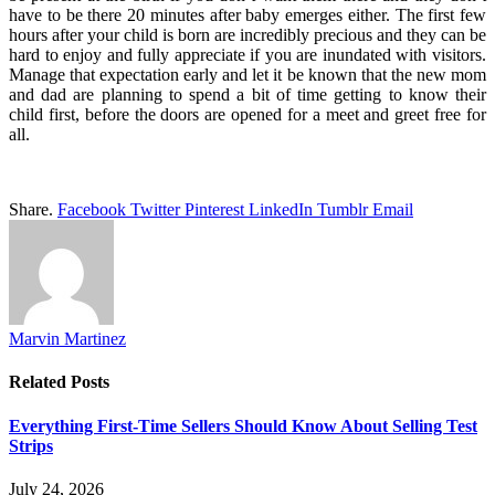
have to be there 20 minutes after baby emerges either. The first few
hours after your child is born are incredibly precious and they can be
hard to enjoy and fully appreciate if you are inundated with visitors.
Manage that expectation early and let it be known that the new mom
and dad are planning to spend a bit of time getting to know their
child first, before the doors are opened for a meet and greet free for
all.
Share.
Facebook
Twitter
Pinterest
LinkedIn
Tumblr
Email
Marvin Martinez
Related
Posts
Everything First-Time Sellers Should Know About Selling Test
Strips
July 24, 2026