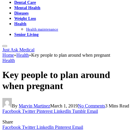
Dental Care
Mental Health
Diseases
Weight Loss
Health
Health maintenance
Senior Living
Just Ask Medical
Home
»
Health
»
Key people to plan around when pregnant
Health
Key people to plan around
when pregnant
By
Marvin Martinez
March 1, 2019
No Comments
3 Mins Read
Facebook
Twitter
Pinterest
LinkedIn
Tumblr
Email
Share
Facebook
Twitter
LinkedIn
Pinterest
Email