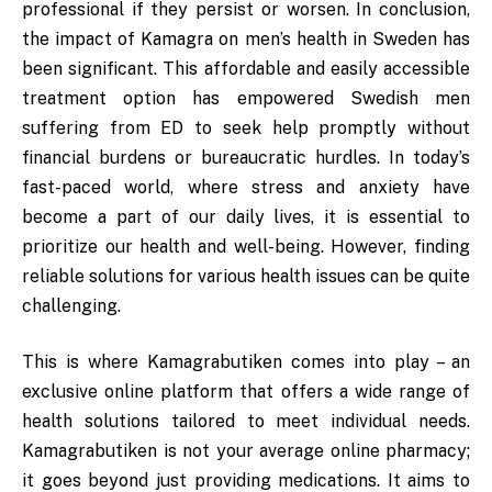
professional if they persist or worsen. In conclusion,
the impact of Kamagra on men’s health in Sweden has
been significant. This affordable and easily accessible
treatment option has empowered Swedish men
suffering from ED to seek help promptly without
financial burdens or bureaucratic hurdles. In today’s
fast-paced world, where stress and anxiety have
become a part of our daily lives, it is essential to
prioritize our health and well-being. However, finding
reliable solutions for various health issues can be quite
challenging.
This is where Kamagrabutiken comes into play – an
exclusive online platform that offers a wide range of
health solutions tailored to meet individual needs.
Kamagrabutiken is not your average online pharmacy;
it goes beyond just providing medications. It aims to