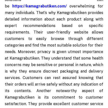
be
https://kamagrabutiken.com/
overwhelming for
many individuals. That’s why Kamagrabutiken provides
detailed information about each product along with
expert recommendations based on specific
requirements. Their user-friendly website allows
customers to easily browse through different
categories and find the most suitable solution for their
needs. Moreover, privacy is given utmost importance
at Kamagrabutiken. They understand that some health
concerns may be sensitive or personal in nature, which
is why they ensure discreet packaging and delivery
services. Customers can rest assured knowing that
their orders will arrive safely without any indication of
its contents. Another noteworthy aspect of
Kamagrabutiken is its commitment to customer
satisfaction. They provide excellent customer service