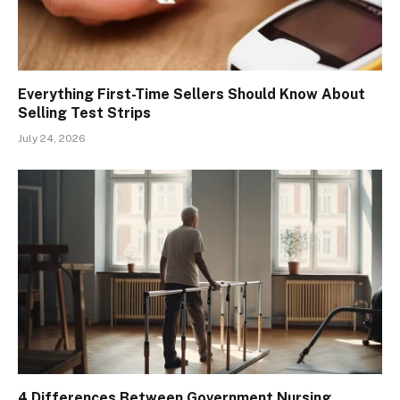
Everything First-Time Sellers Should Know About
Selling Test Strips
July 24, 2026
4 Differences Between Government Nursing