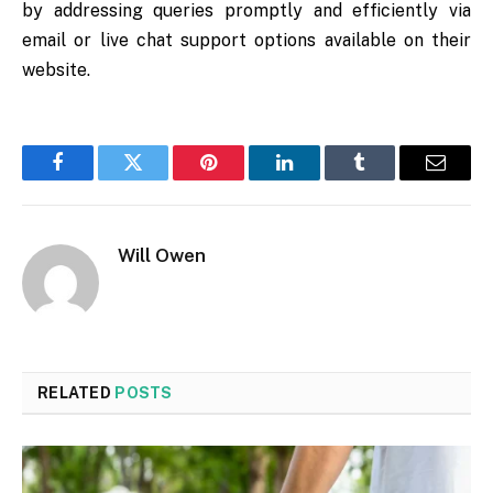
by addressing queries promptly and efficiently via
email or live chat support options available on their
website.
Facebook
Twitter
Pinterest
LinkedIn
Tumblr
Email
Will Owen
RELATED
POSTS