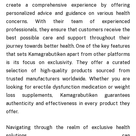
create a comprehensive experience by offering
personalized advice and guidance on various health
concerns. With their team of experienced
professionals, they ensure that customers receive the
best possible care and support throughout their
journey towards better health. One of the key features
that sets Kamagrabutiken apart from other platforms
is its focus on exclusivity. They offer a curated
selection of high-quality products sourced from
trusted manufacturers worldwide. Whether you are
looking for erectile dysfunction medication or weight
loss supplements, Kamagrabutiken guarantees
authenticity and effectiveness in every product they
offer.
Navigating through the realm of exclusive health
solutions can