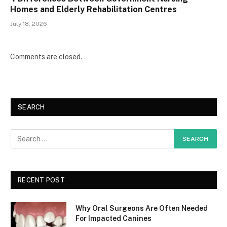
Homes and Elderly Rehabilitation Centres
July 18, 2026
Comments are closed.
SEARCH
RECENT POST
Why Oral Surgeons Are Often Needed
For Impacted Canines