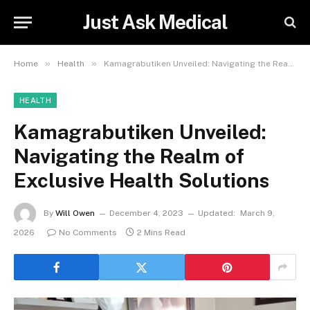
Just Ask Medical
»
»
Home
Health
Kamagrabutiken Unveiled: Navigating the Realm of Exclusive Health Solutions
HEALTH
Kamagrabutiken Unveiled:
Navigating the Realm of
Exclusive Health Solutions
By
Will Owen
December 4, 2023
Updated:
March 9,
2026
No Comments
2 Mins Read