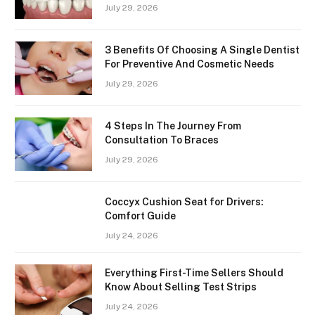
July 29, 2026
3 Benefits Of Choosing A Single Dentist
For Preventive And Cosmetic Needs
July 29, 2026
4 Steps In The Journey From
Consultation To Braces
July 29, 2026
Coccyx Cushion Seat for Drivers:
Comfort Guide
July 24, 2026
Everything First-Time Sellers Should
Know About Selling Test Strips
July 24, 2026