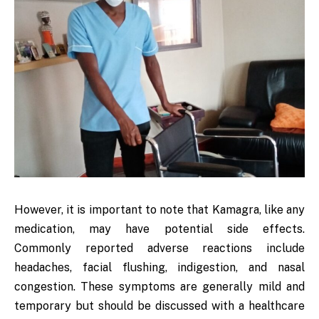
However, it is important to note that Kamagra, like any
medication, may have potential side effects.
Commonly reported adverse reactions include
headaches, facial flushing, indigestion, and nasal
congestion. These symptoms are generally mild and
temporary but should be discussed with a healthcare