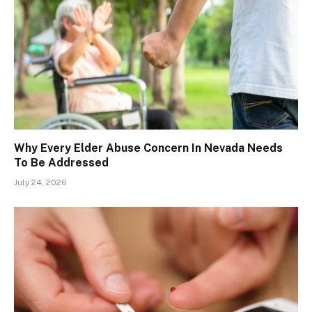
Why Every Elder Abuse Concern In Nevada Needs
To Be Addressed
July 24, 2026