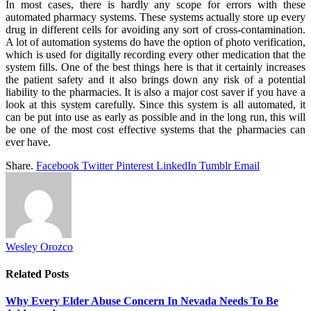
In most cases, there is hardly any scope for errors with these
automated pharmacy systems. These systems actually store up every
drug in different cells for avoiding any sort of cross-contamination.
A lot of automation systems do have the option of photo verification,
which is used for digitally recording every other medication that the
system fills. One of the best things here is that it certainly increases
the patient safety and it also brings down any risk of a potential
liability to the pharmacies. It is also a major cost saver if you have a
look at this system carefully. Since this system is all automated, it
can be put into use as early as possible and in the long run, this will
be one of the most cost effective systems that the pharmacies can
ever have.
Share.
Facebook
Twitter
Pinterest
LinkedIn
Tumblr
Email
Wesley Orozco
Related
Posts
Why Every Elder Abuse Concern In Nevada Needs To Be