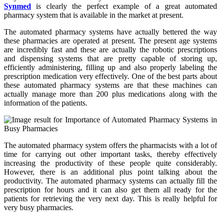
Synmed
is clearly the perfect example of a great automated
pharmacy system that is available in the market at present.
The automated pharmacy systems have actually bettered the way
these pharmacies are operated at present. The present age systems
are incredibly fast and these are actually the robotic prescriptions
and dispensing systems that are pretty capable of storing up,
efficiently administering, filling up and also properly labeling the
prescription medication very effectively. One of the best parts about
these automated pharmacy systems are that these machines can
actually manage more than 200 plus medications along with the
information of the patients.
The automated pharmacy system offers the pharmacists with a lot of
time for carrying out other important tasks, thereby effectively
increasing the productivity of these people quite considerably.
However, there is an additional plus point talking about the
productivity. The automated pharmacy systems can actually fill the
prescription for hours and it can also get them all ready for the
patients for retrieving the very next day. This is really helpful for
very busy pharmacies.