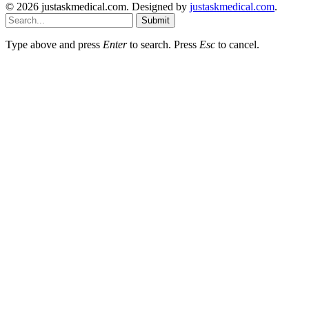
© 2026 justaskmedical.com. Designed by
justaskmedical.com
.
Submit
Type above and press
Enter
to search. Press
Esc
to cancel.