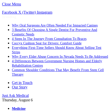
Close Menu
Facebook
X (Twitter)
Instagram
Trending
Why Oral Surgeons Are Often Needed For Impacted Canines
3 Benefits Of Choosing A Single Dentist For Preventive And
Cosmetic Needs
4 Steps In The Journey From Consultation To Braces
Coccyx Cushion Seat for Drivers: Comfort Guide
Everything First-Time Sellers Should Know About Selling Test
Strips
Why Every Elder Abuse Concern In Nevada Needs To Be Addressed
4 Differences Between Government Nursing Homes and Elderly
Rehabilitation Centres
Common Shoulder Conditions That May Benefit From Stem Cell
Therapy
Get in Touch
Our Story
Just Ask Medical
Thursday, August 6
Medicine