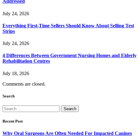
Addressed
July 24, 2026
Everything First-Time Sellers Should Know About Selling Test
Strips
July 24, 2026
4 Differences Between Government Nursing Homes and Elderly
Rehabilitation Centres
July 18, 2026
Comments are closed.
Search
Search
for:
Recent Post
Why Oral Surgeons Are Often Needed For Impacted Canines