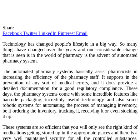
Share
Facebook
Twitter
LinkedIn
Pinterest
Email
Technology has changed people’s lifestyle in a big way. So many
things have changed over the years and one considerable change
that is seen is in the world of pharmacy is the advent of automated
pharmacy system.
The automated pharmacy systems basically assist pharmacists in
increasing the efficiency of the pharmacy staff. It supports in the
prevention of any sort of medical errors, and it does provide a
detailed documentation for a good regulatory compliance. These
days, the pharmacy systems come with some incredible features like
barcode packaging, incredibly useful technology and also some
robotic systems for automating the process of managing inventory,
be it ordering the inventory, tracking it, receiving it or even stocking
it up.
These systems are so efficient that you will only see the right kind of
medications getting stored up in the appropriate places and there is a
very well maintained security for all the controlled substances.