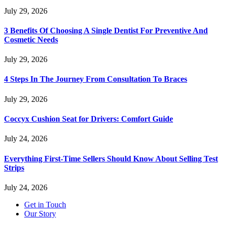
July 29, 2026
3 Benefits Of Choosing A Single Dentist For Preventive And
Cosmetic Needs
July 29, 2026
4 Steps In The Journey From Consultation To Braces
July 29, 2026
Coccyx Cushion Seat for Drivers: Comfort Guide
July 24, 2026
Everything First-Time Sellers Should Know About Selling Test
Strips
July 24, 2026
Get in Touch
Our Story