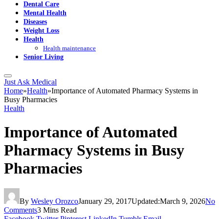
Dental Care
Mental Health
Diseases
Weight Loss
Health
Health maintenance
Senior Living
Just Ask Medical
Home
»
Health
»
Importance of Automated Pharmacy Systems in
Busy Pharmacies
Health
Importance of Automated
Pharmacy Systems in Busy
Pharmacies
By
Wesley Orozco
January 29, 2017
Updated:
March 9, 2026
No
Comments
3 Mins Read
Facebook
Twitter
Pinterest
LinkedIn
Tumblr
Email