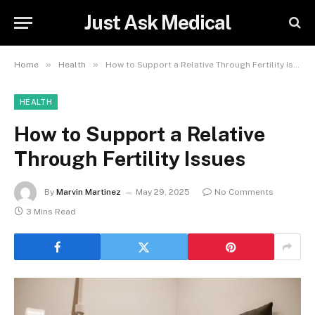
Just Ask Medical
»
»
Home
Health
How to Support a Relative Through Fertility Issues
HEALTH
How to Support a Relative
Through Fertility Issues
By
Marvin Martinez
May 29, 2025
No Comments
3 Mins Read