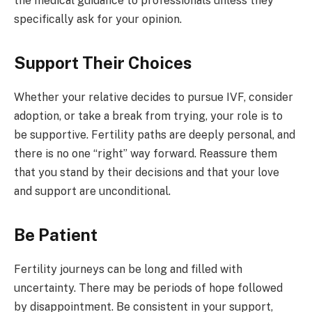
the medical guidance to professionals unless they
specifically ask for your opinion.
Support Their Choices
Whether your relative decides to pursue IVF, consider
adoption, or take a break from trying, your role is to
be supportive. Fertility paths are deeply personal, and
there is no one “right” way forward. Reassure them
that you stand by their decisions and that your love
and support are unconditional.
Be Patient
Fertility journeys can be long and filled with
uncertainty. There may be periods of hope followed
by disappointment. Be consistent in your support,