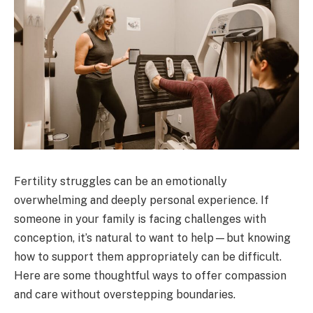
Fertility struggles can be an emotionally
overwhelming and deeply personal experience. If
someone in your family is facing challenges with
conception, it’s natural to want to help—but knowing
how to support them appropriately can be difficult.
Here are some thoughtful ways to offer compassion
and care without overstepping boundaries.