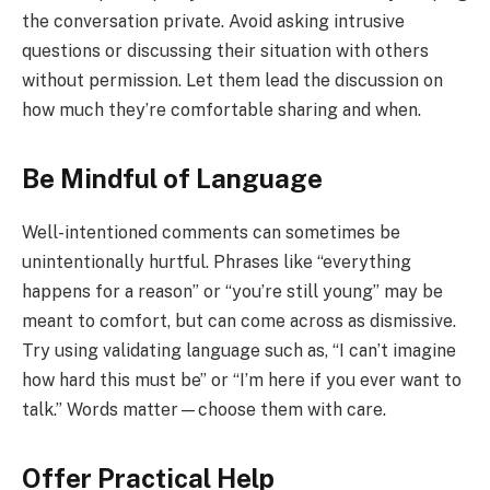
the conversation private. Avoid asking intrusive
questions or discussing their situation with others
without permission. Let them lead the discussion on
how much they’re comfortable sharing and when.
Be Mindful of Language
Well-intentioned comments can sometimes be
unintentionally hurtful. Phrases like “everything
happens for a reason” or “you’re still young” may be
meant to comfort, but can come across as dismissive.
Try using validating language such as, “I can’t imagine
how hard this must be” or “I’m here if you ever want to
talk.” Words matter—choose them with care.
Offer Practical Help