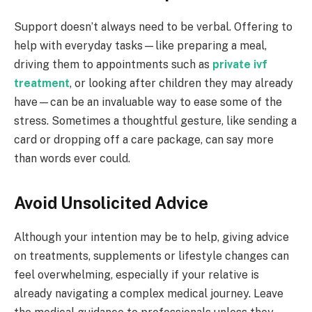
Support doesn’t always need to be verbal. Offering to
help with everyday tasks—like preparing a meal,
driving them to appointments such as
private ivf
treatment
, or looking after children they may already
have—can be an invaluable way to ease some of the
stress. Sometimes a thoughtful gesture, like sending a
card or dropping off a care package, can say more
than words ever could.
Avoid Unsolicited Advice
Although your intention may be to help, giving advice
on treatments, supplements or lifestyle changes can
feel overwhelming, especially if your relative is
already navigating a complex medical journey. Leave