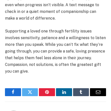
even when progress isn’t visible. A text message to
check in or a quiet moment of companionship can
make a world of difference.
Supporting a loved one through fertility issues
involves sensitivity, patience and a willingness to listen
more than you speak. While you can’t fix what they’re
going through, you can provide a safe, loving presence
that helps them feel less alone in their journey.
Compassion, not solutions, is often the greatest gift
you can give.
Facebook
Twitter
Pinterest
LinkedIn
Tumblr
Email