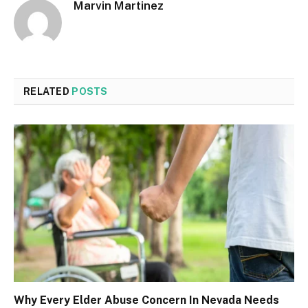
Marvin Martinez
RELATED
POSTS
Why Every Elder Abuse Concern In Nevada Needs