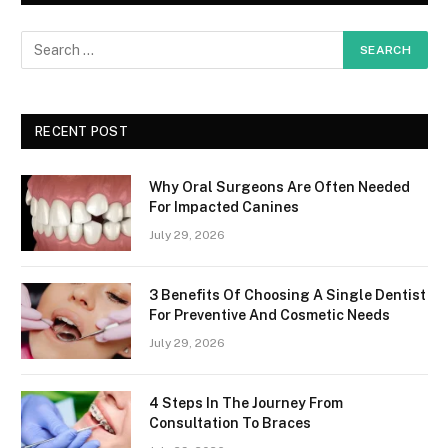
RECENT POST
Why Oral Surgeons Are Often Needed
For Impacted Canines
July 29, 2026
3 Benefits Of Choosing A Single Dentist
For Preventive And Cosmetic Needs
July 29, 2026
4 Steps In The Journey From
Consultation To Braces