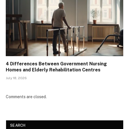
4 Differences Between Government Nursing
Homes and Elderly Rehabilitation Centres
July 18, 2026
Comments are closed.
SEARCH