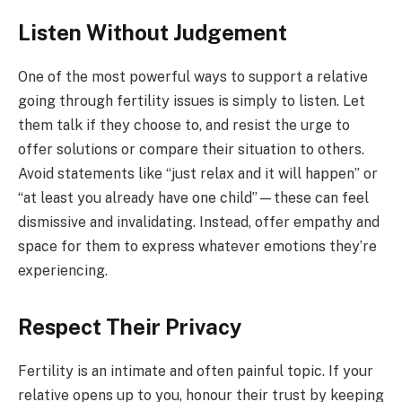
Listen Without Judgement
One of the most powerful ways to support a relative
going through fertility issues is simply to listen. Let
them talk if they choose to, and resist the urge to
offer solutions or compare their situation to others.
Avoid statements like “just relax and it will happen” or
“at least you already have one child”—these can feel
dismissive and invalidating. Instead, offer empathy and
space for them to express whatever emotions they’re
experiencing.
Respect Their Privacy
Fertility is an intimate and often painful topic. If your
relative opens up to you, honour their trust by keeping