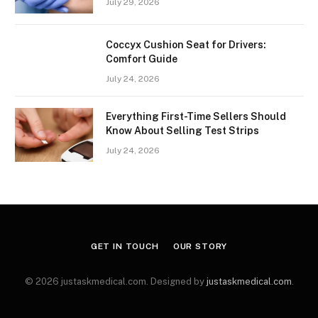
July 29, 2026
Coccyx Cushion Seat for Drivers:
Comfort Guide
July 24, 2026
Everything First-Time Sellers Should
Know About Selling Test Strips
July 24, 2026
GET IN TOUCH
OUR STORY
© 2026 justaskmedical.com. Designed by
justaskmedical.com
.