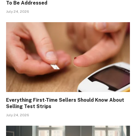
To Be Addressed
July 24, 2026
Everything First-Time Sellers Should Know About
Selling Test Strips
July 24, 2026