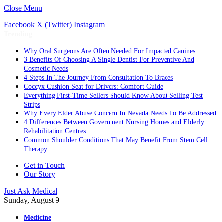
Close Menu
Facebook
X (Twitter)
Instagram
Trending
Why Oral Surgeons Are Often Needed For Impacted Canines
3 Benefits Of Choosing A Single Dentist For Preventive And
Cosmetic Needs
4 Steps In The Journey From Consultation To Braces
Coccyx Cushion Seat for Drivers: Comfort Guide
Everything First-Time Sellers Should Know About Selling Test
Strips
Why Every Elder Abuse Concern In Nevada Needs To Be Addressed
4 Differences Between Government Nursing Homes and Elderly
Rehabilitation Centres
Common Shoulder Conditions That May Benefit From Stem Cell
Therapy
Get in Touch
Our Story
Just Ask Medical
Sunday, August 9
Medicine