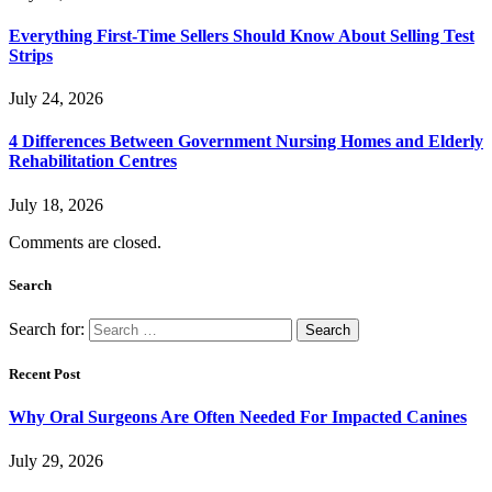
Everything First-Time Sellers Should Know About Selling Test
Strips
July 24, 2026
4 Differences Between Government Nursing Homes and Elderly
Rehabilitation Centres
July 18, 2026
Comments are closed.
Search
Search for:
Recent Post
Why Oral Surgeons Are Often Needed For Impacted Canines
July 29, 2026