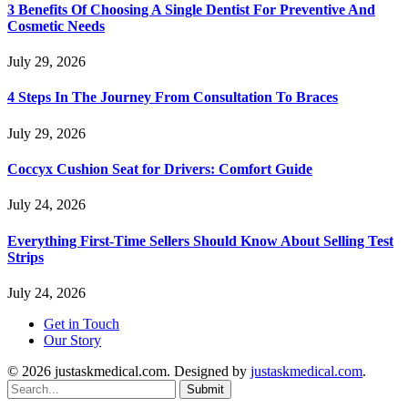
3 Benefits Of Choosing A Single Dentist For Preventive And
Cosmetic Needs
July 29, 2026
4 Steps In The Journey From Consultation To Braces
July 29, 2026
Coccyx Cushion Seat for Drivers: Comfort Guide
July 24, 2026
Everything First-Time Sellers Should Know About Selling Test
Strips
July 24, 2026
Get in Touch
Our Story
© 2026 justaskmedical.com. Designed by
justaskmedical.com
.
Submit