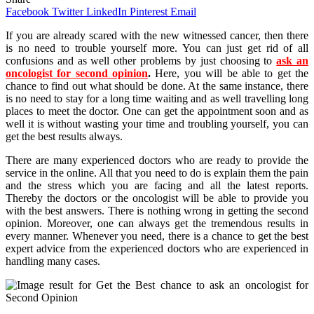
Facebook
Twitter
LinkedIn
Pinterest
Email
If you are already scared with the new witnessed cancer, then there
is no need to trouble yourself more. You can just get rid of all
confusions and as well other problems by just choosing to
ask an
oncologist for second opinion
.
Here, you will be able to get the
chance to find out what should be done. At the same instance, there
is no need to stay for a long time waiting and as well travelling long
places to meet the doctor. One can get the appointment soon and as
well it is without wasting your time and troubling yourself, you can
get the best results always.
There are many experienced doctors who are ready to provide the
service in the online. All that you need to do is explain them the pain
and the stress which you are facing and all the latest reports.
Thereby the doctors or the oncologist will be able to provide you
with the best answers. There is nothing wrong in getting the second
opinion. Moreover, one can always get the tremendous results in
every manner. Whenever you need, there is a chance to get the best
expert advice from the experienced doctors who are experienced in
handling many cases.