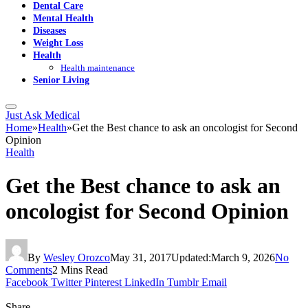
Dental Care
Mental Health
Diseases
Weight Loss
Health
Health maintenance
Senior Living
Just Ask Medical
Home
»
Health
»
Get the Best chance to ask an oncologist for Second
Opinion
Health
Get the Best chance to ask an
oncologist for Second Opinion
By
Wesley Orozco
May 31, 2017
Updated:
March 9, 2026
No
Comments
2 Mins Read
Facebook
Twitter
Pinterest
LinkedIn
Tumblr
Email
Share