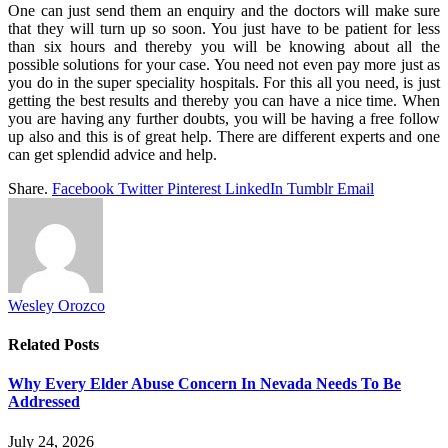
One can just send them an enquiry and the doctors will make sure
that they will turn up so soon. You just have to be patient for less
than six hours and thereby you will be knowing about all the
possible solutions for your case. You need not even pay more just as
you do in the super speciality hospitals. For this all you need, is just
getting the best results and thereby you can have a nice time. When
you are having any further doubts, you will be having a free follow
up also and this is of great help. There are different experts and one
can get splendid advice and help.
Share.
Facebook
Twitter
Pinterest
LinkedIn
Tumblr
Email
Wesley Orozco
Related
Posts
Why Every Elder Abuse Concern In Nevada Needs To Be
Addressed
July 24, 2026