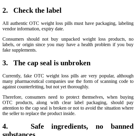
2. Check the label
All authentic OTC weight loss pills must have packaging, labeling
vendor information, expiry date.
Consumers should not buy unpacked weight loss products, no
labels, or origin since you may have a health problem if you buy
fake supplements.
3. The cap seal is unbroken
Currently, fake OTC weight loss pills are very popular, although
many pharmaceutical companies use the form of scanning code to
against counterfeiting, but not yet thoroughly.
Therefore, consumers need to protect themselves, when buying
OTC products, along with clear label packaging, should pay
attention to the cap seal is broken or not to avoid the situation where
the seller to replace the product inside.
4. Safe ingredients, no banned
substances