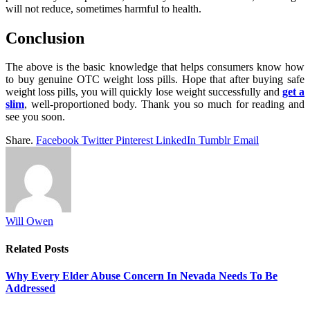
will not reduce, sometimes harmful to health.
Conclusion
The above is the basic knowledge that helps consumers know how
to buy genuine OTC weight loss pills. Hope that after buying safe
weight loss pills, you will quickly lose weight successfully and
get a
slim
, well-proportioned body. Thank you so much for reading and
see you soon.
Share.
Facebook
Twitter
Pinterest
LinkedIn
Tumblr
Email
Will Owen
Related
Posts
Why Every Elder Abuse Concern In Nevada Needs To Be
Addressed