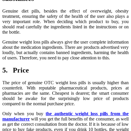
Genuine diet pills, besides the effect of overweight, obesity
treatment, ensuring the safety of the health of the user also plays a
very important role. When deciding which product to buy, you
should read carefully the ingredients listed in the instructions or on
the bottle.
Genuine weight loss pills always give the user complete information
about the medication ingredients. There are products advertised very
loudly, but actually contains banned ingredients, harming the health
of users. Therefore, you need to pay close attention to this.
5. Price
The price of genuine OTC weight loss pills is usually higher than
counterfeit. With reputable pharmaceutical products, prices at
pharmacies are the same. Cheapest is dearest; the smart consumer
should be awake for the surprisingly low price of products
compared to the normal purchase price.
Only when you buy
the authentic weight loss pills from the
manufacturer
will you get the full benefits of the consumer, as well
as get the correct consultation from the doctor. If it is because of low
price to buy fake products, even if you drink 10 bottles, the weight