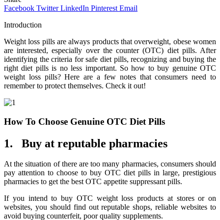
Facebook
Twitter
LinkedIn
Pinterest
Email
Introduction
Weight loss pills are always products that overweight, obese women
are interested, especially over the counter (OTC) diet pills. After
identifying the criteria for safe diet pills, recognizing and buying the
right diet pills is no less important. So how to buy genuine OTC
weight loss pills? Here are a few notes that consumers need to
remember to protect themselves. Check it out!
How To Choose Genuine OTC Diet Pills
1. Buy at reputable pharmacies
At the situation of there are too many pharmacies, consumers should
pay attention to choose to buy OTC diet pills in large, prestigious
pharmacies to get the best OTC appetite suppressant pills.
If you intend to buy OTC weight loss products at stores or on
websites, you should find out reputable shops, reliable websites to
avoid buying counterfeit, poor quality supplements.