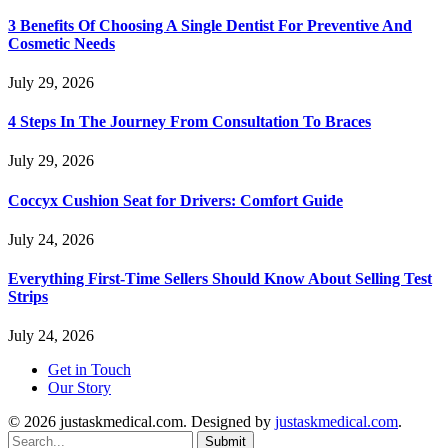
3 Benefits Of Choosing A Single Dentist For Preventive And
Cosmetic Needs
July 29, 2026
4 Steps In The Journey From Consultation To Braces
July 29, 2026
Coccyx Cushion Seat for Drivers: Comfort Guide
July 24, 2026
Everything First-Time Sellers Should Know About Selling Test
Strips
July 24, 2026
Get in Touch
Our Story
© 2026 justaskmedical.com. Designed by
justaskmedical.com
.
Submit