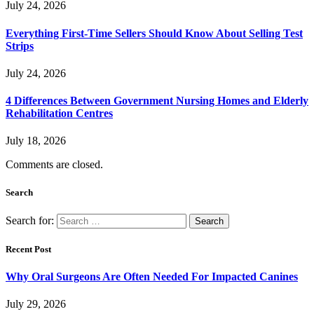
July 24, 2026
Everything First-Time Sellers Should Know About Selling Test
Strips
July 24, 2026
4 Differences Between Government Nursing Homes and Elderly
Rehabilitation Centres
July 18, 2026
Comments are closed.
Search
Search for:
Recent Post
Why Oral Surgeons Are Often Needed For Impacted Canines
July 29, 2026