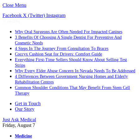
Close Menu
Facebook
X (Twitter)
Instagram
Trending
Why Oral Surgeons Are Often Needed For Impacted Canines
3 Benefits Of Choosing A Single Dentist For Preventive And
Cosmetic Needs
4 Steps In The Journey From Consultation To Braces
Coccyx Cushion Seat for Drivers: Comfort Guide
Everything First-Time Sellers Should Know About Selling Test
Strips
Why Every Elder Abuse Concern In Nevada Needs To Be Addressed
4 Differences Between Government Nursing Homes and Elderly
Rehabilitation Centres
Common Shoulder Conditions That May Benefit From Stem Cell
Therapy
Get in Touch
Our Story
Just Ask Medical
Friday, August 7
Medicine