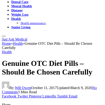
Dental Care
Mental Health
Diseases
Weight Loss
Health
Health maintenance
Senior Living
Just Ask Medical
Home
»
Health
»
Genuine OTC Diet Pills – Should Be Chosen
Carefully
Health
Genuine OTC Diet Pills –
Should Be Chosen Carefully
By
Will Owen
October 11, 2017
Updated:
March 9, 2026
No
Comments
3 Mins Read
Facebook
Twitter
Pinterest
LinkedIn
Tumblr
Email
Share