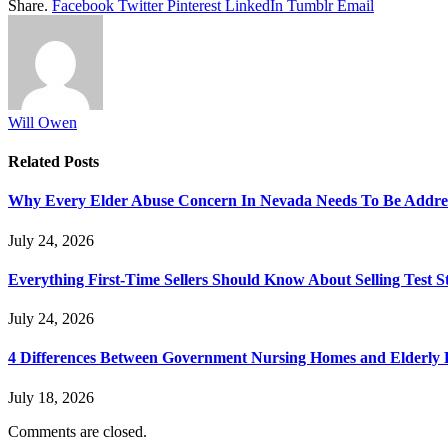
Share.
Facebook
Twitter
Pinterest
LinkedIn
Tumblr
Email
Will Owen
Related
Posts
Why Every Elder Abuse Concern In Nevada Needs To Be Addre
July 24, 2026
Everything First-Time Sellers Should Know About Selling Test S
July 24, 2026
4 Differences Between Government Nursing Homes and Elderly R
July 18, 2026
Comments are closed.