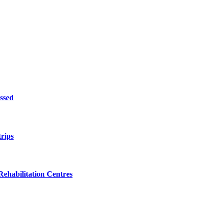
ssed
trips
ehabilitation Centres