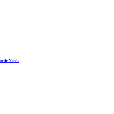
metic Needs