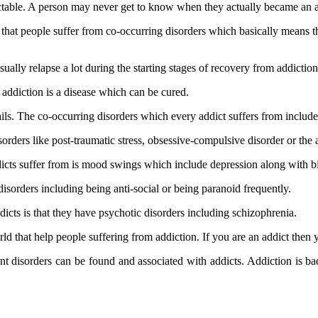
ctable. A person may never get to know when they actually became an ad
t that people suffer from co-occurring disorders which basically means t
ually relapse a lot during the starting stages of recovery from addiction
addiction is a disease which can be cured.
ils. The co-occurring disorders which every addict suffers from include
orders like post-traumatic stress, obsessive-compulsive disorder or the 
cts suffer from is mood swings which include depression along with bi
isorders including being anti-social or being paranoid frequently.
cts is that they have psychotic disorders including schizophrenia.
orld that help people suffering from addiction. If you are an addict then
nt disorders can be found and associated with addicts. Addiction is ba