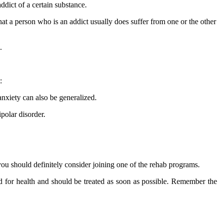
dict of a certain substance.
hat a person who is an addict usually does suffer from one or the other
.
:
anxiety can also be generalized.
polar disorder.
 you should definitely consider joining one of the rehab programs.
d for health and should be treated as soon as possible. Remember the