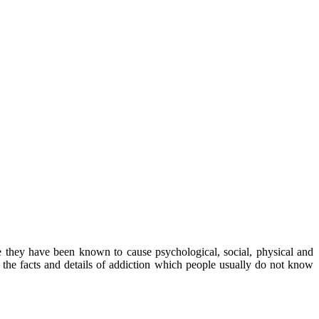
e they have been known to cause psychological, social, physical and
of the facts and details of addiction which people usually do not know