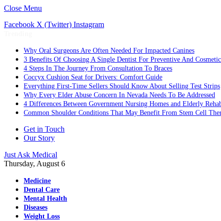
Close Menu
Facebook
X (Twitter)
Instagram
Trending
Why Oral Surgeons Are Often Needed For Impacted Canines
3 Benefits Of Choosing A Single Dentist For Preventive And Cosmeti
4 Steps In The Journey From Consultation To Braces
Coccyx Cushion Seat for Drivers: Comfort Guide
Everything First-Time Sellers Should Know About Selling Test Strips
Why Every Elder Abuse Concern In Nevada Needs To Be Addressed
4 Differences Between Government Nursing Homes and Elderly Rehabi
Common Shoulder Conditions That May Benefit From Stem Cell The
Get in Touch
Our Story
Just Ask Medical
Thursday, August 6
Medicine
Dental Care
Mental Health
Diseases
Weight Loss