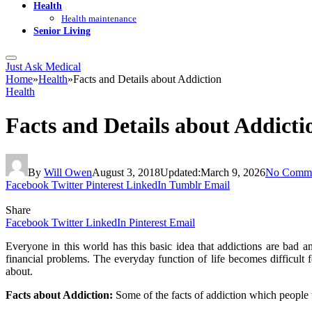
Health
Health maintenance
Senior Living
Just Ask Medical
Home
»
Health
»
Facts and Details about Addiction
Health
Facts and Details about Addicti
By
Will Owen
August 3, 2018
Updated:
March 9, 2026
No Comme
Facebook
Twitter
Pinterest
LinkedIn
Tumblr
Email
Share
Facebook
Twitter
LinkedIn
Pinterest
Email
Everyone in this world has this basic idea that addictions are bad
financial problems. The everyday function of life becomes difficult f
about.
Facts about Addiction:
Some of the facts of addiction which people