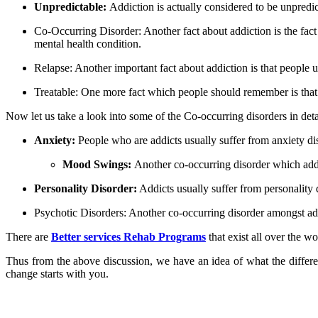
Unpredictable:
Addiction is actually considered to be unpredi
Co-Occurring Disorder:
Another fact about addiction is the fac
mental health condition.
Relapse:
Another important fact about addiction is that people us
Treatable:
One more fact which people should remember is that 
Now let us take a look into some of the Co-occurring disorders in deta
Anxiety:
People who are addicts usually suffer from anxiety dis
Mood Swings:
Another co-occurring disorder which addi
Personality Disorder:
Addicts usually suffer from personality d
Psychotic Disorders:
Another co-occurring disorder amongst addi
There are
Better services Rehab Programs
that exist all over the w
Thus from the above discussion, we have an idea of what the differe
change starts with you.