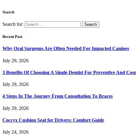
Search
Search for:
Recent Post
Why Oral Surgeons Are Often Needed For Impacted Canines
July 29, 2026
3 Benefits Of Choosing A Single Dentist For Preventive And Cos
July 29, 2026
4 Steps In The Journey From Consultation To Braces
July 29, 2026
Coccyx Cushion Seat for Drivers: Comfort Guide
July 24, 2026