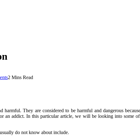
on
nts
2 Mins Read
 and harmful. They are considered to be harmful and dangerous becaus
or an addict. In this particular article, we will be looking into some 
 usually do not know about include.