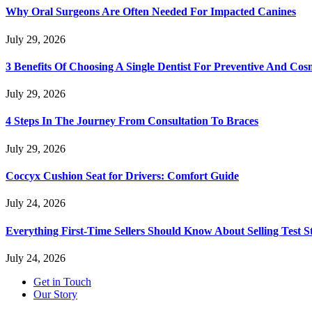
Why Oral Surgeons Are Often Needed For Impacted Canines
July 29, 2026
3 Benefits Of Choosing A Single Dentist For Preventive And Cos
July 29, 2026
4 Steps In The Journey From Consultation To Braces
July 29, 2026
Coccyx Cushion Seat for Drivers: Comfort Guide
July 24, 2026
Everything First-Time Sellers Should Know About Selling Test S
July 24, 2026
Get in Touch
Our Story