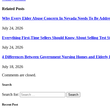
Related
Posts
Why Every Elder Abuse Concern In Nevada Needs To Be Addre
July 24, 2026
Everything First-Time Sellers Should Know About Selling Test S
July 24, 2026
4 Differences Between Government Nursing Homes and Elderly R
July 18, 2026
Comments are closed.
Search
Search for:
Recent Post