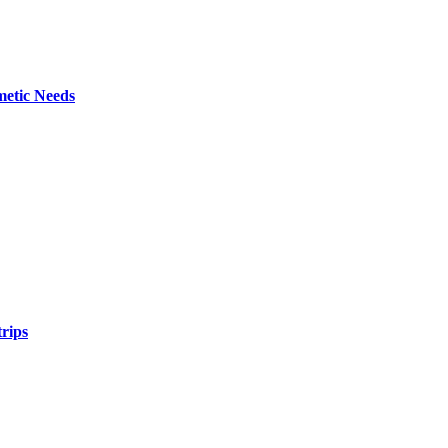
metic Needs
trips