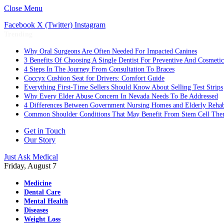
Close Menu
Facebook
X (Twitter)
Instagram
Trending
Why Oral Surgeons Are Often Needed For Impacted Canines
3 Benefits Of Choosing A Single Dentist For Preventive And Cosmeti
4 Steps In The Journey From Consultation To Braces
Coccyx Cushion Seat for Drivers: Comfort Guide
Everything First-Time Sellers Should Know About Selling Test Strips
Why Every Elder Abuse Concern In Nevada Needs To Be Addressed
4 Differences Between Government Nursing Homes and Elderly Rehabi
Common Shoulder Conditions That May Benefit From Stem Cell The
Get in Touch
Our Story
Just Ask Medical
Friday, August 7
Medicine
Dental Care
Mental Health
Diseases
Weight Loss