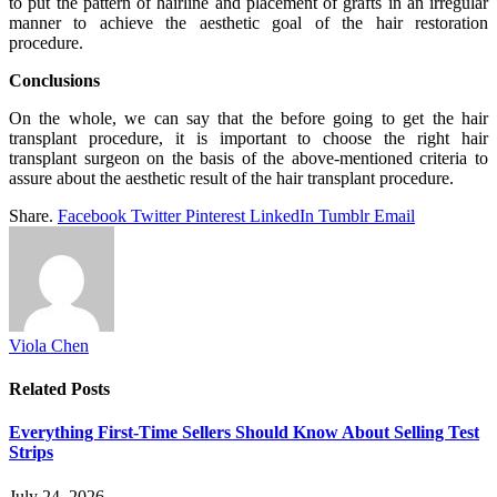
to put the pattern of hairline and placement of grafts in an irregular
manner to achieve the aesthetic goal of the hair restoration
procedure.
Conclusions
On the whole, we can say that the before going to get the hair
transplant procedure, it is important to choose the right hair
transplant surgeon on the basis of the above-mentioned criteria to
assure about the aesthetic result of the hair transplant procedure.
Share.
Facebook
Twitter
Pinterest
LinkedIn
Tumblr
Email
Viola Chen
Related
Posts
Everything First-Time Sellers Should Know About Selling Test
Strips
July 24, 2026