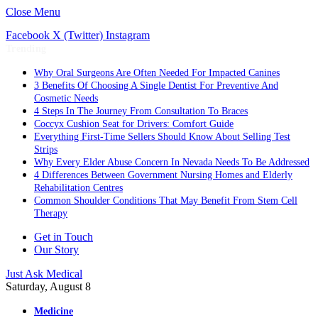
Close Menu
Facebook
X (Twitter)
Instagram
Trending
Why Oral Surgeons Are Often Needed For Impacted Canines
3 Benefits Of Choosing A Single Dentist For Preventive And
Cosmetic Needs
4 Steps In The Journey From Consultation To Braces
Coccyx Cushion Seat for Drivers: Comfort Guide
Everything First-Time Sellers Should Know About Selling Test
Strips
Why Every Elder Abuse Concern In Nevada Needs To Be Addressed
4 Differences Between Government Nursing Homes and Elderly
Rehabilitation Centres
Common Shoulder Conditions That May Benefit From Stem Cell
Therapy
Get in Touch
Our Story
Just Ask Medical
Saturday, August 8
Medicine