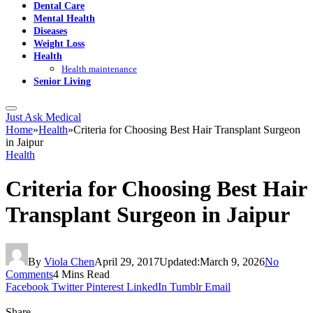
Dental Care
Mental Health
Diseases
Weight Loss
Health
Health maintenance
Senior Living
Just Ask Medical
Home
»
Health
»
Criteria for Choosing Best Hair Transplant Surgeon
in Jaipur
Health
Criteria for Choosing Best Hair
Transplant Surgeon in Jaipur
By
Viola Chen
April 29, 2017
Updated:
March 9, 2026
No
Comments
4 Mins Read
Facebook
Twitter
Pinterest
LinkedIn
Tumblr
Email
Share