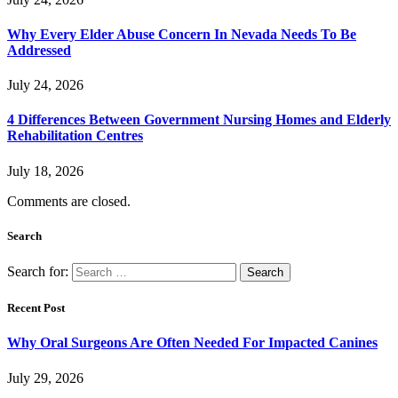
Why Every Elder Abuse Concern In Nevada Needs To Be
Addressed
July 24, 2026
4 Differences Between Government Nursing Homes and Elderly
Rehabilitation Centres
July 18, 2026
Comments are closed.
Search
Search for:
Recent Post
Why Oral Surgeons Are Often Needed For Impacted Canines
July 29, 2026