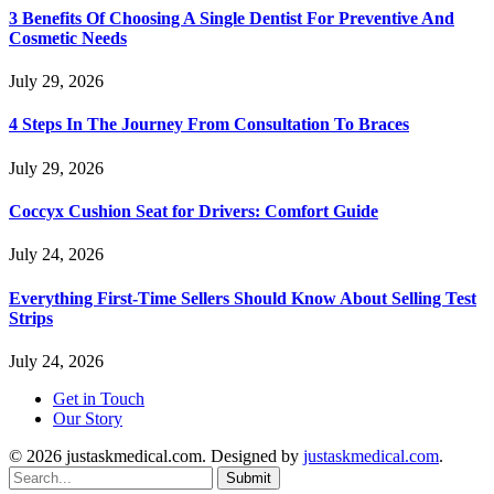
3 Benefits Of Choosing A Single Dentist For Preventive And
Cosmetic Needs
July 29, 2026
4 Steps In The Journey From Consultation To Braces
July 29, 2026
Coccyx Cushion Seat for Drivers: Comfort Guide
July 24, 2026
Everything First-Time Sellers Should Know About Selling Test
Strips
July 24, 2026
Get in Touch
Our Story
© 2026 justaskmedical.com. Designed by
justaskmedical.com
.
Submit