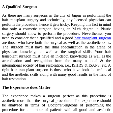
A Qualified Surgeon
As there are many surgeons in the city of Jaipur in performing the
hair transplant surgery and technically, any licensed physician can
perform the procedure, hence it gets tricky. Keeping this fact in mind
that only a cosmetic surgeon having an M.ch degree in Plastic
surgery should allow to perform the procedure. Nevertheless, you
need to consider that a qualified and a good
hair transplant surgeon
are those who have both the surgical as well as the aesthetic skills.
The surgeon must have the dual specialization in the arena of
physician knowledge as well as the surgical skills. Your hair
transplant surgeon must have an in-depth knowledge as well as the
accreditation and recognition from the many national & the
international society of hair restoration, i.e., ISHRS & ISAPS, etc. A
right hair transplant surgeon is those who have both the technical
and the aesthetic skills along with many good results in the field of
hair restoration.
The Experience does Matter
The experience makes a surgeon perfect as this procedure is
aesthetic more than the surgical procedure. The experience should
be analysed in terms of Doctor’s/Surgeons of performing the
procedure for a number of patients with all good and aesthetic