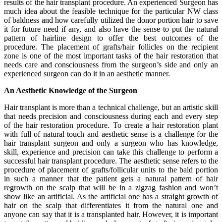
results of the hair transplant procedure. An experienced Surgeon has
much idea about the feasible technique for the particular NW class
of baldness and how carefully utilized the donor portion hair to save
it for future need if any, and also have the sense to put the natural
pattern of hairline design to offer the best outcomes of the
procedure. The placement of grafts/hair follicles on the recipient
zone is one of the most important tasks of the hair restoration that
needs care and consciousness from the surgeon’s side and only an
experienced surgeon can do it in an aesthetic manner.
An Aesthetic Knowledge of the Surgeon
Hair transplant is more than a technical challenge, but an artistic skill
that needs precision and consciousness during each and every step
of the hair restoration procedure. To create a hair restoration plant
with full of natural touch and aesthetic sense is a challenge for the
hair transplant surgeon and only a surgeon who has knowledge,
skill, experience and precision can take this challenge to perform a
successful hair transplant procedure. The aesthetic sense refers to the
procedure of placement of grafts/follicular units to the bald portion
in such a manner that the patient gets a natural pattern of hair
regrowth on the scalp that will be in a zigzag fashion and won’t
show like an artificial. As the artificial one has a straight growth of
hair on the scalp that differentiates it from the natural one and
anyone can say that it is a transplanted hair. However, it is important