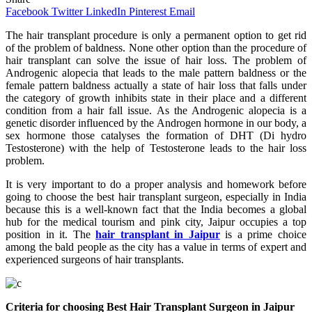
Facebook
Twitter
LinkedIn
Pinterest
Email
The hair transplant procedure is only a permanent option to get rid
of the problem of baldness. None other option than the procedure of
hair transplant can solve the issue of hair loss. The problem of
Androgenic alopecia that leads to the male pattern baldness or the
female pattern baldness actually a state of hair loss that falls under
the category of growth inhibits state in their place and a different
condition from a hair fall issue. As the Androgenic alopecia is a
genetic disorder influenced by the Androgen hormone in our body, a
sex hormone those catalyses the formation of DHT (Di hydro
Testosterone) with the help of Testosterone leads to the hair loss
problem.
It is very important to do a proper analysis and homework before
going to choose the best hair transplant surgeon, especially in India
because this is a well-known fact that the India becomes a global
hub for the medical tourism and pink city, Jaipur occupies a top
position in it. The
hair transplant in Jaipur
is a prime choice
among the bald people as the city has a value in terms of expert and
experienced surgeons of hair transplants.
Criteria for choosing Best Hair Transplant Surgeon in Jaipur