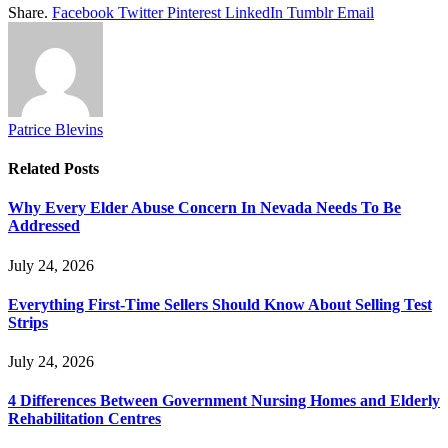
Share.
Facebook
Twitter
Pinterest
LinkedIn
Tumblr
Email
Patrice Blevins
Related
Posts
Why Every Elder Abuse Concern In Nevada Needs To Be
Addressed
July 24, 2026
Everything First-Time Sellers Should Know About Selling Test
Strips
July 24, 2026
4 Differences Between Government Nursing Homes and Elderly
Rehabilitation Centres