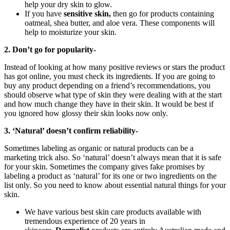
help your dry skin to glow.
If you have
sensitive skin,
then go for products containing
oatmeal, shea butter, and aloe vera. These components will
help to moisturize your skin.
2. Don’t go for popularity-
Instead of looking at how many positive reviews or stars the product
has got online, you must check its ingredients. If you are going to
buy any product depending on a friend’s recommendations, you
should observe what type of skin they were dealing with at the start
and how much change they have in their skin. It would be best if
you ignored how glossy their skin looks now only.
3. ‘Natural’ doesn’t confirm reliability-
Sometimes labeling as organic or natural products can be a
marketing trick also. So ‘natural’ doesn’t always mean that it is safe
for your skin. Sometimes the company gives fake promises by
labeling a product as ‘natural’ for its one or two ingredients on the
list only. So you need to know about essential natural things for your
skin.
We have various best skin care products available with
tremendous experience of 20 years in