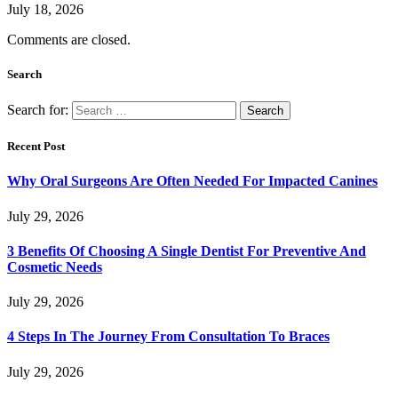
July 18, 2026
Comments are closed.
Search
Search for:
Recent Post
Why Oral Surgeons Are Often Needed For Impacted Canines
July 29, 2026
3 Benefits Of Choosing A Single Dentist For Preventive And
Cosmetic Needs
July 29, 2026
4 Steps In The Journey From Consultation To Braces
July 29, 2026