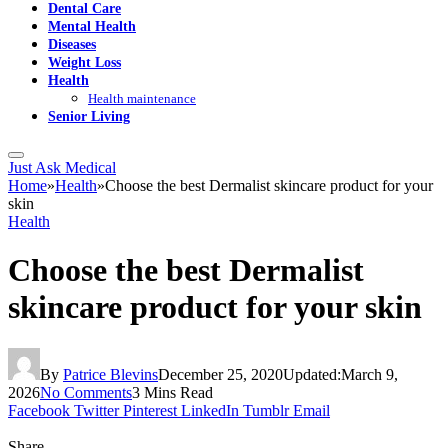
Dental Care
Mental Health
Diseases
Weight Loss
Health
Health maintenance
Senior Living
Just Ask Medical
Home
»
Health
»
Choose the best Dermalist skincare product for your
skin
Health
Choose the best Dermalist
skincare product for your skin
By
Patrice Blevins
December 25, 2020
Updated:
March 9,
2026
No Comments
3 Mins Read
Facebook
Twitter
Pinterest
LinkedIn
Tumblr
Email
Share