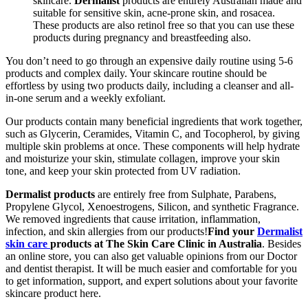
skincare.
Dermalist
products are entirely Australian made and
suitable for sensitive skin, acne-prone skin, and rosacea.
These products are also retinol free so that you can use these
products during pregnancy and breastfeeding also.
You don’t need to go through an expensive daily routine using 5-6
products and complex daily. Your skincare routine should be
effortless by using two products daily, including a cleanser and all-
in-one serum and a weekly exfoliant.
Our products contain many beneficial ingredients that work together,
such as Glycerin, Ceramides, Vitamin C, and Tocopherol, by giving
multiple skin problems at once. These components will help hydrate
and moisturize your skin, stimulate collagen, improve your skin
tone, and keep your skin protected from UV radiation.
Dermalist products
are entirely free from Sulphate, Parabens,
Propylene Glycol, Xenoestrogens, Silicon, and synthetic Fragrance.
We removed ingredients that cause irritation, inflammation,
infection, and skin allergies from our products!
Find your
Dermalist
skin care
products at The Skin Care Clinic in Australia
. Besides
an online store, you can also get valuable opinions from our Doctor
and dentist therapist. It will be much easier and comfortable for you
to get information, support, and expert solutions about your favorite
skincare product here.