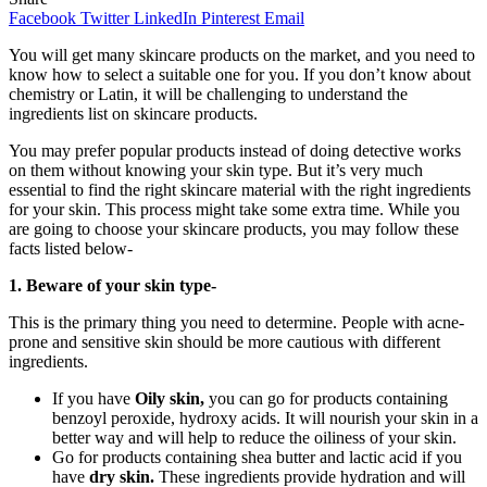
Facebook
Twitter
LinkedIn
Pinterest
Email
You will get many skincare products on the market, and you need to
know how to select a suitable one for you. If you don’t know about
chemistry or Latin, it will be challenging to understand the
ingredients list on skincare products.
You may prefer popular products instead of doing detective works
on them without knowing your skin type. But it’s very much
essential to find the right skincare material with the right ingredients
for your skin. This process might take some extra time. While you
are going to choose your skincare products, you may follow these
facts listed below-
1. Beware of your skin type-
This is the primary thing you need to determine. People with acne-
prone and sensitive skin should be more cautious with different
ingredients.
If you have
Oily skin,
you can go for products containing
benzoyl peroxide, hydroxy acids. It will nourish your skin in a
better way and will help to reduce the oiliness of your skin.
Go for products containing shea butter and lactic acid if you
have
dry skin.
These ingredients provide hydration and will