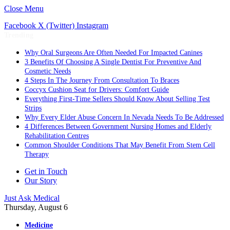
Close Menu
Facebook
X (Twitter)
Instagram
Trending
Why Oral Surgeons Are Often Needed For Impacted Canines
3 Benefits Of Choosing A Single Dentist For Preventive And
Cosmetic Needs
4 Steps In The Journey From Consultation To Braces
Coccyx Cushion Seat for Drivers: Comfort Guide
Everything First-Time Sellers Should Know About Selling Test
Strips
Why Every Elder Abuse Concern In Nevada Needs To Be Addressed
4 Differences Between Government Nursing Homes and Elderly
Rehabilitation Centres
Common Shoulder Conditions That May Benefit From Stem Cell
Therapy
Get in Touch
Our Story
Just Ask Medical
Thursday, August 6
Medicine