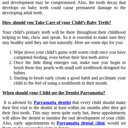
and development may be compromised. Also, the tooth decay that
develops on baby teeth could cause permanent damage to the
developing adult teeth.
How should you Take Care of your Child’s Baby Teeth?
Your child’s primary teeth will be there throughout their childhood
helping to bite, chew and speak. So it is essential to make sure they
stay healthy until they are lost naturally. Here are some tips for you:
Wipe down your child’s gums with warm cloth once you have
completed feeding, even before their first teeth arrive
Once the little thing emerges out, make sure you begin to
brush those tiny pearls with small soft toothbrush designed for
babies
Starting to brush early create a good habit and acclimate your
child to the feel of using a toothbrush in their mouth.
When should your Child see
the
Dentist Parramatta
?
It is advised by
Parramatta dentist
that every child should make
their first visit to the dentist at least within six months after they get
their first tooth. This may seem quite early but, these appointments
will allow the dentist to monitor the oral development of your child.
Also, early appointments to
Parramatta dental clinic
would set