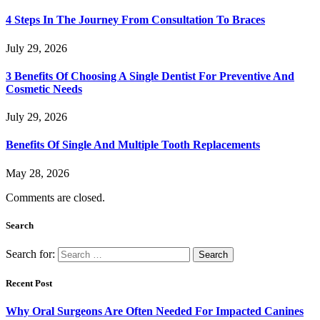
4 Steps In The Journey From Consultation To Braces
July 29, 2026
3 Benefits Of Choosing A Single Dentist For Preventive And
Cosmetic Needs
July 29, 2026
Benefits Of Single And Multiple Tooth Replacements
May 28, 2026
Comments are closed.
Search
Search for:
Recent Post
Why Oral Surgeons Are Often Needed For Impacted Canines