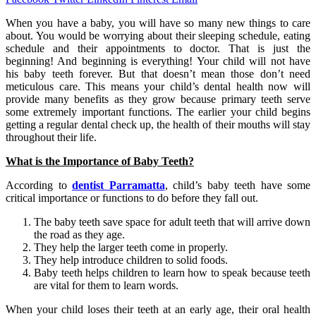
When you have a baby, you will have so many new things to care
about. You would be worrying about their sleeping schedule, eating
schedule and their appointments to doctor. That is just the
beginning! And beginning is everything! Your child will not have
his baby teeth forever. But that doesn’t mean those don’t need
meticulous care. This means your child’s dental health now will
provide many benefits as they grow because primary teeth serve
some extremely important functions. The earlier your child begins
getting a regular dental check up, the health of their mouths will stay
throughout their life.
What is the Importance of Baby Teeth?
According to
dentist Parramatta
, child’s baby teeth have some
critical importance or functions to do before they fall out.
The baby teeth save space for adult teeth that will arrive down
the road as they age.
They help the larger teeth come in properly.
They help introduce children to solid foods.
Baby teeth helps children to learn how to speak because teeth
are vital for them to learn words.
When your child loses their teeth at an early age, their oral health