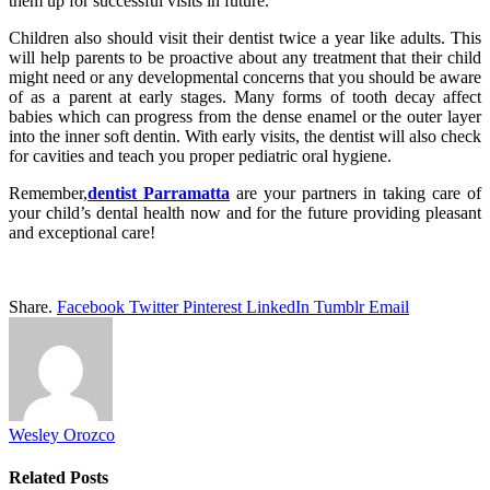
them up for successful visits in future.
Children also should visit their dentist twice a year like adults. This
will help parents to be proactive about any treatment that their child
might need or any developmental concerns that you should be aware
of as a parent at early stages. Many forms of tooth decay affect
babies which can progress from the dense enamel or the outer layer
into the inner soft dentin. With early visits, the dentist will also check
for cavities and teach you proper pediatric oral hygiene.
Remember,
dentist Parramatta
are your partners in taking care of
your child’s dental health now and for the future providing pleasant
and exceptional care!
Share.
Facebook
Twitter
Pinterest
LinkedIn
Tumblr
Email
Wesley Orozco
Related
Posts