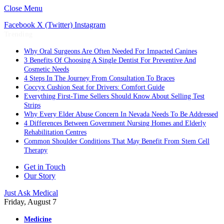
Close Menu
Facebook
X (Twitter)
Instagram
Trending
Why Oral Surgeons Are Often Needed For Impacted Canines
3 Benefits Of Choosing A Single Dentist For Preventive And
Cosmetic Needs
4 Steps In The Journey From Consultation To Braces
Coccyx Cushion Seat for Drivers: Comfort Guide
Everything First-Time Sellers Should Know About Selling Test
Strips
Why Every Elder Abuse Concern In Nevada Needs To Be Addressed
4 Differences Between Government Nursing Homes and Elderly
Rehabilitation Centres
Common Shoulder Conditions That May Benefit From Stem Cell
Therapy
Get in Touch
Our Story
Just Ask Medical
Friday, August 7
Medicine