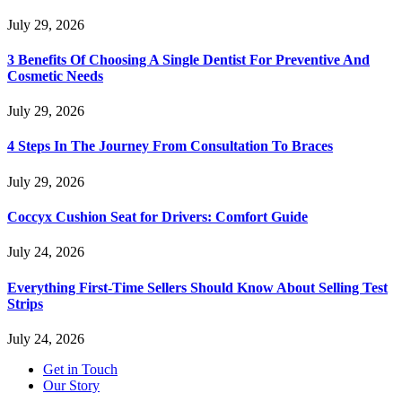
July 29, 2026
3 Benefits Of Choosing A Single Dentist For Preventive And
Cosmetic Needs
July 29, 2026
4 Steps In The Journey From Consultation To Braces
July 29, 2026
Coccyx Cushion Seat for Drivers: Comfort Guide
July 24, 2026
Everything First-Time Sellers Should Know About Selling Test
Strips
July 24, 2026
Get in Touch
Our Story