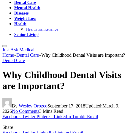
Dental Care
Mental Health
Diseases
Weight Loss
Health
Health maintenance
Senior Living
Just Ask Medical
Home
»
Dental Care
»
Why Childhood Dental Visits are Important?
Dental Care
Why Childhood Dental Visits
are Important?
By
Wesley Orozco
September 17, 2018
Updated:
March 9,
2026
No Comments
3 Mins Read
Facebook
Twitter
Pinterest
LinkedIn
Tumblr
Email
Share
Facebook
Twitter
LinkedIn
Pinterest
Email