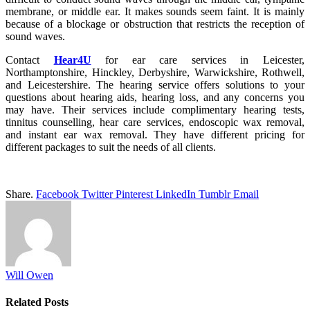
membrane, or middle ear. It makes sounds seem faint. It is mainly
because of a blockage or obstruction that restricts the reception of
sound waves.
Contact
Hear4U
for ear care services in Leicester,
Northamptonshire, Hinckley, Derbyshire, Warwickshire, Rothwell,
and Leicestershire. The hearing service offers solutions to your
questions about hearing aids, hearing loss, and any concerns you
may have. Their services include complimentary hearing tests,
tinnitus counselling, hear care services, endoscopic wax removal,
and instant ear wax removal. They have different pricing for
different packages to suit the needs of all clients.
Share.
Facebook
Twitter
Pinterest
LinkedIn
Tumblr
Email
Will Owen
Related
Posts