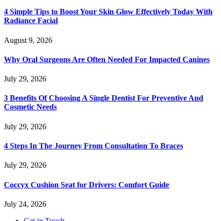
4 Simple Tips to Boost Your Skin Glow Effectively Today With
Radiance Facial
August 9, 2026
Why Oral Surgeons Are Often Needed For Impacted Canines
July 29, 2026
3 Benefits Of Choosing A Single Dentist For Preventive And
Cosmetic Needs
July 29, 2026
4 Steps In The Journey From Consultation To Braces
July 29, 2026
Coccyx Cushion Seat for Drivers: Comfort Guide
July 24, 2026
Get in Touch