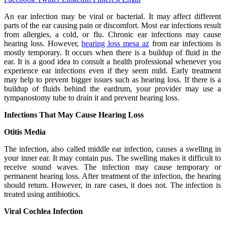
An ear infection may be viral or bacterial. It may affect different
parts of the ear causing pain or discomfort. Most ear infections result
from allergies, a cold, or flu. Chronic ear infections may cause
hearing loss. However,
hearing loss mesa az
from ear infections is
mostly temporary. It occurs when there is a buildup of fluid in the
ear. It is a good idea to consult a health professional whenever you
experience ear infections even if they seem mild. Early treatment
may help to prevent bigger issues such as hearing loss. If there is a
buildup of fluids behind the eardrum, your provider may use a
tympanostomy tube to drain it and prevent hearing loss.
Infections That May Cause Hearing Loss
Otitis Media
The infection, also called middle ear infection, causes a swelling in
your inner ear. It may contain pus. The swelling makes it difficult to
receive sound waves. The infection may cause temporary or
permanent hearing loss. After treatment of the infection, the hearing
should return. However, in rare cases, it does not. The infection is
treated using antibiotics.
Viral Cochlea Infection