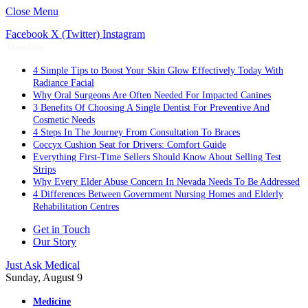
Close Menu
Facebook
X (Twitter)
Instagram
Trending
4 Simple Tips to Boost Your Skin Glow Effectively Today With
Radiance Facial
Why Oral Surgeons Are Often Needed For Impacted Canines
3 Benefits Of Choosing A Single Dentist For Preventive And
Cosmetic Needs
4 Steps In The Journey From Consultation To Braces
Coccyx Cushion Seat for Drivers: Comfort Guide
Everything First-Time Sellers Should Know About Selling Test
Strips
Why Every Elder Abuse Concern In Nevada Needs To Be Addressed
4 Differences Between Government Nursing Homes and Elderly
Rehabilitation Centres
Get in Touch
Our Story
Just Ask Medical
Sunday, August 9
Medicine