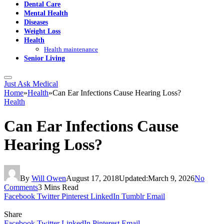
Dental Care
Mental Health
Diseases
Weight Loss
Health
Health maintenance
Senior Living
Just Ask Medical
Home
»
Health
»
Can Ear Infections Cause Hearing Loss?
Health
Can Ear Infections Cause
Hearing Loss?
By
Will Owen
August 17, 2018
Updated:
March 9, 2026
No
Comments
3 Mins Read
Facebook
Twitter
Pinterest
LinkedIn
Tumblr
Email
Share
Facebook
Twitter
LinkedIn
Pinterest
Email