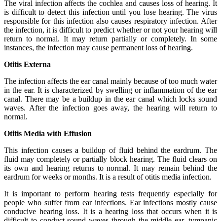
The viral infection affects the cochlea and causes loss of hearing. It
is difficult to detect this infection until you lose hearing. The virus
responsible for this infection also causes respiratory infection. After
the infection, it is difficult to predict whether or not your hearing will
return to normal. It may return partially or completely. In some
instances, the infection may cause permanent loss of hearing.
Otitis Externa
The infection affects the ear canal mainly because of too much water
in the ear. It is characterized by swelling or inflammation of the ear
canal. There may be a buildup in the ear canal which locks sound
waves. After the infection goes away, the hearing will return to
normal.
Otitis Media with Effusion
This infection causes a buildup of fluid behind the eardrum. The
fluid may completely or partially block hearing. The fluid clears on
its own and hearing returns to normal. It may remain behind the
eardrum for weeks or months. It is a result of otitis media infection.
It is important to perform hearing tests frequently especially for
people who suffer from ear infections. Ear infections mostly cause
conducive hearing loss. It is a hearing loss that occurs when it is
difficult to conduct sound waves through the middle ear, tympanic