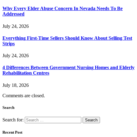
Why Every Elder Abuse Concern In Nevada Needs To Be
Addressed
July 24, 2026
Everything First-Time Sellers Should Know About Selling Test
Strips
July 24, 2026
4 Differences Between Government Nursing Homes and Elderly
Rehabilitation Centres
July 18, 2026
Comments are closed.
Search
Search for:
Recent Post